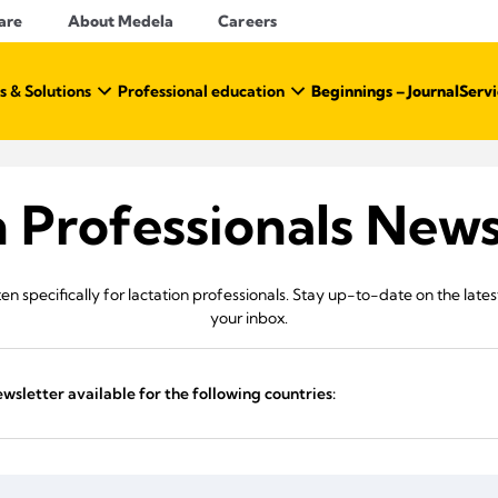
are
About Medela
Careers
s & Solutions
Professional education
Beginnings – Journal
Servi
n Professionals News
en specifically for lactation professionals. Stay up-to-date on the late
your inbox.
ewsletter available for the following countries: