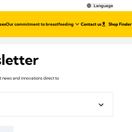
Language
ces
Our commitment to breastfeeding
Contact us
Shop Finder
letter
st news and innovations direct to