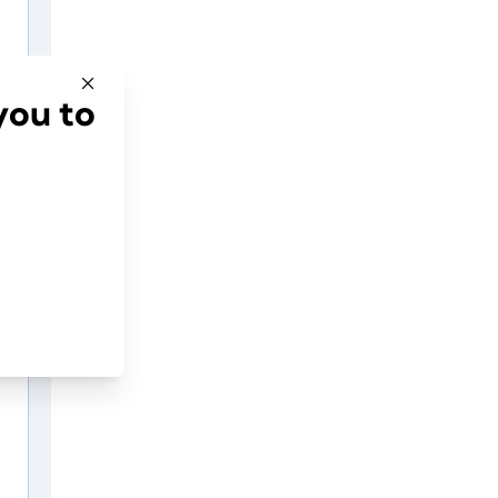
you to