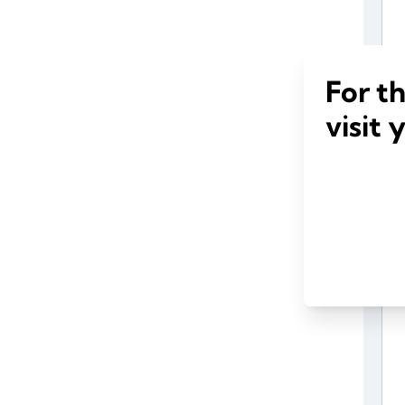
For t
visit 