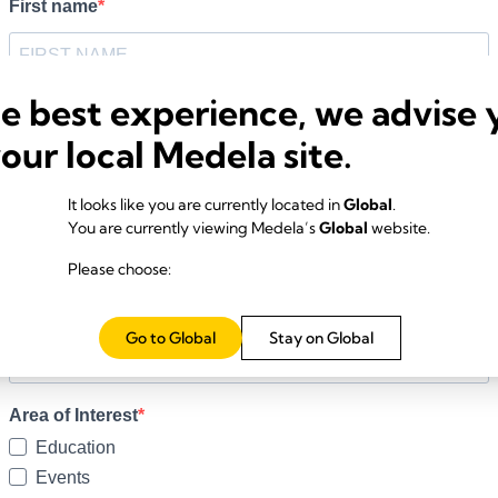
he best experience, we advise 
your local Medela site.
It looks like you are currently located in
Global
.
You are currently viewing Medela’s
Global
website.
Please choose:
Go to Global
Stay on Global