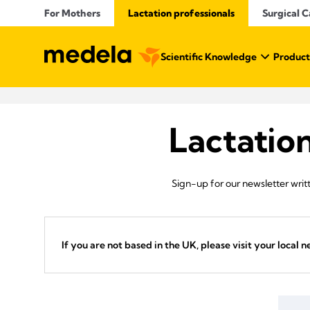
For Mothers
Lactation professionals
Surgical C
Scientific Knowledge
Product
Lactatio
Sign-up for our newsletter writt
If you are not based in the UK, please visit your local n