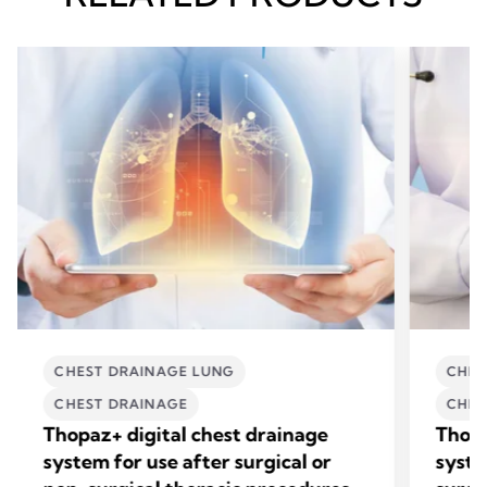
CHEST DRAINAGE LUNG
CHES
CHEST DRAINAGE
CHES
Thopaz+ digital chest drainage
Thopa
system for use after surgical or
syste