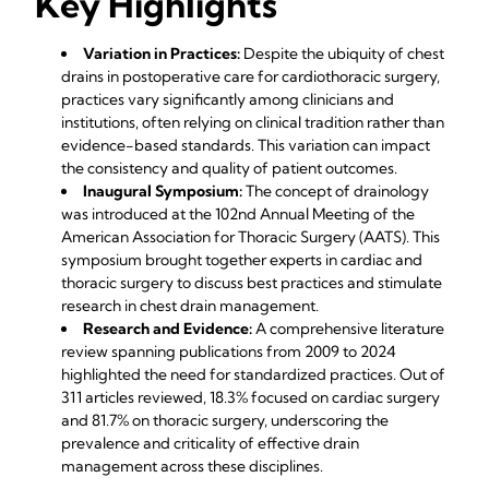
Key Highlights
Variation in Practices:
Despite the ubiquity of chest
drains in postoperative care for cardiothoracic surgery,
practices vary significantly among clinicians and
institutions, often relying on clinical tradition rather than
evidence-based standards. This variation can impact
the consistency and quality of patient outcomes.
Inaugural Symposium:
The concept of drainology
was introduced at the 102nd Annual Meeting of the
American Association for Thoracic Surgery (AATS). This
symposium brought together experts in cardiac and
thoracic surgery to discuss best practices and stimulate
research in chest drain management.
Research and Evidence:
A comprehensive literature
review spanning publications from 2009 to 2024
highlighted the need for standardized practices. Out of
311 articles reviewed, 18.3% focused on cardiac surgery
and 81.7% on thoracic surgery, underscoring the
prevalence and criticality of effective drain
management across these disciplines.