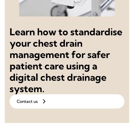
Learn how to standardise
your chest drain
management for safer
patient care using a
digital chest drainage
system.
Contact us