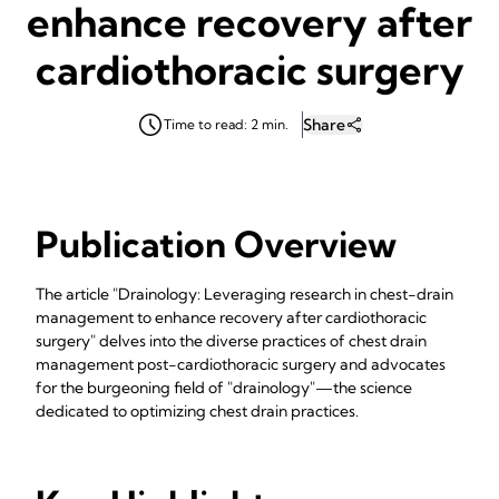
enhance recovery after
cardiothoracic surgery
Share
Time to read: 2 min.
Publication Overview
The article "Drainology: Leveraging research in chest-drain
management to enhance recovery after cardiothoracic
surgery" delves into the diverse practices of chest drain
management post-cardiothoracic surgery and advocates
for the burgeoning field of "drainology"—the science
dedicated to optimizing chest drain practices.