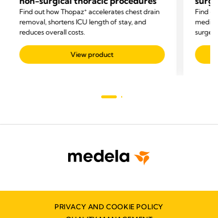
non-surgical thoracic procedures
surg
+
Find out how Thopaz
accelerates chest drain
Find o
removal, shortens ICU length of stay, and
mediast
reduces overall costs.
surgery
related
View product
PRIVACY AND COOKIE POLICY