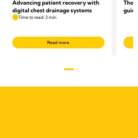
Advancing patient recovery with
Thop
digital chest drainage systems
guide
Time to read: 3 min.
Read more