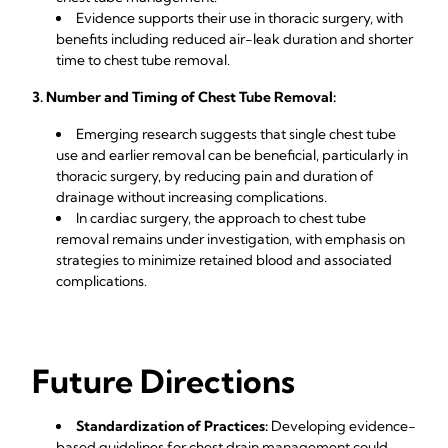
Evidence supports their use in thoracic surgery, with
benefits including reduced air-leak duration and shorter
time to chest tube removal.
3. Number and Timing of Chest Tube Removal:
Emerging research suggests that single chest tube
use and earlier removal can be beneficial, particularly in
thoracic surgery, by reducing pain and duration of
drainage without increasing complications.
In cardiac surgery, the approach to chest tube
removal remains under investigation, with emphasis on
strategies to minimize retained blood and associated
complications.
Future Directions
Standardization of Practices:
Developing evidence-
based guidelines for chest drain management could