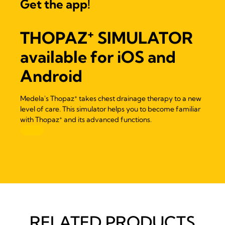
Get the app!
+
THOPAZ
SIMULATOR
available for iOS and
Android
+
Medela's Thopaz
takes chest drainage therapy to a new
level of care. This simulator helps you to become familiar
+
with Thopaz
and its advanced functions.
RELATED PRODUCTS