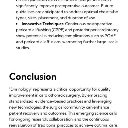
significantly improve postoperative outcomes. Future
guidelines are anticipated to address optimal chest tube
types, sizes, placement, and duration of use.
Innovative Techniques:
Continuous postoperative
pericardial flushing (CPPF) and posterior pericardiotomy
show potential in reducing complications such as POAF
and pericardial effusions, warranting further large-scale
studies.
Conclusion
"Drainology" represents a critical opportunity for quality
improvement in cardiothoracic surgery. By embracing
standardized, evidence-based practices and leveraging
new technologies, the surgical community can enhance
patient recovery and outcomes. This emerging science calls
for ongoing research, collaboration, and the continuous
reevaluation of traditional practices to achieve optimal care