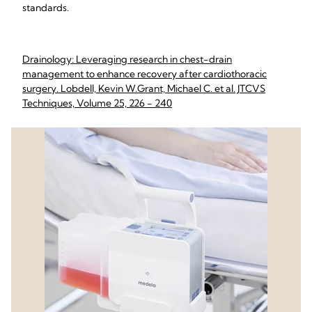
standards.
Drainology: Leveraging research in chest-drain
management to enhance recovery after cardiothoracic
surgery. Lobdell, Kevin W.Grant, Michael C. et al. JTCVS
Techniques, Volume 25, 226 - 240