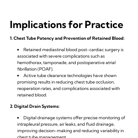
Implications for Practice
1. Chest Tube Patency and Prevention of Retained Blood:
Retained mediastinal blood post-cardiac surgery is
associated with severe complications such as
hemothorax, tamponade, and postoperative atrial
fibrillation (POAF).
Active tube clearance technologies have shown
promising results in reducing chest tube occlusion,
reoperation rates, and complications associated with
retained blood.
2. Digital Drain Systems:
Digital drainage systems offer precise monitoring of
intrapleural pressure, air leaks, and fluid drainage,
improving decision-making and reducing variability in
chest tube management.