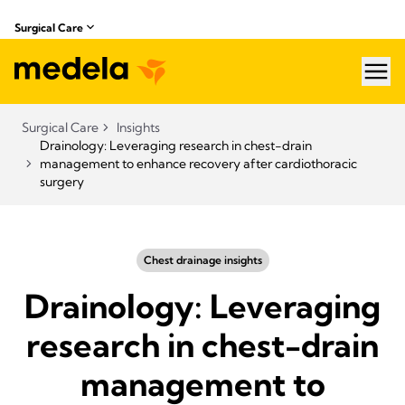
Surgical Care
hea
Surgical Care
Insights
Drainology: Leveraging research in chest-drain
management to enhance recovery after cardiothoracic
surgery
Chest drainage insights
Drainology: Leveraging
research in chest-drain
management to