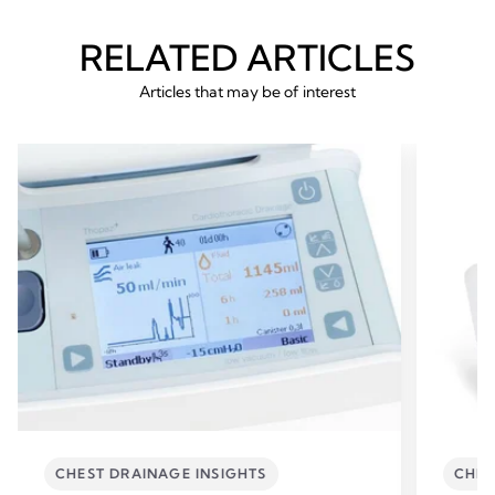
RELATED ARTICLES
Articles that may be of interest
CHEST DRAINAGE INSIGHTS
CHES