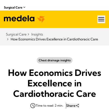
Surgical Care
hea
Surgical Care
Insights
How Economics Drives Excellence in Cardiothoracic Care
Chest drainage insights
How Economics Drives
Excellence in
Cardiothoracic Care
Share
Time to read: 2 min.