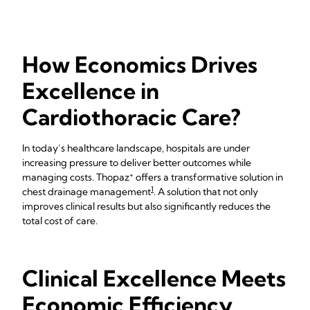
How Economics Drives
Excellence in
Cardiothoracic Care?
In today’s healthcare landscape, hospitals are under
increasing pressure to deliver better outcomes while
+
managing costs. Thopaz
offers a transformative solution in
1
chest drainage management
. A solution that not only
improves clinical results but also significantly reduces the
total cost of care.
Clinical Excellence Meets
Economic Efficiency