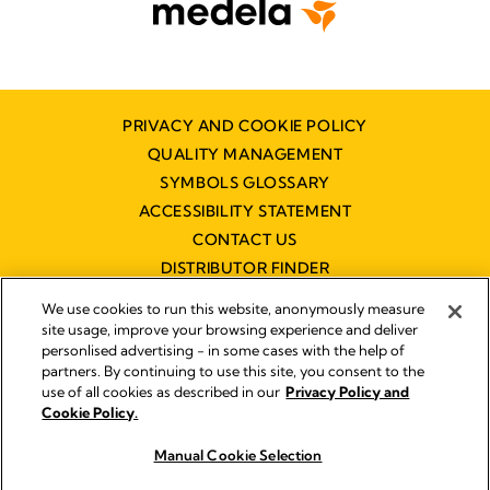
PRIVACY AND COOKIE POLICY
QUALITY MANAGEMENT
SYMBOLS GLOSSARY
ACCESSIBILITY STATEMENT
CONTACT US
DISTRIBUTOR FINDER
WORKING AT MEDELA
We use cookies to run this website, anonymously measure
site usage, improve your browsing experience and deliver
personlised advertising - in some cases with the help of
partners. By continuing to use this site, you consent to the
use of all cookies as described in our
Privacy Policy and
Cookie Policy.
© 2026 Medela
Manual Cookie Selection