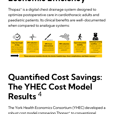
+
Thopaz
is a digital chest drainage system designed to
optimize postoperative care in cardiothoracic adults and
paediatric patients. Its clinical benefits are well-documented
when compared to analogue systems:
Quantified Cost Savings:
The YHEC Cost Model
4
Results
The York Health Economics Consortium (YHEC) developed a
+
robust cost model comparing Thopaz
to conventional