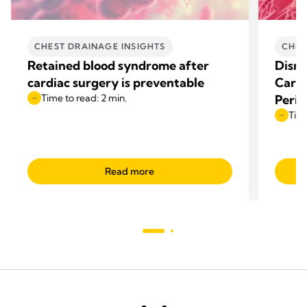
CHEST DRAINAGE INSIGHTS
CHES
Retained blood syndrome after
Disru
cardiac surgery is preventable
Cardi
Time to read: 2 min.
Perio
Time
Read more