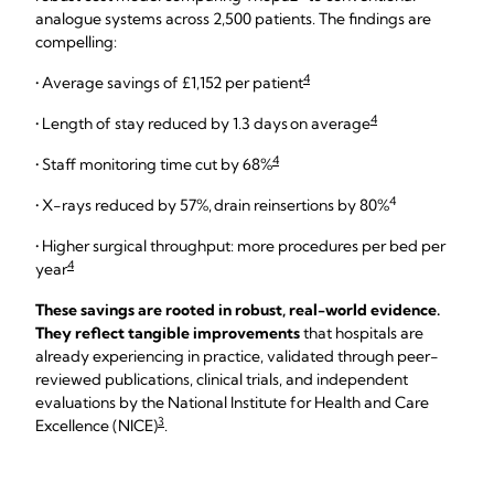
analogue systems across 2,500 patients. The findings are
compelling:
4
• Average savings of £1,152 per patient
4
• Length of stay reduced by 1.3 days on average
4
• Staff monitoring time cut by 68%
4
• X-rays reduced by 57%, drain reinsertions by 80%
• Higher surgical throughput: more procedures per bed per
4
year
These savings are rooted in robust, real-world evidence.
They reflect tangible improvements
that hospitals are
already experiencing in practice, validated through peer-
reviewed publications, clinical trials, and independent
evaluations by the National Institute for Health and Care
3
Excellence (NICE)
.