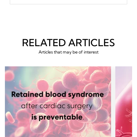
RELATED ARTICLES
Articles that may be of interest