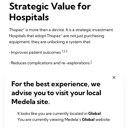
Strategic Value for
Hospitals
+
Thopaz
is more than a device. It is a strategic investment.
+
Hospitals that adopt Thopaz
are not just purchasing
equipment; they are unlocking a system that:
1,2,3
• Improves patient outcomes
1
• Reduces complications and re-explorations
5,6,7
• Optimizes resource utilization
For the best experience, we
5,6,7
• Increases operational efficiency
advise you to visit your local
3,4,8
• Generates long-term financial savings
Medela site.
Regardless if you purchase, rent the device or pay per use,
+
4
Thopaz
delivers a net positive return
. The system pays
It looks like you are currently located in
Global
.
for itself (and more) through reduced bed occupancy, lower
You are currently viewing Medela’s
Global
website.
complication rates, and streamlined care delivery.