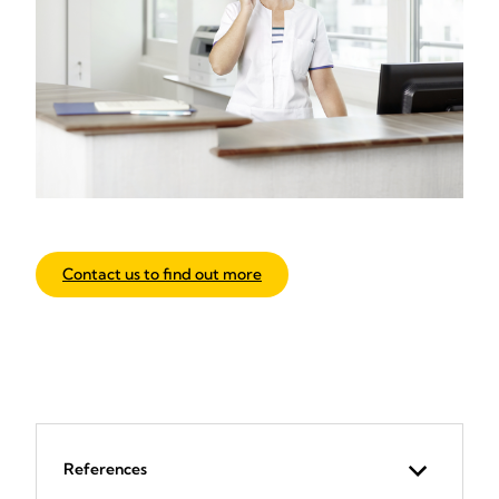
Contact us to find out more
References