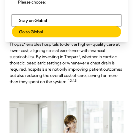
Please choose:
Value-Based Healthcare
Stay on Global
in Action
Go to Global
+
Thopaz
enables hospitals to deliver higher-quality care at
lower cost, aligning clinical excellence with financial
+
sustainability. By investing in Thopaz
, whether in cardiac,
thoracic, paediatric settings or whenever a chest drain is
required, hospitals are not only improving patient outcomes
but also reducing the overall cost of care, saving far more
1,3,4,8
than they spent on the system.