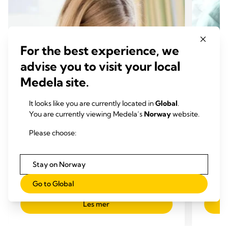
For the best experience, we
advise you to visit your local
Medela site.
It looks like you are currently located in
Global
.
You are currently viewing Medela’s
Norway
website.
Please choose:
UTFORDRINGER VED AMMING
UTFO
Hva er brystspreng?
For m
Tid for å lese:
du ov
Stay on Norway
Tid 
Go to Global
Les mer