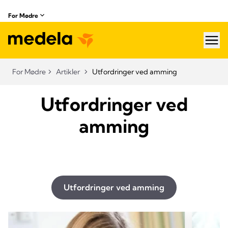
For Mødre
hea
For Mødre
Artikler
Utfordringer ved amming
Utfordringer ved
amming
Utfordringer ved amming