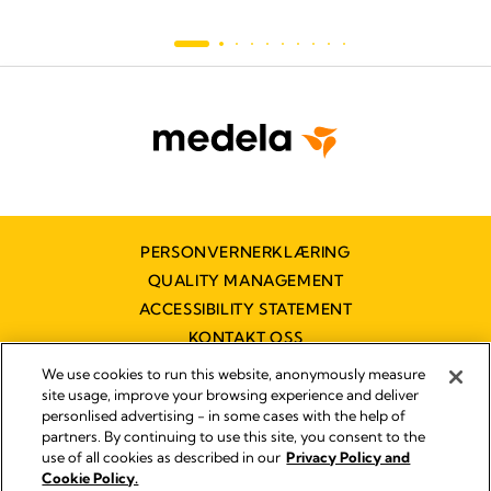
PERSONVERNERKLÆRING
QUALITY MANAGEMENT
ACCESSIBILITY STATEMENT
KONTAKT OSS
TILGJENGELIGHETSERKLÆRING
We use cookies to run this website, anonymously measure
site usage, improve your browsing experience and deliver
personlised advertising - in some cases with the help of
partners. By continuing to use this site, you consent to the
Imprint
use of all cookies as described in our
Privacy Policy and
Legal Notice
Cookie Policy.