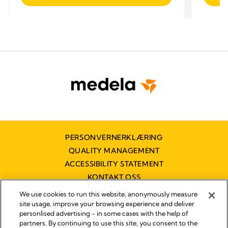
of
of
5
5
stars.
stars.
PERSONVERNERKLÆRING
QUALITY MANAGEMENT
ACCESSIBILITY STATEMENT
KONTAKT OSS
TILGJENGELIGHETSERKLÆRING
We use cookies to run this website, anonymously measure
site usage, improve your browsing experience and deliver
personlised advertising - in some cases with the help of
partners. By continuing to use this site, you consent to the