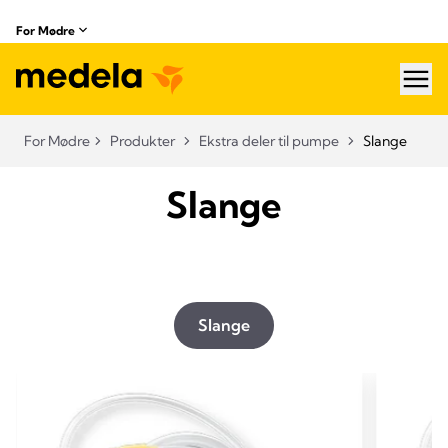
For Mødre
hea
For Mødre
Produkter
Ekstra deler til pumpe
Slange
Slange
Slange