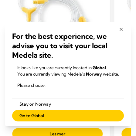
For the best experience, we
advise you to visit your local
Medela site.
It looks like you are currently located in
Global
.
SLANGE
SLA
You are currently viewing Medela’s
Norway
website.
EKSTRA PUMPEDELER OG -SETT
EKST
Slange til Medela Hands-free
Slang
Please choose:
oppsamlingskopper
opps
Erstatningsslange som er testet og designet.
Erstatn
Stay on Norway
Denne slangen er kompatibel med Freestyle™
Denne 
og Swing Maxi™.
og Swi
Go to Global
0.0
(0)
0.0
0.0
out
out
Les mer