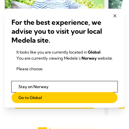
For the best experience, we
advise you to visit your local
Medela site.
It looks like you are currently located in
Global
.
You are currently viewing Medela’s
Norway
website.
AMMETIPS
AMME
Please choose:
Endringer i brystet fra graviditet
Bryst
til avvenning
funge
Tid for å lese:
Tid 
Stay on Norway
Go to Global
Les mer