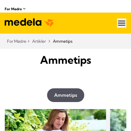
For Mødre
hea
For Mødre
Artikler
Ammetips
Ammetips
Ammetips