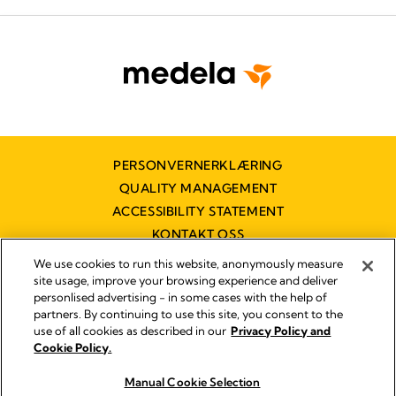
PERSONVERNERKLÆRING
QUALITY MANAGEMENT
ACCESSIBILITY STATEMENT
KONTAKT OSS
TILGJENGELIGHETSERKLÆRING
We use cookies to run this website, anonymously measure
site usage, improve your browsing experience and deliver
personlised advertising - in some cases with the help of
partners. By continuing to use this site, you consent to the
Imprint
use of all cookies as described in our
Privacy Policy and
Legal Notice
Cookie Policy.
© 2026 Medela
Manual Cookie Selection