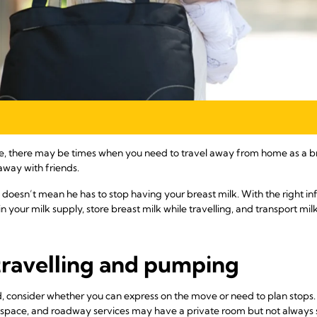
re, there may be times when you need to travel away from home as a b
 away with friends.
doesn’t mean he has to stop having your breast milk. With the right 
n your milk supply, store breast milk while travelling, and transport mi
travelling and pumping
road, consider whether you can express on the move or need to plan stops
te space, and roadway services may have a private room but not always 