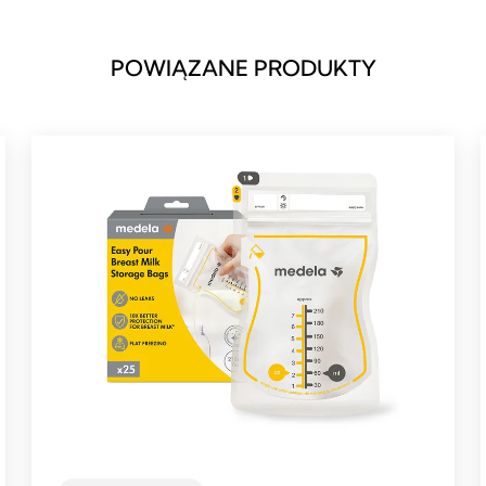
POWIĄZANE PRODUKTY