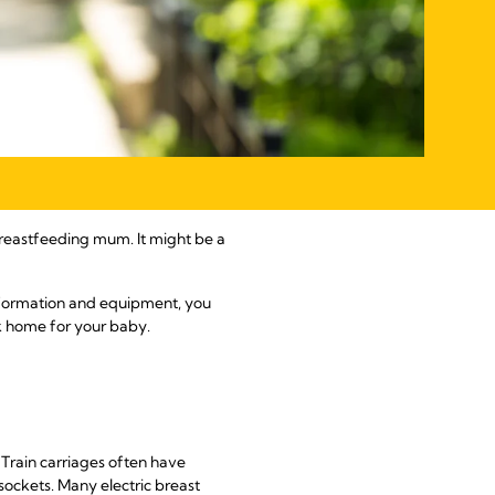
reastfeeding mum. It might be a
information and equipment, you
lk home for your baby.
. Train carriages often have
sockets. Many electric breast