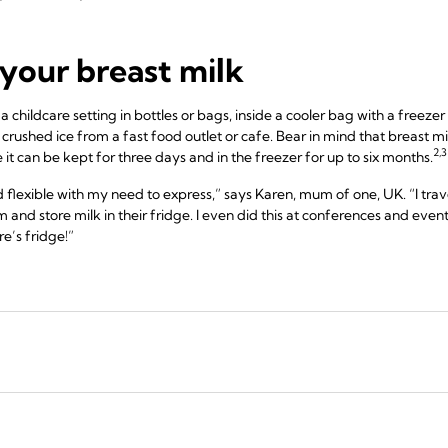
your breast milk
childcare setting in bottles or bags, inside a cooler bag with a freezer 
 crushed ice from a fast food outlet or cafe. Bear in mind that breast m
2,3
ge it can be kept for three days and in the freezer for up to six months.
lexible with my need to express,” says Karen, mum of one, UK. “I travel
m and store milk in their fridge. I even did this at conferences and events
e’s fridge!”