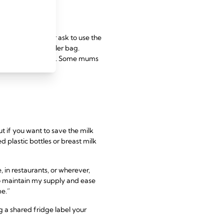
home
ge or ice box, or ask to use the
reast pump and cooler bag.
e it within 24 hours. Some mums
t if you want to save the milk
d plastic bottles or breast milk
, in restaurants, or wherever,
to maintain my supply and ease
me.”
ng a shared fridge label your