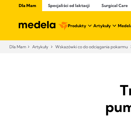
Dla Mam
Specjaliści od laktacji
Surgical Care
Produkty
Artykuły
Medel
Dla Mam
Artykuły
Wskazówki co do odciągania pokarmu
T
pum