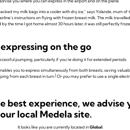
o advise you where you can express in the airport and on the plane.
packed my milk bags into a cooler with dry ice,” says Yolande, mum of th
rline’s instructions on flying with frozen breast milk. The milk travell
y the time I got home almost 30 hours later, it was still perfectly froze
r expressing on the go
successful pumping, particularly if you’re doing it for extended periods.
nables you to express simultaneously from both breasts, saving valuabl
1
ing from each breast in turn.
Or you may prefer to use a single elect
ilk – either in a plastic bottle or
breast milk storage bag
– and somewher
seful to pack a travel-sized hand sanitiser gel and a plug adaptor if trav
he best experience, we advise 
in the car, on planes, in public toilets, you name it,” says Aisling, mum o
your local Medela site.
lectric pump, a portable charging battery pack and a manual pump for
It looks like you are currently located in
Global
.