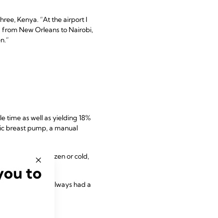
ree, Kenya. “At the airport I
ed from New Orleans to Nairobi,
n.”
e time as well as yielding 18%
ric breast pump, a manual
e to keep it frozen or cold,
elling abroad.
you to
f one, Ireland. “I always had a
 emergencies.”