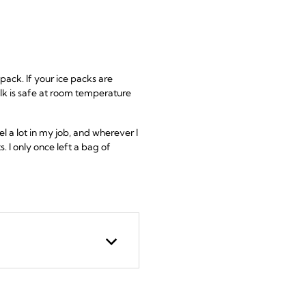
pack. If your ice packs are
ilk is safe at room temperature
 a lot in my job, and wherever I
. I only once left a bag of