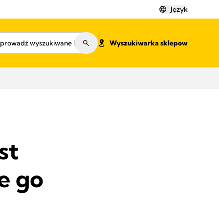
Język
Wyszukiwarka sklepow
st
e go