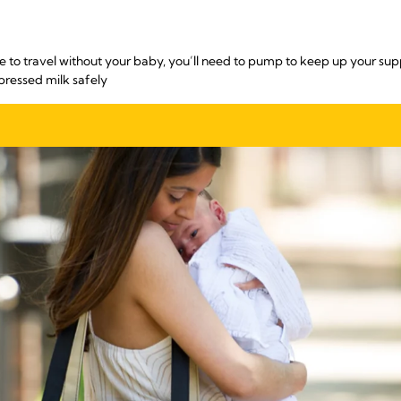
e to travel without your baby, you’ll need to pump to keep up your sup
pressed milk safely