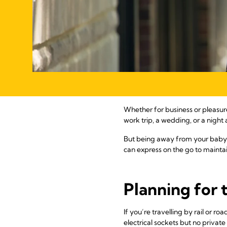
Whether for business or pleasu
work trip, a wedding, or a night
But being away from your baby 
can express on the go to maintai
Planning for 
If you’re travelling by rail or 
electrical sockets but no priva