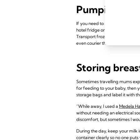
Pumping when
If you need to stay away from h
hotel fridge or freezer for stor
Transport frozen milk home usin
even courier their milk home in 
Storing breas
Sometimes travelling mums expre
for feeding to your baby, then yo
storage bags and label it with t
“While away, I used a
Medela H
without needing an electrical s
discomfort, but sometimes I wou
During the day, keep your milk i
container clearly so no one puts y