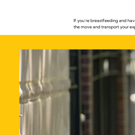
If you’re breastfeeding and hav
the move and transport your ex