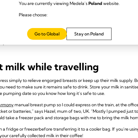
You are currently viewing Medela’s
Poland
website.
 you’re staying away from 
Please choose:
ome, contact your accommodation in advance to book a room with a frid
ing milk. Pack plenty of breast milk freezer storage bags as well as a b
Go to Global
Stay on Poland
g ice packs, but if the milk thaws during the journey make sure you us
dry ice, as discussed above.
t milk while travelling
ss simply to relieve engorged breasts or keep up their milk supply. Bu
u need to make sure it remains safe to drink. Store your milk in sanitise
he pumping date so you know how long it’s safe to use.
armony
manual breast pump so I could express on the train, at the office
ocket or batteries,” says Hazel, mum of two, UK. “Mostly I pumped just 
ld take a freezer pack and storage bags with me to bring the milk ho
n a fridge or freezer
before transferring it to a cooler bag. If you’re usi
our carefully collected milk in their coffee!