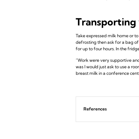
Transporting 
Take expressed milk home or to a 
defrosting then ask for a bag of
for up to four hours. In the frid
“Work were very supportive and f
was I would just ask to use a roo
breast milk in a conference centr
References