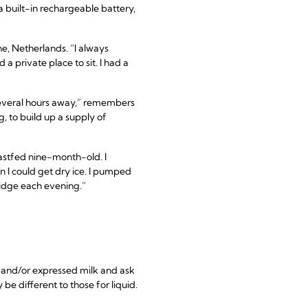
built-in rechargeable battery,
ne, Netherlands. “I always
a private place to sit. I had a
several hours away,” remembers
, to build up a supply of
astfed nine-month-old. I
 I could get dry ice. I pumped
ridge each evening.”
mp and/or expressed milk and ask
be different to those for liquid.