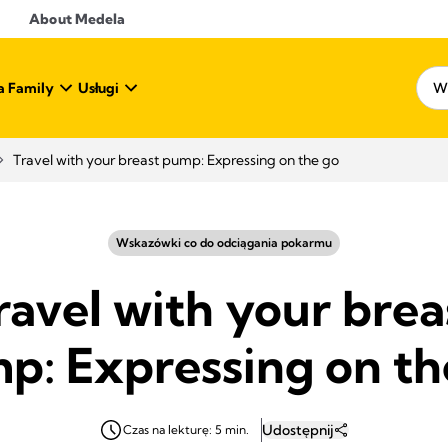
About Medela
a Family
Usługi
Travel with your breast pump: Expressing on the go
Wskazówki co do odciągania pokarmu
ravel with your brea
p: Expressing on th
Udostępnij
Czas na lekturę: 5 min.