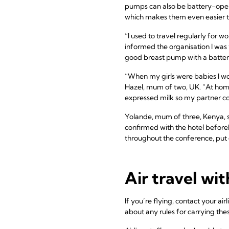
pumps can also be battery-oper
which makes them even easier to
“I used to travel regularly for 
informed the organisation I was v
good breast pump with a battery
“When my girls were babies I wo
Hazel, mum of two, UK. “At hom
expressed milk so my partner co
Yolande, mum of three, Kenya, 
confirmed with the hotel before
throughout the conference, put 
Air travel wi
If you’re flying, contact your a
about any rules for carrying the