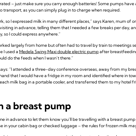
ated – just make sure you carry enough batteries! Some pumps have a 
 transport, as you can simply plug in to charge when required.
work, so I expressed milk in many different places,” says Karen, mum of o
isiting in advance, telling them that I needed a few breaks per day, and 
, so I could express anywhere.”
rked largely from home but often had to travel by train to meetings 
e I used a
Medela Swing Maxi double electric pump
after breastfeeding
uld do the feeds when I wasn’t there.”
says: “I attended a three-day conference overseas, away from my bre
hand that I would have a fridge in my room and identified where in town
each milk bag in a portable cooler, and transferred them to my hotel f
th a breast pump
irline in advance to let them know you’ll be travelling with a breast pu
se in your cabin bag or checked luggage – the rules for frozen milk may 