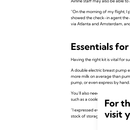
Airline staff may also be able t
“On the morning of my flight, I 
showed the check-in agent the ai
via Atlanta and Amsterdam, and b
Essentials fo
Having the right kit is vital for 
A double electric breast pump e
more milk on average than pump
pump, or even express by hand.
You’ll also need to contain your m
such as a cooler bag. It’s also u
For t
“I expressed everywhere I went – 
visit 
stock of storage bags and an e