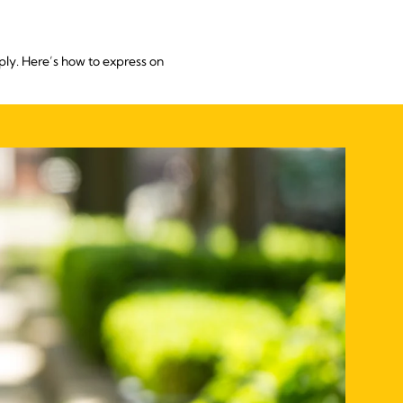
ply. Here’s how to express on