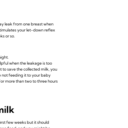
may leak from one breast when
timulates your let-down reflex
ks or so.
ight.
elpful when the leakage is too
t to save the collected milk, you
re not feeding it to your baby
 for more than two to three hours
milk
rst few weeks but it should