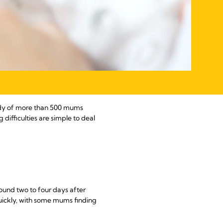
study of more than 500 mums
difficulties are simple to deal
round two to four days after
uickly, with some mums finding