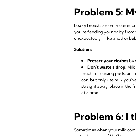
Problem 5: My
Leaky breasts are very common 
you’re feeding your baby from t
unexpectedly – like another baby
Solutions
Protect your clothes
by 
Don’t waste a drop!
Milk 
much for nursing pads, or if 
can, but only use milk you’ve
straight away, place in the 
at a time.
Problem 6: I 
Sometimes when your milk comes 
7