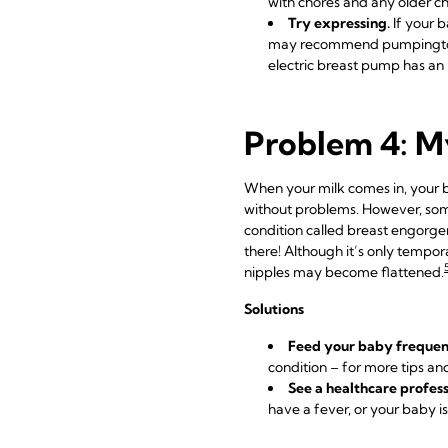
with chores and any older ch
Try expressing.
If your b
may recommend pumping
electric breast pump has an 
Problem 4: My
When your milk comes in, your br
without problems. However, som
condition called breast engorgeme
there! Although it’s only tempora
nipples may become flattened.
Solutions
Feed your baby frequen
condition – for more tips an
See a healthcare profess
have a fever, or your baby 