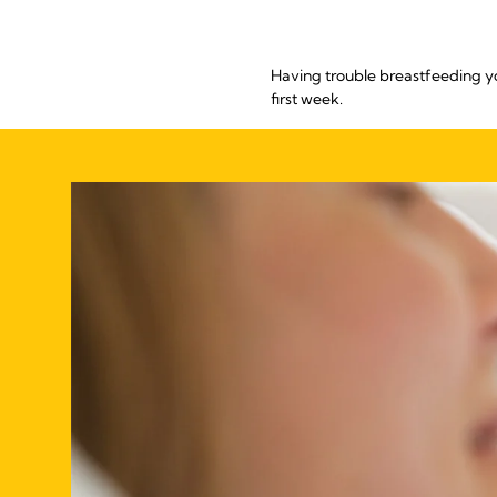
Having trouble breastfeeding y
first week.