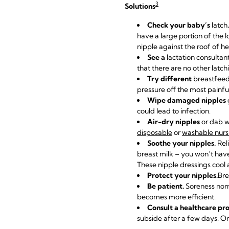
3
Solutions
Check your baby’s
latch
.
have a large portion of the 
nipple against the roof of 
See a
lactation consultan
that there are no other latc
Try different
breastfeed
pressure off the most painfu
Wipe damaged nipples
could lead to infection.
Air-dry nipples
or dab wi
disposable
or
washable nurs
Soothe your nipples.
Rel
breast milk – you won’t have
These nipple dressings cool a
Protect your nipples.
Bre
Be patient.
Soreness norm
becomes more efficient.
Consult a healthcare pro
subside after a few days. On