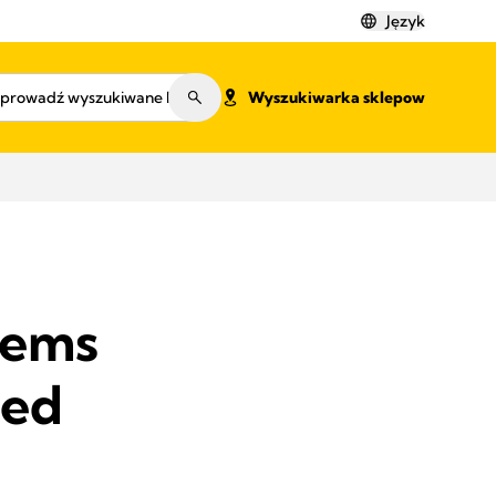
Język
Wyszukiwarka sklepow
lems
ved