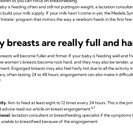
ildren so you can focus on breastfeeding.
aby is feeding often and still not putting
on weight, a lactation consulta
to
build your milk supply
. If your milk hasn’t come in yet, the
Medela Sym
‘Initiate’ program that mimics the way a newborn feeds in the first few
 breasts are really full and h
easts will become fuller and firmer. If your baby is feeding well and fr
e women’s breasts become rock hard, and they may also be tender, un
nt. Engorged breasts may also feel fairly hot due to all the activity insid
ry, often lasting 24 to 48 hours, engorgement can also make it difficult
5
tly.
Aim to feed at least eight to 12 times every 24 hours. This is the pr
6,7
d advice read our article on
breast engorgement
.
ional
, lactation consultant or breastfeeding specialist if the symptoms
is unable to breastfeed because of the engorgement.