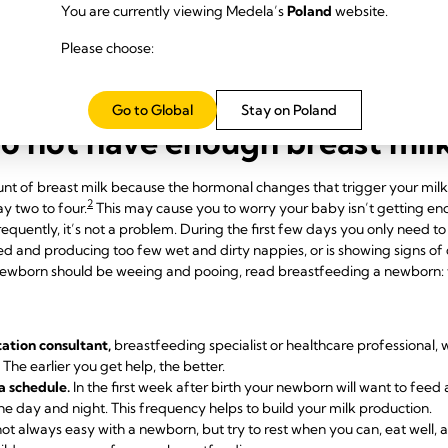
 lactation consultant or breastfeeding specialist.
You are currently viewing Medela’s
Poland
website.
elds.
If your baby will not latch on, a lactation consultant or breastfe
our baby a larger, firmer target to attach to. In general, nipple shields
Please choose:
Go to Global
Stay on Poland
do not have enough breast mil
mount of breast milk because the hormonal changes that trigger your mil
2
ay two to four.
This may cause you to worry your baby isn’t getting eno
frequently, it’s not a problem. During the first few days you only need t
 and producing too few wet and dirty nappies, or is showing signs of d
ewborn should be weeing and pooing, read breastfeeding a newborn: wh
tation consultant,
breastfeeding specialist or healthcare professional, w
The earlier you get help, the better.
a schedule.
In the first week after birth your newborn will want to feed 
e day and night. This frequency helps to build your milk production.
 not always easy with a newborn, but try to rest when you can, eat well,