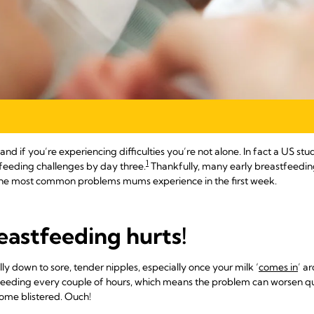
and if you’re experiencing difficulties you’re not alone. In fact a US 
1
feeding challenges by day three.
Thankfully, many early breastfeeding 
o the most common problems mums experience in the first week.
eastfeeding hurts!
ly down to sore, tender nipples, especially once your milk ‘
comes in
’ a
feeding every couple of hours, which means the problem can worsen q
come blistered. Ouch!