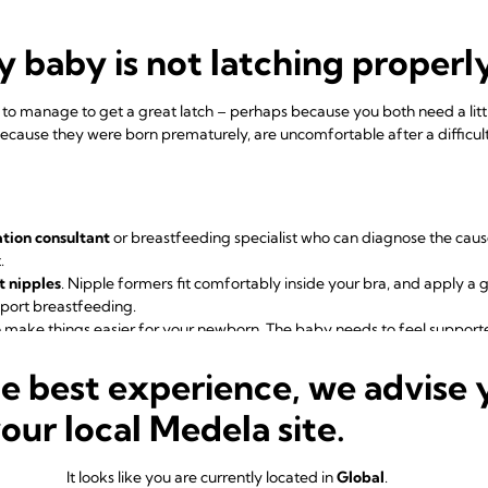
 baby is not latching properl
o manage to get a great latch – perhaps because you both need a litt
cause they were born prematurely, are uncomfortable after a difficult b
ation consultant
or breastfeeding specialist who can diagnose the cau
.
t nipples
.
Nipple formers
fit comfortably inside your bra, and apply a 
pport breastfeeding.
 make things easier for your newborn. The baby needs to feel support
ectively. Make sure you’re not holding their head or pushing it. A laid-
4
he best experience, we advise 
innate reflexes, making it easier to reach your breast and latch on.
while feeding.
Rather than take your baby on and off the breast, creatin
your local Medela site.
ned and comfortable. Keep their body and bottom close to you, support 
o they feel secure. Let their head rest on your wrist so it can tilt back s
baby's chin should be close to your breast. If minor adjustments don’t
It looks like you are currently located in
Global
.