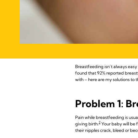
Breastfeeding isn’t always easy 
found that 92% reported breast
with – here are my solutions t
Problem 1: Br
Pain while breastfeeding is usual
2
giving birth.
Your baby will be 
their nipples crack, bleed or be