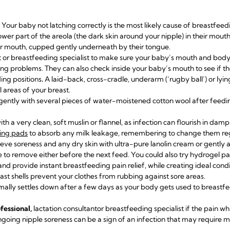
Your baby not latching correctly is the most likely cause of breastfee
lower part of the areola (the dark skin around your nipple) in their mou
her mouth, cupped gently underneath by their tongue.
t or breastfeeding specialist
to make sure your baby’s mouth and body 
hing problems. They can also check inside your baby’s mouth to see if th
ing positions
.
A laid-back, cross-cradle, underarm (‘rugby ball’) or ly
l areas of your breast.
gently with several pieces of water-moistened cotton wool after feedi
th a very clean, soft muslin or flannel, as infection can flourish in damp
ing pads
to absorb any milk leakage, remembering to change them reg
ieve soreness and any dry skin with
ultra-pure lanolin cream
or gently 
 to remove either before the next feed. You could also try
hydrogel p
nd provide instant breastfeeding pain relief, while creating ideal condi
ast shells
prevent your clothes from rubbing against sore areas.
ally settles down after a few days as your body gets used to breastf
fessional,
lactation consultant
or breastfeeding specialist if the pain wh
going nipple soreness can be a sign of an infection that may require m