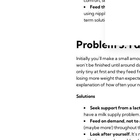
comfort, seek support from a
Feed through nipple shi
using
nipple shields
to give y
term solution.
Problem 3: I 
Initially you’ll make a small a
won’t be finished until around d
only tiny at first and they feed 
losing more weight than expected
explanation of how often your n
Solutions
Seek support from a lac
have a
milk supply
problem. 
Feed on demand, not to 
(maybe more!) throughout th
Look after yourself.
It’s