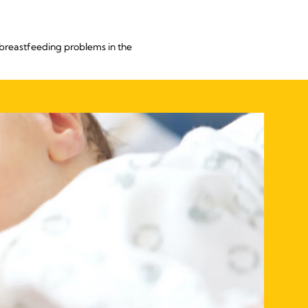
breastfeeding problems in the