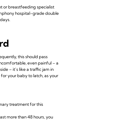
nt or breastfeeding specialist
phony hospital-grade double
 days.
ard
equently, this should pass
comfortable, even painful – a
e – it’s like a traffic jam in
 for your baby to latch, as your
imary treatment for this
 last more than 48 hours, you