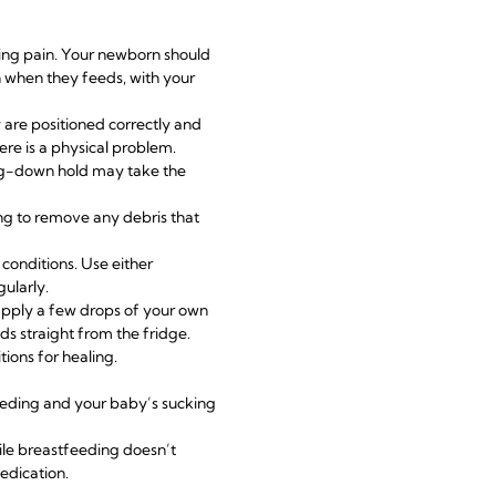
ding pain. Your newborn should
th when they feeds, with your
are positioned correctly and
ere is a physical problem.
ing-down hold may take the
ng to remove any debris that
 conditions. Use either
ularly.
apply a few drops of your own
ads
straight from the fridge.
tions for healing.
eeding and your baby’s sucking
ile
breastfeeding
doesn’t
edication.