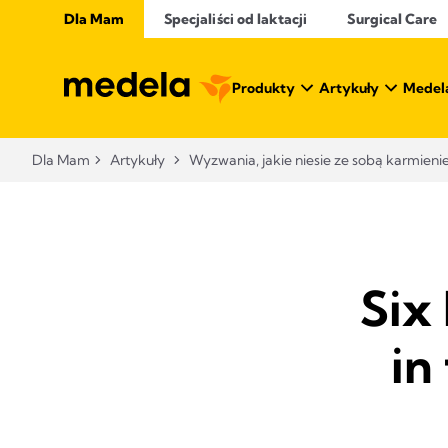
Dla Mam
Specjaliści od laktacji
Surgical Care
Produkty
Artykuły
Medel
Dla Mam
Artykuły
Wyzwania, jakie niesie ze sobą karmienie
Six
in