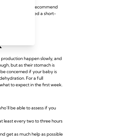
eding specialist may recommend
 should be considered a short-
k
k production happen slowly, and
ugh, but as their stomach is
o be concerned if your baby is
ehydration. For a full
at to expect in the first week.
ho’ll be able to assess if you
at least every two to three hours
 and get as much help as possible