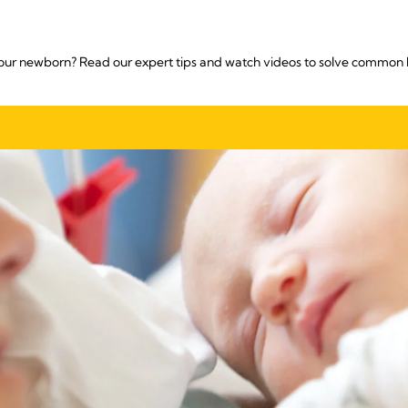
our newborn? Read our expert tips and watch videos to solve common 