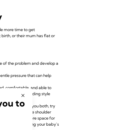
y
le more time to get
irth, or their mum has flat or
se of the problem and develop a
gentle pressure that can help
ed, comfortable, and able to
back, baby-led feeding style
you to
g frustration for you both, try
the baby across the shoulder
lightly and allow more space for
 seem to be improving your baby’s