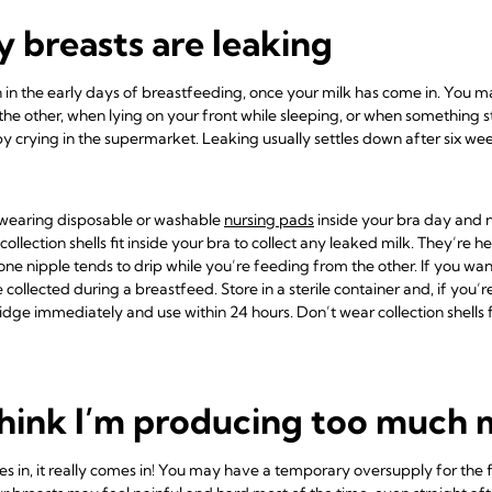
 breasts are leaking
in the early days of breastfeeding, once your milk has come in. You 
he other, when lying on your front while sleeping, or when something s
 crying in the supermarket. Leaking usually settles down after six wee
wearing disposable or washable
nursing pads
inside your bra day and n
collection shells
fit inside your bra to collect any leaked milk. They’re h
one nipple tends to drip while you’re feeding from the other. If you wan
 collected during a breastfeed. Store in a sterile container and, if you’
fridge immediately and use within 24 hours. Don’t wear collection shells
think I’m producing too much 
in, it really comes in! You may have a temporary oversupply for the fi