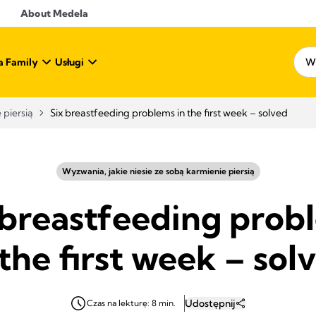
About Medela
a Family
Usługi
 piersią
Six breastfeeding problems in the first week – solved
Wyzwania, jakie niesie ze sobą karmienie piersią
 breastfeeding prob
 the first week – sol
Udostępnij
Czas na lekturę: 8 min.