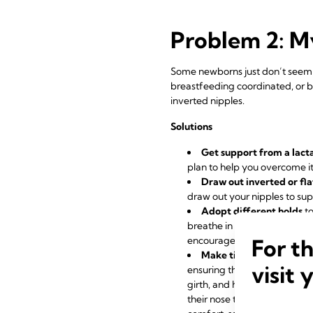
Problem 2: My
Some newborns just don’t seem t
breastfeeding coordinated, or be
inverted nipples.
Solutions
Get support from a lact
plan to help you overcome it
Draw out inverted or fla
draw out your nipples to su
Adopt different holds
to
breathe in order to feed eff
For t
encourages your baby to use 
Make tiny adjustments 
visit 
ensuring their well positio
girth, and hold them firmly s
their nose to breathe. Your 