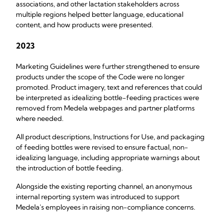
associations, and other lactation stakeholders across
multiple regions helped better language, educational
content, and how products were presented.
2023
Marketing Guidelines were further strengthened to ensure
products under the scope of the Code were no longer
promoted. Product imagery, text and references that could
be interpreted as idealizing bottle-feeding practices were
removed from Medela webpages and partner platforms
where needed.
All product descriptions, Instructions for Use, and packaging
of feeding bottles were revised to ensure factual, non-
idealizing language, including appropriate warnings about
the introduction of bottle feeding.
Alongside the existing reporting channel, an anonymous
internal reporting system was introduced to support
Medela's employees in raising non-compliance concerns.