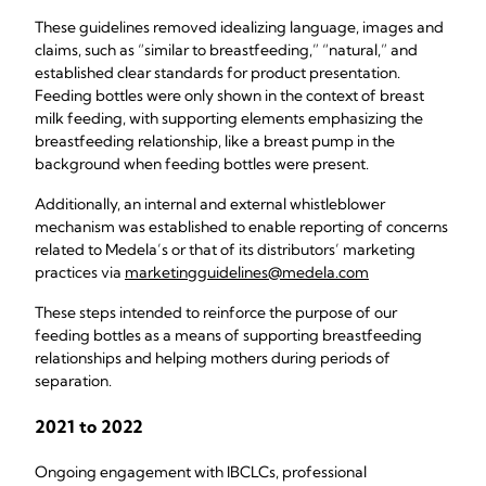
These guidelines removed idealizing language, images and
claims, such as “similar to breastfeeding,” “natural,” and
established clear standards for product presentation.
Feeding bottles were only shown in the context of breast
milk feeding, with supporting elements emphasizing the
breastfeeding relationship, like a breast pump in the
background when feeding bottles were present.
Additionally, an internal and external whistleblower
mechanism was established to enable reporting of concerns
related to Medela’s or that of its distributors’ marketing
practices via
marketingguidelines@medela.com
These steps intended to reinforce the purpose of our
feeding bottles as a means of supporting breastfeeding
relationships and helping mothers during periods of
separation.
2021 to 2022
Ongoing engagement with IBCLCs, professional