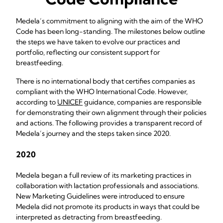
Medela’s commitment to aligning with the aim of the WHO
Code has been long-standing. The milestones below outline
the steps we have taken to evolve our practices and
portfolio, reflecting our consistent support for
breastfeeding.
There is no international body that certifies companies as
compliant with the WHO International Code. However,
according to
UNICEF
guidance, companies are responsible
for demonstrating their own alignment through their policies
and actions. The following provides a transparent record of
Medela’s journey and the steps taken since 2020.
2020
Medela began a full review of its marketing practices in
collaboration with lactation professionals and associations.
New Marketing Guidelines were introduced to ensure
Medela did not promote its products in ways that could be
interpreted as detracting from breastfeeding.