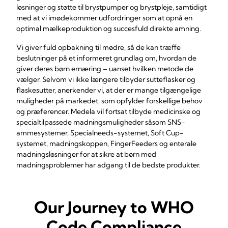
løsninger og støtte til brystpumper og brystpleje, samtidigt
med at vi imødekommer udfordringer som at opnå en
optimal mælkeproduktion og succesfuld direkte amning.
Vi giver fuld opbakning til mødre, så de kan træffe
beslutninger på et informeret grundlag om, hvordan de
giver deres børn ernæring – uanset hvilken metode de
vælger. Selvom vi ikke længere tilbyder sutteflasker og
flaskesutter, anerkender vi, at der er mange tilgængelige
muligheder på markedet, som opfylder forskellige behov
og præferencer. Medela vil fortsat tilbyde medicinske og
specialtilpassede madningsmuligheder såsom SNS-
ammesystemer, Specialneeds-systemet, Soft Cup-
systemet, madningskoppen, FingerFeeders og enterale
madningsløsninger for at sikre at børn med
madningsproblemer har adgang til de bedste produkter.
Our Journey to WHO
Code Compliance