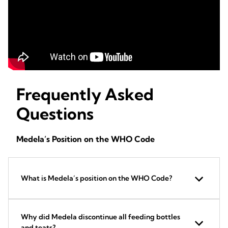
Frequently Asked
Questions
Medela’s Position on the WHO Code
What is Medela’s position on the WHO Code?
Why did Medela discontinue all feeding bottles
and teats?