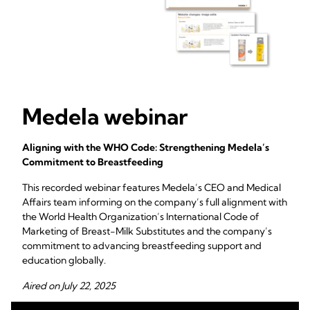
Medela webinar
Aligning with the WHO Code: Strengthening Medela’s
Commitment to Breastfeeding
This recorded webinar features Medela’s CEO and Medical
Affairs team informing on the company’s full alignment with
the World Health Organization’s International Code of
Marketing of Breast-Milk Substitutes and the company’s
commitment to advancing breastfeeding support and
education globally.
Aired on July 22, 2025