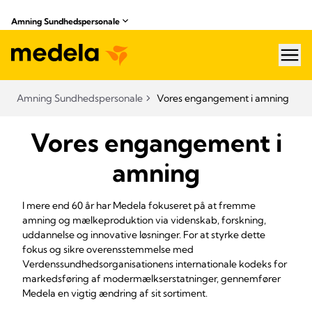
Amning Sundhedspersonale
hea
Amning Sundhedspersonale
Vores engangement i amning
Vores engangement i
amning
I mere end 60 år har Medela fokuseret på at fremme
amning og mælkeproduktion via videnskab, forskning,
uddannelse og innovative løsninger. For at styrke dette
fokus og sikre overensstemmelse med
Verdenssundhedsorganisationens internationale kodeks for
markedsføring af modermælkserstatninger, gennemfører
Medela en vigtig ændring af sit sortiment.