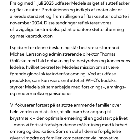
Fra og med 1. juli 2025 udfaser Medela salget af sutteflasker
og flaskesutter. Produktionen og indkøb af materialer er
allerede standset, og fremstillingen af flaskesutter ophørte i
november 2024. Disse ændringer reflekterer vores
ufravigelige bestræbelse på at prioritere støtte til amning
og mælkeproduktion.
I spidsen for denne beslutning står bestyrelsesformand
Michael Larsson og administrerende direktør Thomas
Golücke med fuld opbakning fra bestyrelsen og koncernens
ledelse, hvilket bekræfter Medelas mission om at være
førende global aktør indenfor amning. Ved at udfase
produkter, som kan være omfattet af WHO's kodeks,
styrker Medela sit samarbejde med forsknings-, amnings-
og modermælksorganisationer.
Vi fokuserer fortsat på at støtte ammende familier over
hele verden ved at sikre, at alle børn har adgang til
brystmælk – den optimale ernæring til en god start på livet
– mens vi fortsat forfølger denne målsætning med klarhed,
omsorg og dedikation. Som en del af denne forpligtelse
giver vi mødre og familier kompetencer via innovative