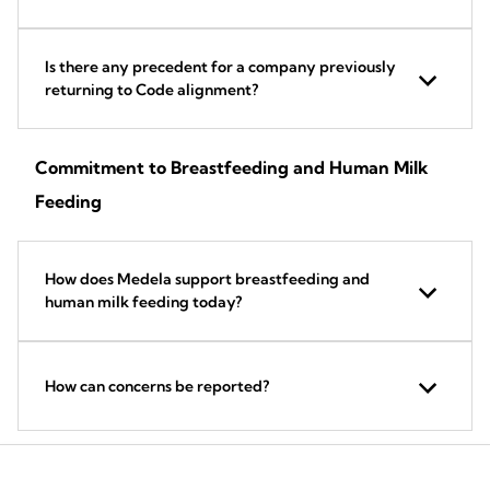
Is there any precedent for a company previously
returning to Code alignment?
Commitment to Breastfeeding and Human Milk
Feeding
How does Medela support breastfeeding and
human milk feeding today?
How can concerns be reported?