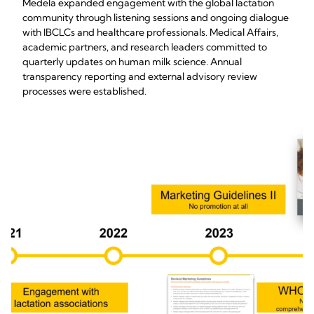
Medela expanded engagement with the global lactation
community through listening sessions and ongoing dialogue
with IBCLCs and healthcare professionals. Medical Affairs,
academic partners, and research leaders committed to
quarterly updates on human milk science. Annual
transparency reporting and external advisory review
processes were established.