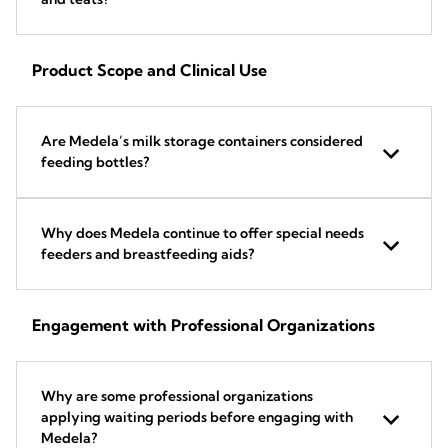
Product Scope and Clinical Use
Are Medela’s milk storage containers considered
feeding bottles?
Why does Medela continue to offer special needs
feeders and breastfeeding aids?
Engagement with Professional Organizations
Why are some professional organizations
applying waiting periods before engaging with
Medela?