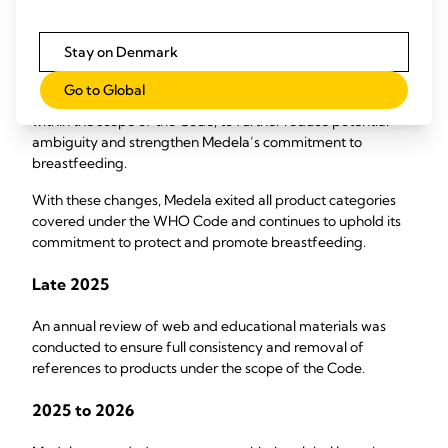
A global stop‑sale of all feeding bottles and teats came into
effect, with regional phase-outs managing remaining
Stay on Denmark
legacy stock.
Go to Global
Pacifiers were also voluntarily discontinued, although not
within the scope of the Code, to further reduce potential
ambiguity and strengthen Medela’s commitment to
breastfeeding.
With these changes, Medela exited all product categories
covered under the WHO Code and continues to uphold its
commitment to protect and promote breastfeeding.
Late 2025
An annual review of web and educational materials was
conducted to ensure full consistency and removal of
references to products under the scope of the Code.
2025 to 2026