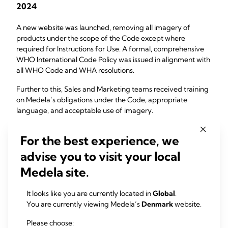
2024
A new website was launched, removing all imagery of
products under the scope of the Code except where
required for Instructions for Use. A formal, comprehensive
WHO International Code Policy was issued in alignment with
all WHO Code and WHA resolutions.
Further to this, Sales and Marketing teams received training
on Medela’s obligations under the Code, appropriate
language, and acceptable use of imagery.
May 1, 2025
For the best experience, we
advise you to visit your local
Medela publicly announced its decision to discontinue all
feeding bottles and teats worldwide. This step was taken to
Medela site.
provide clarity on Medela’s position for clinicians, families,
and advocacy groups and to eliminate ambiguity regarding
It looks like you are currently located in
Global
.
product categories within the scope of the WHO Code.
You are currently viewing Medela’s
Denmark
website.
July 1, 2025
Please choose: