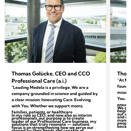
Thomas Golücke, CEO and CCO
Thom
Professional Care (a.i.)
“At Med
foundat
"Leading Medela is a privilege. We are a
mission
company grounded in science and guided by
You. Ac
a clear mission: Innovating Care. Evolving
ensure 
with You. Whether we support moms,
We con
begins 
families, patients, or healthcare
our val
In my role as CEO, and now also as interim
and end
professionals, our purpose is to create
manufac
leader of our Professional Care business, my
people 
solutions that truly resonate — solutions
because
focus is on strengthening how we serve our
shaped by their needs and capable of