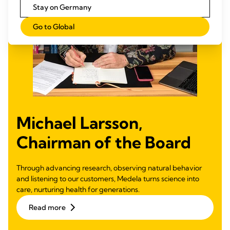
Stay on Germany
Go to Global
Michael Larsson,
Chairman of the Board
Through advancing research, observing natural behavior
and listening to our customers, Medela turns science into
care, nurturing health for generations.
Read more