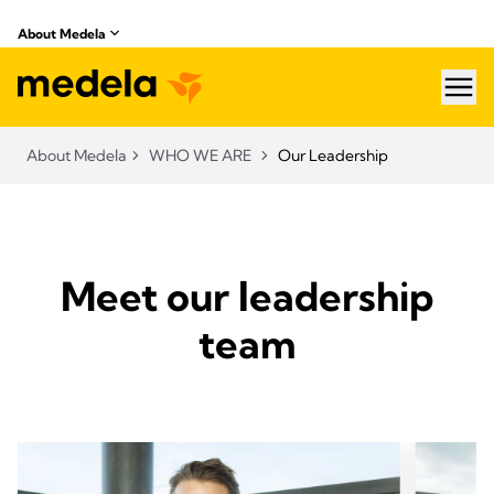
About Medela
hea
About Medela
WHO WE ARE
Our Leadership
Meet our leadership
team