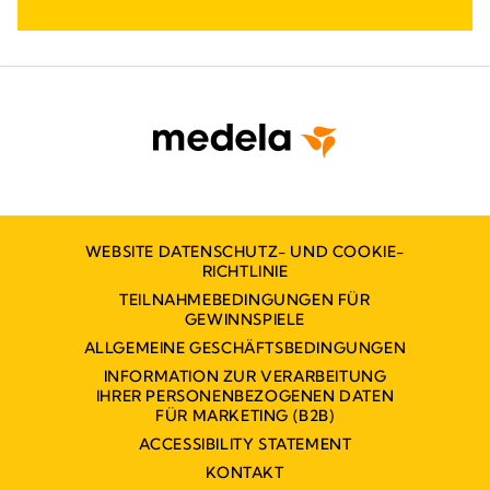
WEBSITE DATENSCHUTZ- UND COOKIE-
RICHTLINIE
TEILNAHMEBEDINGUNGEN FÜR
GEWINNSPIELE
ALLGEMEINE GESCHÄFTSBEDINGUNGEN
INFORMATION ZUR VERARBEITUNG
IHRER PERSONENBEZOGENEN DATEN
FÜR MARKETING (B2B)
ACCESSIBILITY STATEMENT
KONTAKT