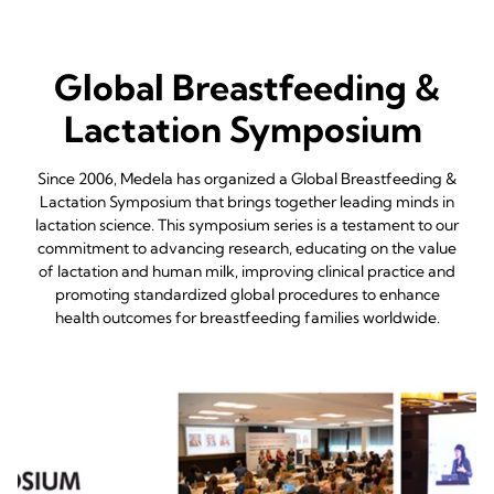
Global Breastfeeding &
Lactation Symposium
Since 2006, Medela has organized a Global Breastfeeding &
Lactation Symposium that brings together leading minds in
lactation science. This symposium series is a testament to our
commitment to advancing research, educating on the value
of lactation and human milk, improving clinical practice and
promoting standardized global procedures to enhance
health outcomes for breastfeeding families worldwide.