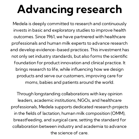
Advancing research
Medela is deeply committed to research and continuously
invests in basic and exploratory studies to improve health
outcomes. Since 1961, we have partnered with healthcare
professionals and human milk experts to advance research
and develop evidence-based practices. This investment has
not only set industry standards, but also forms the scientific
foundation for product innovation and clinical practice. It
brings research to life, while influencing how we design
products and serve our customers, improving care for
moms, babies and patients around the world.
Through longstanding collaborations with key opinion
leaders, academic institutions, NGOs, and healthcare
professionals, Medela supports dedicated research projects
in the fields of lactation, human milk composition (OMM),
breastfeeding, and surgical care, setting the standard for
collaboration between industry and academia to advance
the science of care.