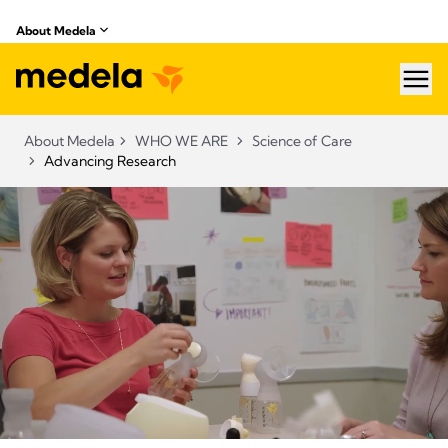
About Medela
hea
About Medela
WHO WE ARE
Science of Care
Advancing Research