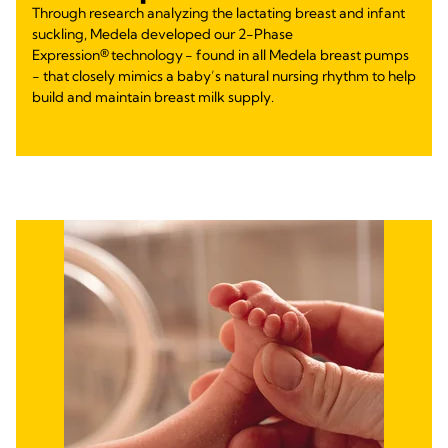
Through research analyzing the lactating breast and infant
suckling, Medela developed our 2-Phase
Expression® technology - found in all Medela breast pumps
- that closely mimics a baby’s natural nursing rhythm to help
build and maintain breast milk supply.