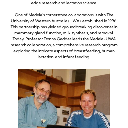
edge research and lactation science.
One of Medela's cornerstone collaborations is with The
University of Western Australia (UWA), established in 1996.
This partnership has yielded groundbreaking discoveries in
mammary gland function, milk synthesis, and removal.
Today, Professor Donna Geddes leads the Medela-UWA
research collaboration, a comprehensive research program
exploring the intricate aspects of breastfeeding, human
lactation, and infant feeding.