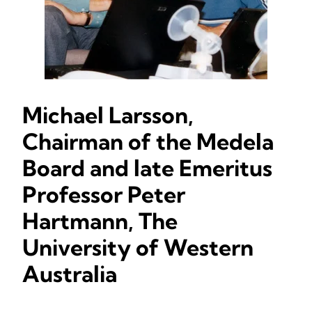
Michael Larsson,
Chairman of the Medela
Board and late Emeritus
Professor Peter
Hartmann, The
University of Western
Australia