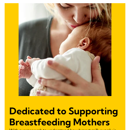
Dedicated to Supporting
Breastfeeding Mothers