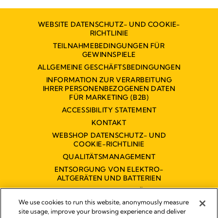
WEBSITE DATENSCHUTZ- UND COOKIE-
RICHTLINIE
TEILNAHMEBEDINGUNGEN FÜR
GEWINNSPIELE
ALLGEMEINE GESCHÄFTSBEDINGUNGEN
INFORMATION ZUR VERARBEITUNG
IHRER PERSONENBEZOGENEN DATEN
FÜR MARKETING (B2B)
ACCESSIBILITY STATEMENT
KONTAKT
WEBSHOP DATENSCHUTZ- UND
COOKIE-RICHTLINIE
QUALITÄTSMANAGEMENT
ENTSORGUNG VON ELEKTRO-
ALTGERÄTEN UND BATTERIEN
BARRIEREFREIHEITSERKLÄRUNG
We use cookies to run this website, anonymously measure
site usage, improve your browsing experience and deliver