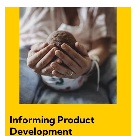
Informing Product
Development