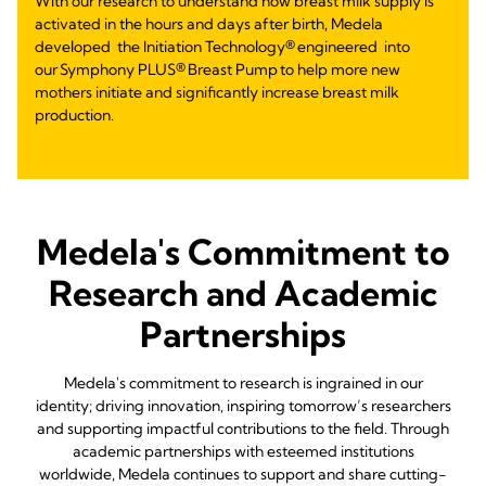
With our research to understand how breast milk supply is
activated in the hours and days after birth, Medela
developed the Initiation Technology® engineered into
our Symphony PLUS® Breast Pump to help more new
mothers initiate and significantly increase breast milk
production.
Medela's Commitment to
Research and Academic
Partnerships
Medela's commitment to research is ingrained in our
identity; driving innovation, inspiring tomorrow’s researchers
and supporting impactful contributions to the field. Through
academic partnerships with esteemed institutions
worldwide, Medela continues to support and share cutting-