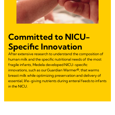
Committed to NICU-
Specific Innovation
After extensive research to understand the composition of
human milk and the specific nutritional needs of the most
fragile infants, Medela developed NICU-specific
innovations, such as our Guardian Warmer®, that warms
breast milk while optimizing preservation and delivery of
essential, life-giving nutrients during enteral feeds to infants
in the NICU.