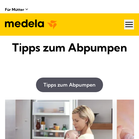
Für Mütter
hea
Tipps zum Abpumpen
Tipps zum Abpumpen