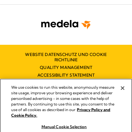
WEBSITE DATENSCHUTZ UND COOKIE
RICHTLINIE
QUALITY MANAGEMENT
ACCESSIBILITY STATEMENT
KONTAKT
We use cookies to run this website, anonymously measure
BARRIEREFREIHEITSERKLÄRUNG
site usage, improve your browsing experience and deliver
personlised advertising - in some cases with the help of
partners. By continuing to use this site, you consent to the
use of all cookies as described in our
Privacy Policy and
Impressum
Cookie Policy.
© 2026 Medela
Manual Cookie Selection