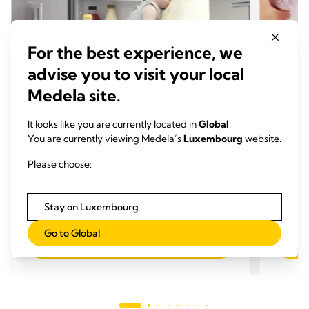
For the best experience, we
advise you to visit your local
Medela site.
TIPPS ZUM ABPUMPEN
TIPP
It looks like you are currently located in
Global
.
So fütterst du dein Baby mit
7 Tip
You are currently viewing Medela’s
Luxembourg
website.
abgepumpter Muttermilch: Hier
Abp
Please choose:
kommen die Antworten auf deine
Zeit
Fragen
Zeit zum Lesen: 4 min.
Stay on Luxembourg
Go to Global
Mehr lesen