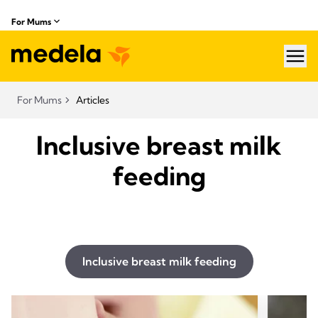
For Mums
hea
For Mums
Articles
Inclusive breast milk
feeding
Inclusive breast milk feeding