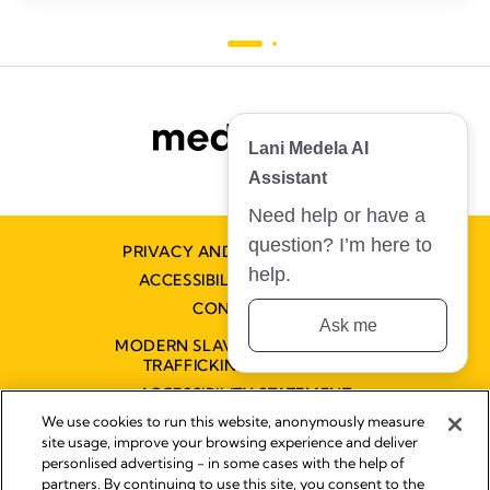
Lani Medela AI
Assistant
Need help or have a
question? I’m here to
PRIVACY AND COOKIE POLICY
help.
ACCESSIBILITY STATEMENT
CONTACT US
Ask me
MODERN SLAVERY AND HUMAN
TRAFFICKING STATEMENT
ACCESSIBILITY STATEMENT
We use cookies to run this website, anonymously measure
site usage, improve your browsing experience and deliver
personlised advertising - in some cases with the help of
Disclaimer
partners. By continuing to use this site, you consent to the