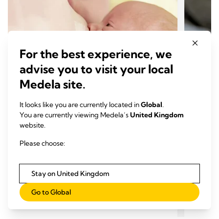
For the best experience, we
advise you to visit your local
Medela site.
It looks like you are currently located in
Global
.
You are currently viewing Medela’s
United Kingdom
website.
INCLUSIVE BREAST MILK FEEDING
INCL
Feeding a special needs baby
Feedi
Please choose:
Time to read: 6 min.
breas
Time
Stay on United Kingdom
Go to Global
Read more