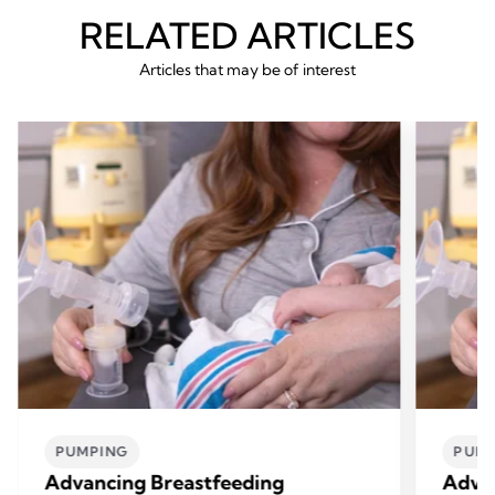
RELATED ARTICLES
Articles that may be of interest
PUMPING
PUM
Advancing Breastfeeding
Advan