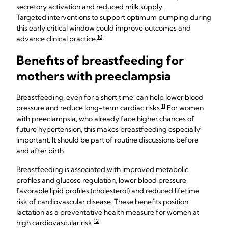
secretory activation and reduced milk supply.
Targeted interventions to support optimum pumping during
this early critical window could improve outcomes and
10
advance clinical practice.
Benefits of breastfeeding for
mothers with preeclampsia
Breastfeeding, even for a short time, can help lower blood
11
pressure and reduce long-term cardiac risks.
For women
with preeclampsia, who already face higher chances of
future hypertension, this makes breastfeeding especially
important. It should be part of routine discussions before
and after birth.
Breastfeeding is associated with improved metabolic
profiles and glucose regulation, lower blood pressure,
favorable lipid profiles (cholesterol) and reduced lifetime
risk of cardiovascular disease. These benefits position
lactation as a preventative health measure for women at
12
high cardiovascular risk.