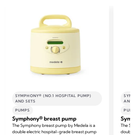
SYMPHONY® (NO.1 HOSPITAL PUMP)
SYMP
AND SETS
AND 
PUMPS
PUM
Symphony® breast pump
Symp
The Symphony breast pump by Medela is a
The Sy
double electric hospital-grade breast pump
double 