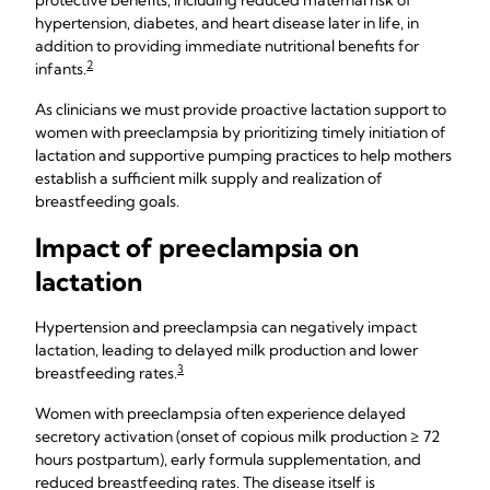
protective benefits, including reduced maternal risk of
hypertension, diabetes, and heart disease later in life, in
addition to providing immediate nutritional benefits for
2
infants.
As clinicians we must provide proactive lactation support to
women with preeclampsia by prioritizing timely initiation of
lactation and supportive pumping practices to help mothers
establish a sufficient milk supply and realization of
breastfeeding goals.
Impact of preeclampsia on
lactation
Hypertension and preeclampsia can negatively impact
lactation, leading to delayed milk production and lower
3
breastfeeding rates.
Women with preeclampsia often experience delayed
secretory activation (onset of copious milk production ≥ 72
hours postpartum), early formula supplementation, and
reduced breastfeeding rates. The disease itself is