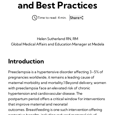
and Best Practices
Share
Time to read: 4 min.
Helen Sutherland RN, RM
Global Medical Affairs and Education Manager at Medela
Introduction
Preeclampsia is a hypertensive disorder affecting 3–5% of
pregnancies worldwide, it remains a leading cause of
maternal morbidity and mortality.1 Beyond delivery, women
with preeclampsia face an elevated risk of chronic
hypertension and cardiovascular disease. The
postpartum period offers a critical window for interventions
that improve maternal and neonatal
outcomes. Breastfeeding is one such intervention offering