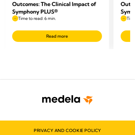
Outcomes: The Clinical Impact of
Outco
Symphony PLUS®
Symp
Time to read: 6 min.
Time
Read more
PRIVACY AND COOKIE POLICY