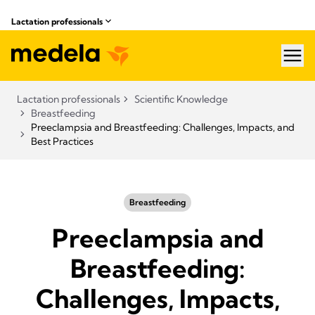
Lactation professionals
hea
Lactation professionals
Scientific Knowledge
Breastfeeding
Preeclampsia and Breastfeeding: Challenges, Impacts, and
Best Practices
Breastfeeding
Preeclampsia and
Breastfeeding:
Challenges, Impacts,