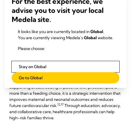
For the best experience, we
milk may be considered as a bridge until she recovers.
advise you to visit your local
Consistent Education and Emotional Support: High-risk
Medela site.
patients often experience anxiety and fatigue. Ongoing
counseling from lactation consultants and
It looks like you are currently located in
Global
.
nursing/midwifery staff across labor postpartum and NICU
You are currently viewing Medela’s
Global
website.
units helps families achieve their breastfeeding goals.
Collaborative Care: Optimal outcomes require seamless
Please choose:
coordination among labor and delivery, postpartum, NICU,
and lactation teams. Evidence-based protocols and
interprofessional communication are key to success.
Stay on Global
Conclusion
Go to Global
Supporting breastfeeding in patients with preeclampsia is
more than a feeding choice, it is a strategic intervention that
improves maternal and neonatal outcomes and reduces
12,17
future cardiovascular risk.
Through education, advocacy,
and collaborative care, healthcare professionals can help
high-risk families thrive.​​