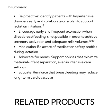
In summary:
Be proactive: Identify patients with hypertensive
disorders early and collaborate on a plan to support
18
lactation initiation.
Encourage early and frequent expression when
direct breastfeeding is not possible in order to achieve
10,19
secretory activation and adequate milk volumes.
Medication: Be aware of medication safety profiles
during lactation.
Advocate for moms: Support policies that minimize
maternal-infant separation, even in intensive care
settings.
Educate: Reinforce that breastfeeding may reduce
long-term cardiovascular
RELATED PRODUCTS