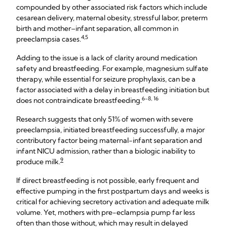
compounded by other associated risk factors which include
cesarean delivery, maternal obesity, stressful labor, preterm
birth and mother–infant separation, all common in
4,5
preeclampsia cases.
Adding to the issue is a lack of clarity around medication
safety and breastfeeding. For example, magnesium sulfate
therapy, while essential for seizure prophylaxis, can be a
factor associated with a delay in breastfeeding initiation but
6-8, 16
does not contraindicate breastfeeding.
Research suggests that only 51% of women with severe
preeclampsia, initiated breastfeeding successfully, a major
contributory factor being maternal-infant separation and
infant NICU admission, rather than a biologic inability to
9
produce milk.
If direct breastfeeding is not possible, early frequent and
effective pumping in the first postpartum days and weeks is
critical for achieving secretory activation and adequate milk
volume. Yet, mothers with pre-eclampsia pump far less
often than those without, which may result in delayed