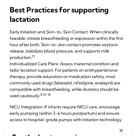
Best Practices for supporting
lactation
Early Initiation and Skin-to-Skin Contact: When clinically
feasible, initiate breastfeeding or expression within the first
hour after birth. Skin-to-skin contact promotes oxytocin
release, stabilizes blood pressure, and supports milk
13
production.
Individualized Care Plans: Assess maternal condition and
tailor lactation support. For patients on antihypertensive
therapy, provide education on medication safety, most
commonly used drugs (labetalol, nifedipine, enalapril) are
compatible with breastfeeding, while diuretics should be
8,14-16
used cautiously.
NICU Integration: If infants require NICU care, encourage
early pumping (within 3-6 hours postpartum) and ensure
access to hospital-grade pumps with initiation technology.
Expressed colostrum/milk is critical for vulnerable infants. In
cases where the mother is medically unstable, donor human