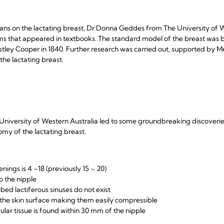
ns on the lactating breast, Dr Donna Geddes from The University of W
ms that appeared in textbooks. The standard model of the breast was 
stley Cooper in 1840. Further research was carried out, supported by M
he lactating breast.
niversity of Western Australia led to some groundbreaking discoverie
my of the lactating breast.
ings is 4 –18 (previously 15 – 20)
o the nipple
bed lactiferous sinuses do not exist
o the skin surface making them easily compressible
ular tissue is found within 30 mm of the nipple