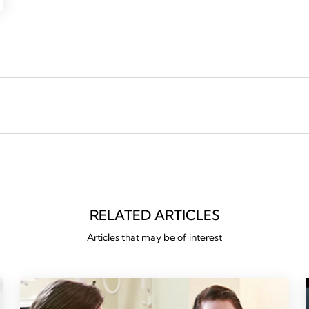
RELATED ARTICLES
Articles that may be of interest