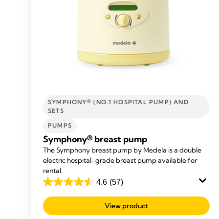
SYMPHONY® (NO.1 HOSPITAL PUMP) AND
SETS
PUMPS
Symphony® breast pump
The Symphony breast pump by Medela is a double
electric hospital-grade breast pump available for
rental.
4.6
(57)
4.6
out
View product
of