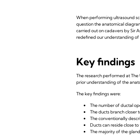
When performing ultrasound sca
question the anatomical diagra
carried out on cadavers by Sir A
redefined our understanding of t
Key findings
The research performed at The U
prior understanding of the anato
The key findings were:
The number of ductal open
The ducts branch closer t
The conventionally descri
Ducts can reside close t
The majority of the gland