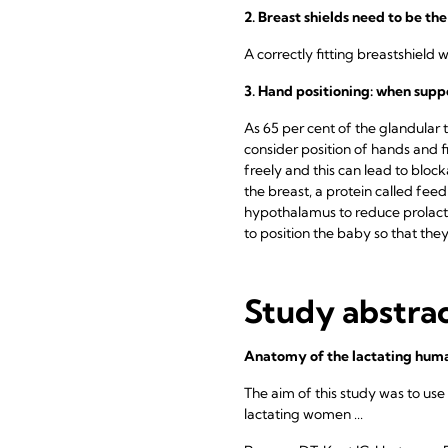
2. Breast shields need to be the
A correctly fitting breastshield 
3. Hand positioning: when supp
As 65 per cent of the glandular ti
consider position of hands and 
freely and this can lead to blo
the breast, a protein called feed
hypothalamus to reduce prolacti
to position the baby so that the
Study abstra
Anatomy of the lactating huma
The aim of this study was to use
lactating women ...