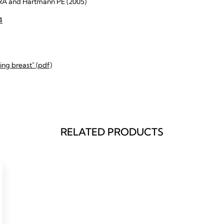
RA and Hartmann PE (2005)
4
ng breast" (pdf)
RELATED PRODUCTS