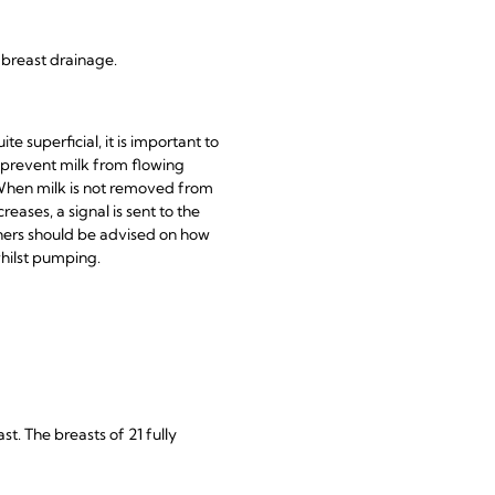
e breast drainage.
te superficial, it is important to
 prevent milk from flowing
 When milk is not removed from
eases, a signal is sent to the
hers should be advised on how
whilst pumping.
t. The breasts of 21 fully