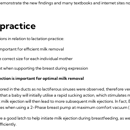
monstrate the new findings and many textbooks and internet sites now
practice
ns in relation to lactation practice:
 important for efficient milk removal
e correct size for each individual mother
nt when supporting the breast during expression
 ejection is important for optimal milk removal
ored in the ducts as no lactiferous sinuses were observed, therefore ve
 that a baby will initially utilise a rapid sucking action, which stimulates m
 milk ejection will then lead to more subsequent milk ejections. In fact, 
utes when using a 2-Phase breast pump at maximum comfort vacuum (K
re a good latch to help initiate milk ejection during breastfeeding, as w
ficiently.