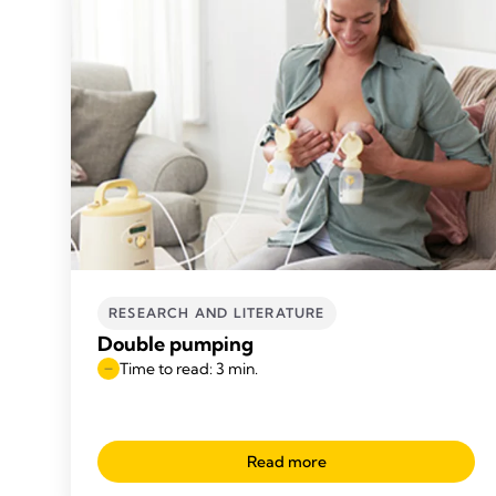
RESEARCH AND LITERATURE
Double pumping
Time to read: 3 min.
Read more