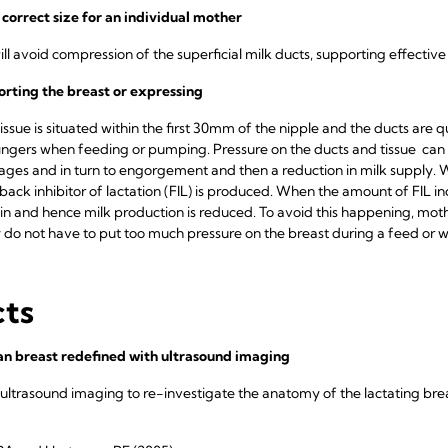
 correct size for an individual mother
will avoid compression of the superficial milk ducts, supporting effectiv
orting the breast or expressing
ssue is situated within the first 30mm of the nipple and the ducts are qui
fingers when feeding or pumping. Pressure on the ducts and tissue can
ckages and in turn to engorgement and then a reduction in milk supply.
back inhibitor of lactation (FIL) is produced. When the amount of FIL incr
n and hence milk production is reduced. To avoid this happening, mot
y do not have to put too much pressure on the breast during a feed or 
cts
n breast redefined with ultrasound imaging
 ultrasound imaging to re-investigate the anatomy of the lactating breas