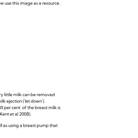
 use this image as a resource.
ry little milk can be removed
ilk ejection ('let down').
80 per cent of the breast milk is
ent et al 2008).
ell as using a breast pump that