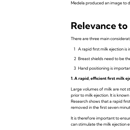
Medela produced an image to de
Relevance to 
There are three main consideratio
A rapid first milk ejection is
Breast shields need to be th
Hand positioning is importa
1. A rapid, efficient first milk
Large volumes of milk are not st
prior to milk ejection. It is known
Research shows that a rapid first
removed in the first seven min
It is therefore important to ensu
can stimulate the milk ejection ef