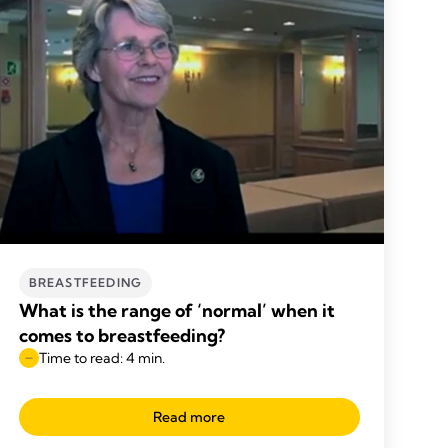
BREASTFEEDING
What is the range of ‘normal’ when it
comes to breastfeeding?
Time to read: 4 min.
Read more