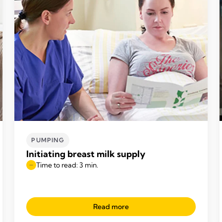
PUMPING
Initiating breast milk supply
Time to read: 3 min.
Read more