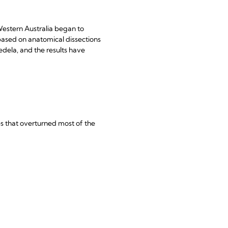
estern Australia began to
based on anatomical dissections
edela, and the results have
s that overturned most of the