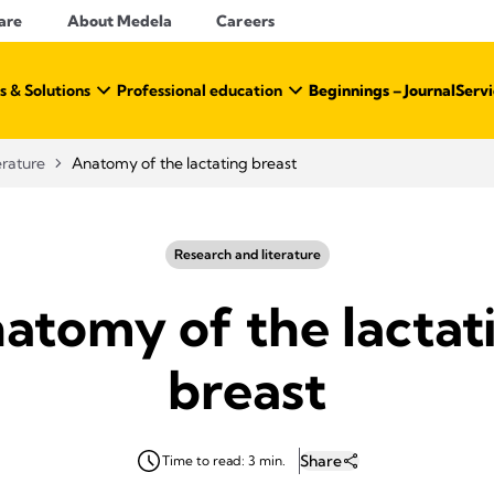
are
About Medela
Careers
s & Solutions
Professional education
Beginnings – Journal
Servi
erature
Anatomy of the lactating breast
Research and literature
atomy of the lactat
breast
Share
Time to read: 3 min.