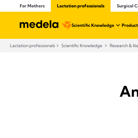
For Mothers
Lactation professionals
Surgical C
Scientific Knowledge
Product
Lactation professionals
Scientific Knowledge
Research & lit
An