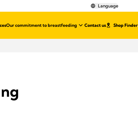
Language
ces
Our commitment to breastfeeding
Contact us
Shop Finder
ing