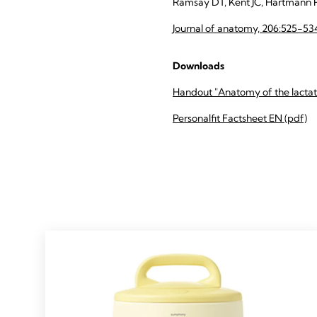
Ramsay DT, Kent JC, Hartmann 
Journal of anatomy, 206:525-53
Downloads
Handout "Anatomy of the lactati
Personalfit Factsheet EN (pdf)