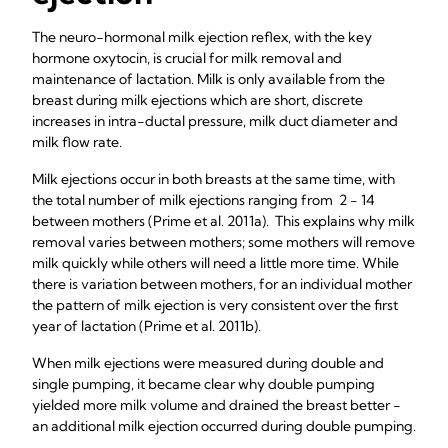
The neuro-hormonal milk ejection reflex, with the key
hormone oxytocin, is crucial for milk removal and
maintenance of lactation. Milk is only available from the
breast during milk ejections which are short, discrete
increases in intra-ductal pressure, milk duct diameter and
milk flow rate.
Milk ejections occur in both breasts at the same time, with
the total number of milk ejections ranging from 2 - 14
between mothers (Prime et al. 2011a). This explains why milk
removal varies between mothers; some mothers will remove
milk quickly while others will need a little more time. While
there is variation between mothers, for an individual mother
the pattern of milk ejection is very consistent over the first
year of lactation (Prime et al. 2011b).
When milk ejections were measured during double and
single pumping, it became clear why double pumping
yielded more milk volume and drained the breast better -
an additional milk ejection occurred during double pumping.