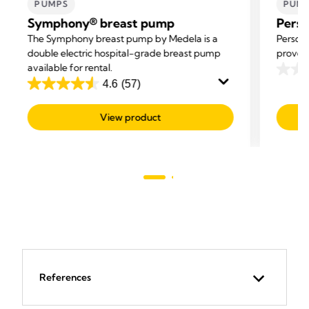
PUMPS
PUM
Symphony® breast pump
Perso
The Symphony breast pump by Medela is a
Persona
double electric hospital-grade breast pump
proven 
available for rental.
0.0
4.6
(57)
4.6
out
out
of
View product
of
5
5
stars.
stars.
57
reviews
References