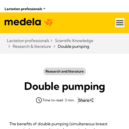
Lactation professionals
hea
Lactation professionals
Scientific Knowledge
Research & literature
Double pumping
Research and literature
Double pumping
Share
Time to read: 3 min.
The benefits of double pumping (simultaneous breast