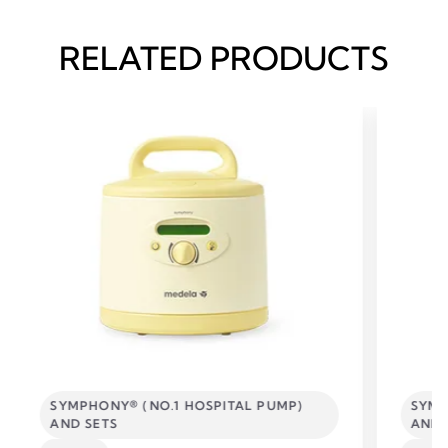
RELATED PRODUCTS
SYMPHONY® (NO.1 HOSPITAL PUMP)
SYMP
AND SETS
AND 