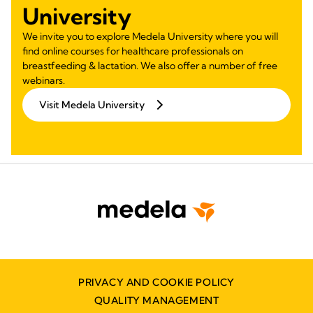
University
We invite you to explore Medela University where you will
find online courses for healthcare professionals on
breastfeeding & lactation. We also offer a number of free
webinars.
Visit Medela University
PRIVACY AND COOKIE POLICY
QUALITY MANAGEMENT