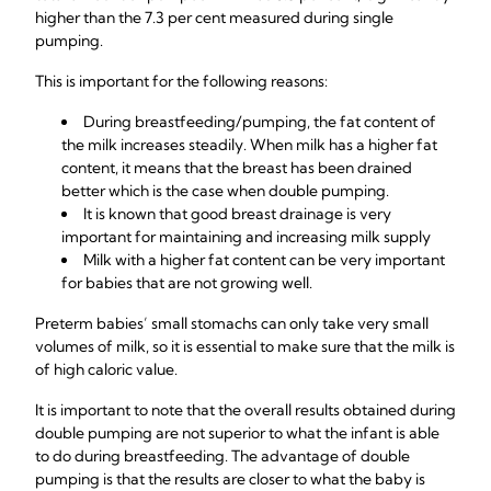
higher than the 7.3 per cent measured during single
pumping.
This is important for the following reasons:
During breastfeeding/pumping, the fat content of
the milk increases steadily. When milk has a higher fat
content, it means that the breast has been drained
better which is the case when double pumping.
It is known that good breast drainage is very
important for maintaining and increasing milk supply
Milk with a higher fat content can be very important
for babies that are not growing well.
Preterm babies’ small stomachs can only take very small
volumes of milk, so it is essential to make sure that the milk is
of high caloric value.
It is important to note that the overall results obtained during
double pumping are not superior to what the infant is able
to do during breastfeeding. The advantage of double
pumping is that the results are closer to what the baby is