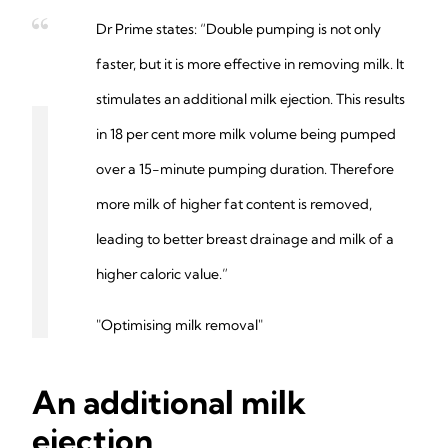
Dr Prime states: “Double pumping is not only
faster, but it is more effective in removing milk. It
stimulates an additional milk ejection. This results
in 18 per cent more milk volume being pumped
over a 15-minute pumping duration. Therefore
more milk of higher fat content is removed,
leading to better breast drainage and milk of a
higher caloric value.”
"Optimising milk removal"
An additional milk
ejection