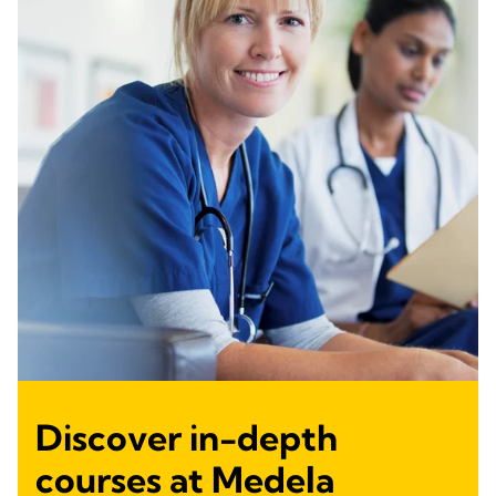
Discover in-depth
courses at Medela