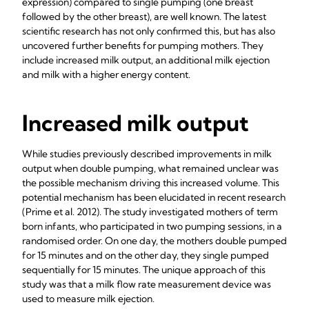
expression) compared to single pumping (one breast
followed by the other breast), are well known. The latest
scientific research has not only confirmed this, but has also
uncovered further benefits for pumping mothers. They
include increased milk output, an additional milk ejection
and milk with a higher energy content.
Increased milk output
While studies previously described improvements in milk
output when double pumping, what remained unclear was
the possible mechanism driving this increased volume. This
potential mechanism has been elucidated in recent research
(Prime et al.
2012). The study investigated mothers of term
born infants, who participated in two pumping sessions, in a
randomised order. On one day, the mothers double pumped
for 15 minutes and on the other day, they single pumped
sequentially for 15 minutes. The unique approach of this
study was that a milk flow rate measurement device was
used to measure milk ejection.