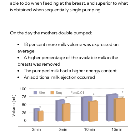
able to do when feeding at the breast, and superior to what
is obtained when sequentially single pumping.
On the day the mothers double pumped:
18 per cent more milk volume was expressed on
average
A higher percentage of the available milk in the
breasts was removed
The pumped milk had a higher energy content
An additional milk ejection occurred