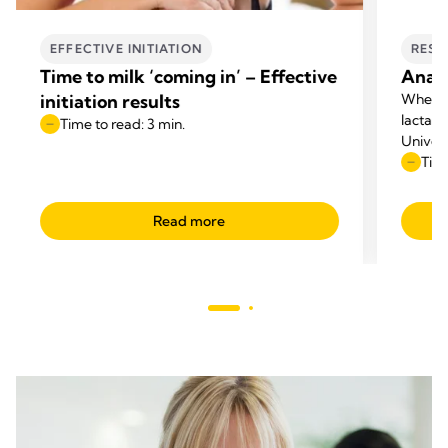
EFFECTIVE INITIATION
RESE
Time to milk ‘coming in’ – Effective
Anato
initiation results
When p
lactati
Time to read: 3 min.
Univers
questio
Time
appeare
Read more