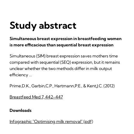
Study abstract
Simultaneous breast expression in breastfeeding women
is more efficacious than sequential breast expression
Simultaneous (SIM) breast expression saves mothers time
compared with sequential (SEQ) expression, but it remains
unclear whether the two methods differ in milk output
efficiency ...
Prime,D.K., Garbin,C.P., Hartmann,P.E., & Kent,J.C. (2012)
Breastfeed Med 7, 442-447
Downloads
Infographic "Optimising milk removal" (pdf)