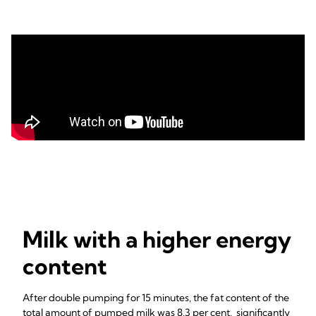
Milk with a higher energy
content
After double pumping for 15 minutes, the fat content of the
total amount of pumped milk was 8.3 per cent, significantly