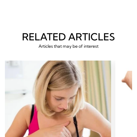
RELATED ARTICLES
Articles that may be of interest