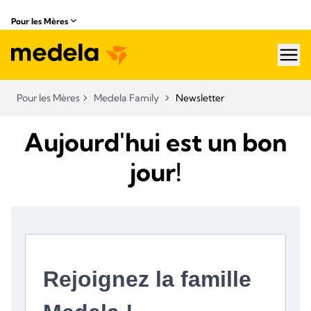
Pour les Mères
hea
Pour les Mères
Medela Family
Newsletter
Aujourd'hui est un bon
jour!