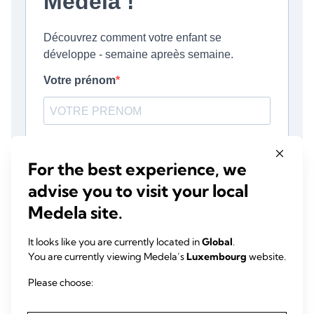
For the best experience, we
advise you to visit your local
Medela site.
It looks like you are currently located in
Global
.
You are currently viewing Medela’s
Luxembourg
website.
Please choose: