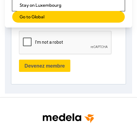
Stay on Luxembourg
Go to Global