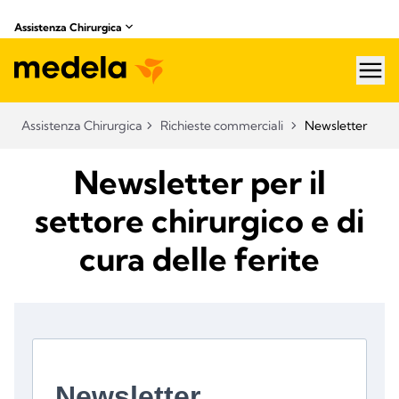
Assistenza Chirurgica
hea
Assistenza Chirurgica
Richieste commerciali
Newsletter
Newsletter per il
settore chirurgico e di
cura delle ferite