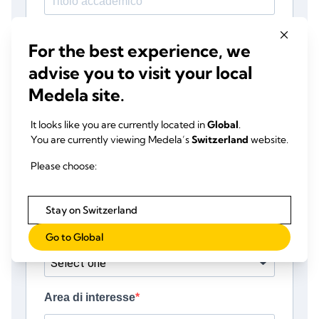
For the best experience, we
advise you to visit your local
Medela site.
It looks like you are currently located in
Global
.
You are currently viewing Medela’s
Switzerland
website.
Please choose:
Stay on Switzerland
Go to Global