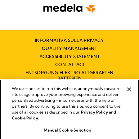
INFORMATIVA SULLA PRIVACY
QUALITY MANAGEMENT
ACCESSIBILITY STATEMENT
CONTATTACI
ENTSORGUNG ELEKTRO ALTGERAETEN
BATTERIEN
DICHIARAZIONE DI ACCESSIBILITÀ
We use cookies to run this website, anonymously measure
site usage, improve your browsing experience and deliver
personlised advertising - in some cases with the help of
partners. By continuing to use this site, you consent to the
Impressum
use of all cookies as described in our
Privacy Policy and
Legal Notice
Cookie Policy.
© 2026 Medela
Manual Cookie Selection