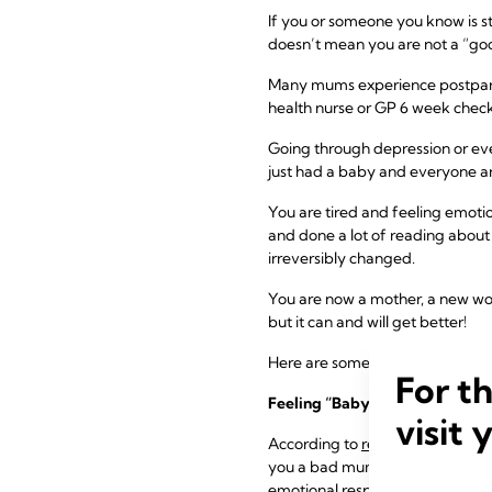
If you or someone you know is s
doesn’t mean you are not a “go
Many mums experience postpartum
health nurse or GP 6 week check
Going through depression or eve
just had a baby and everyone ar
You are tired and feeling emoti
and done a lot of reading about h
irreversibly changed.
You are now a mother, a new wom
but it can and will get better!
Here are some things to remembe
For t
Feeling “Baby Blues” is Very 
visit 
According to
recent research
, u
you a bad mum! You are not alon
emotional responses.