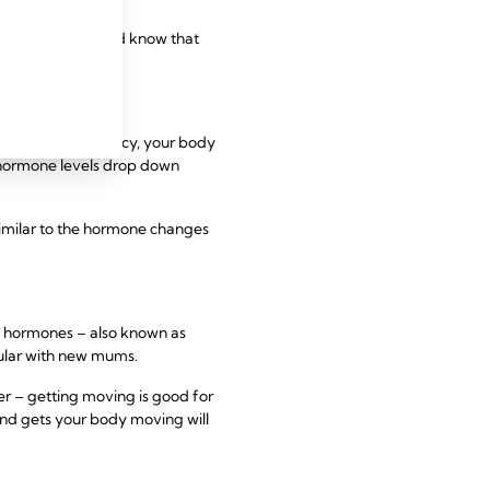
ve. Try to relax and know that
e, during pregnancy, your body
 hormone levels drop down
imilar to the hormone changes
” hormones – also known as
opular with new mums.
r – getting moving is good for
and gets your body moving will