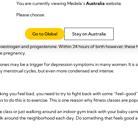
You are currently viewing Medela’s
Australia
website.
rritable, moody, weepy, restless, or unable to sleep – or all of the abo
Please choose:
gain confidence and get into some routines.
ng Over
Go to Global
Stay on Australia
ildbirth creates massive changes in a mother’s hormones. For exampl
estrogen and progesterone. Within 24 hours of birth however, these
re pregnancy.
ones may be a trigger for depression symptoms in many women. It is s
y menstrual cycles, but even more condensed and intense.
ing you feel bad, you need to try to fight back with some “feel-good
 to do this is to exercise. This is one reason why fitness classes are p
ass or just walking around an indoor gym track with your baby carrie
 walk around the neighborhood each day. Do something that feels good 