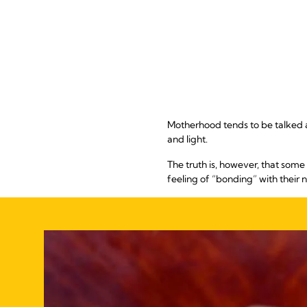
Motherhood tends to be talked abo
and light.
The truth is, however, that som
feeling of “bonding” with their 