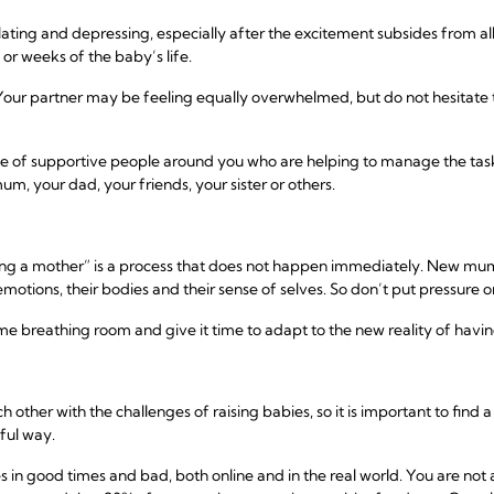
ating and depressing, especially after the excitement subsides from al
 or weeks of the baby’s life.
 Your partner may be feeling equally overwhelmed, but do not hesitate to
e of supportive people around you who are helping to manage the tasks 
um, your dad, your friends, your sister or others.
ing a mother” is a process that does not happen immediately. New mu
motions, their bodies and their sense of selves. So don’t put pressure o
me breathing room and give it time to adapt to the new reality of having 
her with the challenges of raising babies, so it is important to find 
gful way.
es in good times and bad, both online and in the real world. You are no