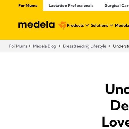
For Mums
Lactation Professionals
Surgical Car
Products
Solutions
Medela
For Mums
Medela Blog
Breastfeeding Lifestyle
Understa
Und
De
Lov