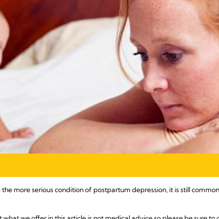
the more serious condition of postpartum depression, it is still commo
t what we offer in this article is not medical advice so please be sure to 