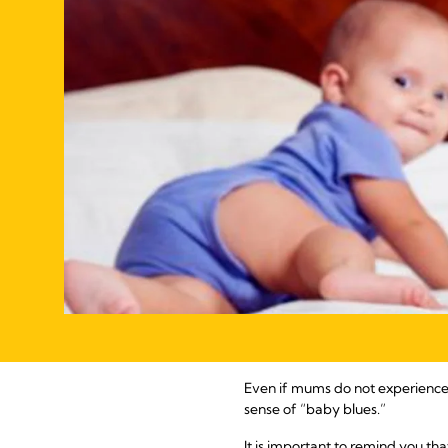
Even if mums do not experience 
sense of “baby blues.”
It is important to remind you tha