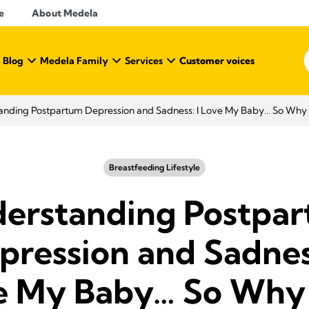
e
About Medela
 Blog
Medela Family
Services
Customer voices
nding Postpartum Depression and Sadness: I Love My Baby… So Why D
Breastfeeding Lifestyle
erstanding Postpa
pression and Sadness
e My Baby… So Why 