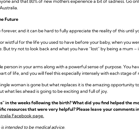
nyone and that 80% of new mothers experience a bit of sadness. Go onl
ustralia.
he Future
orever, and it can be hard to fully appreciate the reality of this until yo
gic or wistful for the life you used to have before your baby, when you 
. But try not to look back and what you have “lost” by being a mum – 
le person in your arms along with a powerful sense of purpose. You hav
art of life, and you will feel this especially intensely with each stage of 
ngle woman is gone but what replaces it is the amazing opportunity to 
ut what lies ahead is going to be exciting and full of joy.
” in the weeks following the birth? What did you find helped the mo
ific resources that were very helpful? Please leave your comments in
tralia Facebook page.
e is intended to be medical advice.