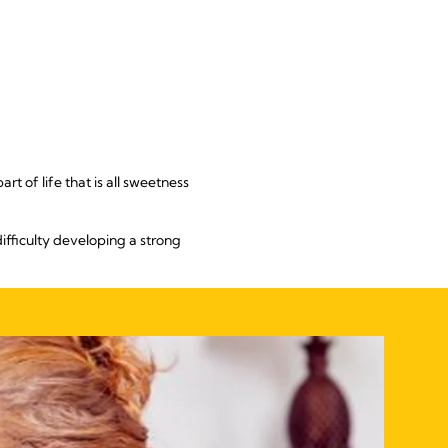
rt of life that is all sweetness
ifficulty developing a strong