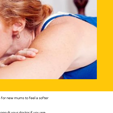
n for new mums to feel a softer
consult your doctor if you are