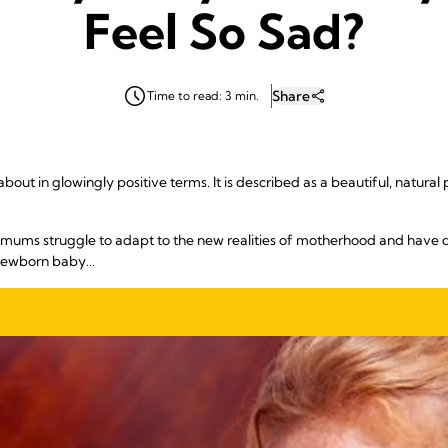
Feel So Sad?
Share
Time to read: 3 min.
ut in glowingly positive terms. It is described as a beautiful, natural pa
e mums struggle to adapt to the new realities of motherhood and have d
newborn baby...