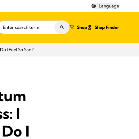
Language
Shop
Shop Finder
o I Feel So Sad?
rtum
: I
Do I