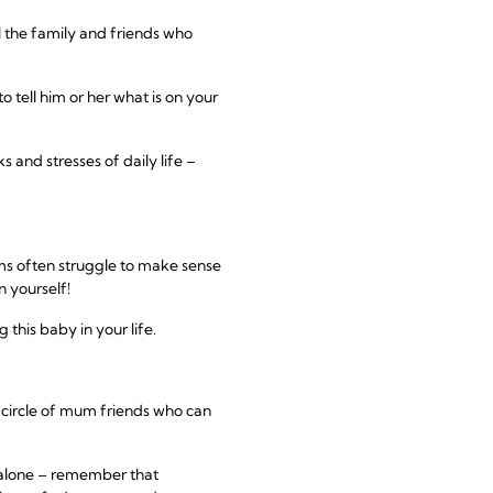
l the family and friends who
 tell him or her what is on your
and stresses of daily life –
ms often struggle to make sense
n yourself!
this baby in your life.
a circle of mum friends who can
t alone – remember that