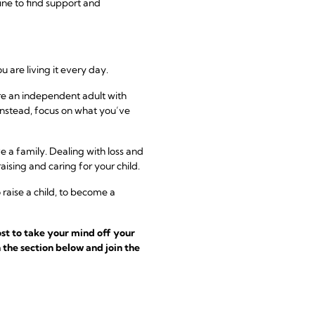
ine to find support and
u are living it every day.
were an independent adult with
instead, focus on what you’ve
e a family. Dealing with loss and
raising and caring for your child.
raise a child, to become a
st to take your mind off your
 the section below and join the