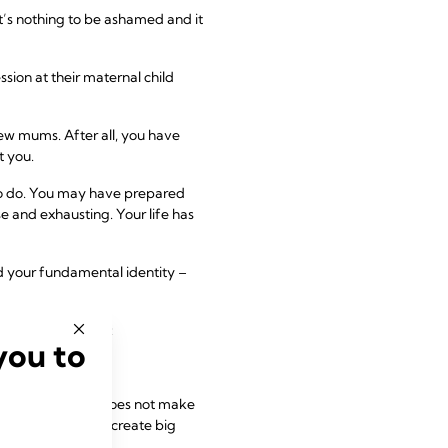
t’s nothing to be ashamed and it
ion at their maternal child
ew mums. After all, you have
t you.
 to do. You may have prepared
se and exhausting. Your life has
nd your fundamental identity –
becoming a mother:
you to
g these feelings does not make
eriences tend to create big