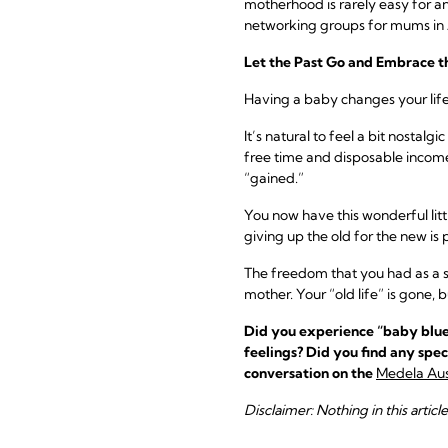
motherhood is rarely easy for a
networking groups for mums in A
Let the Past Go and Embrace t
Having a baby changes your life f
It’s natural to feel a bit nostal
free time and disposable income
“gained.”
You now have this wonderful litt
giving up the old for the new is p
The freedom that you had as a si
mother. Your “old life” is gone, b
Did you experience “baby blues
feelings? Did you find any spec
conversation on the
Medela Aus
Disclaimer: Nothing in this articl