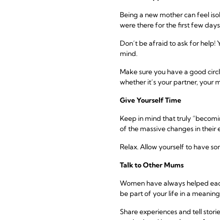
Being a new mother can feel isol
were there for the first few days
Don’t be afraid to ask for help!
mind.
Make sure you have a good circl
whether it’s your partner, your m
Give Yourself Time
Keep in mind that truly “becom
of the massive changes in their e
Relax. Allow yourself to have so
Talk to Other Mums
Women have always helped each ot
be part of your life in a meanin
Share experiences and tell stori