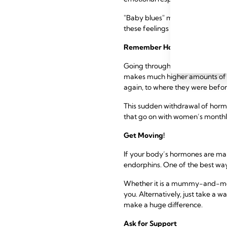
"Baby blues" may make you feel i
these feelings will pass as you 
Remember Hormones Are Taki
Going through pregnancy and ch
makes much higher amounts of o
again, to where they were befo
This sudden withdrawal of horm
that go on with women’s monthl
Get Moving!
If your body’s hormones are mak
endorphins. One of the best ways
Whether it is a mummy-and-me cl
you. Alternatively, just take a
make a huge difference.
Ask for Support