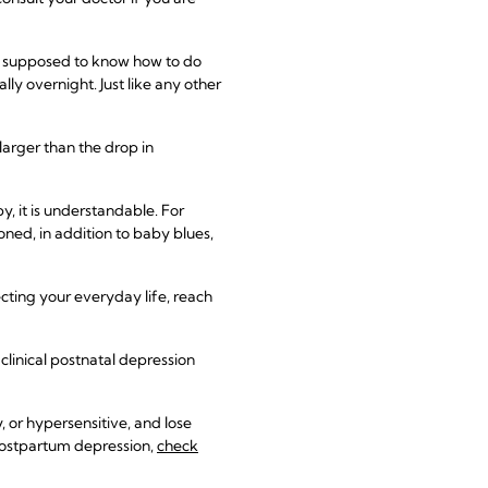
e supposed to know how to do
 overnight. Just like any other
 larger than the drop in
, it is understandable. For
ed, in addition to baby blues,
ecting your everyday life, reach
linical postnatal depression
, or hypersensitive, and lose
 postpartum depression,
check