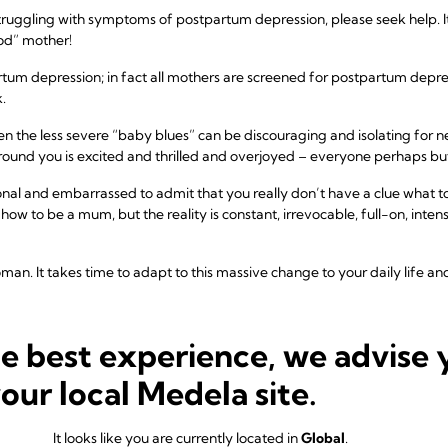
truggling with symptoms of postpartum depression, please seek help. I
od” mother!
 depression; in fact all mothers are screened for postpartum depress
.
n the less severe “baby blues” can be discouraging and isolating for n
ound you is excited and thrilled and overjoyed – everyone perhaps bu
onal and embarrassed to admit that you really don’t have a clue what
ow to be a mum, but the reality is constant, irrevocable, full-on, inten
an. It takes time to adapt to this massive change to your daily life a
r if you are struggling with feelings of sadness or depression after 
he best experience, we advise 
Normal
your local Medela site.
p to 80% of new mothers experience the feeling of “baby blues.” Havin
e. Having a baby is a profoundly powerful experience, and intense exp
It looks like you are currently located in
Global
.