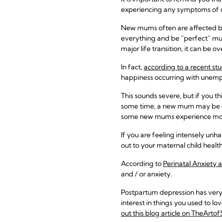
experiencing any symptoms of u
New mums often are affected by
everything and be “perfect” mum
major life transition, it can be 
In fact,
according to a recent st
happiness occurring with unemp
This sounds severe, but if you t
some time, a new mum may be dis
some new mums experience mor
If you are feeling intensely unh
out to your maternal child health
According to
Perinatal Anxiety 
and / or anxiety.
Postpartum depression has very d
interest in things you used to 
out this blog article on TheArto