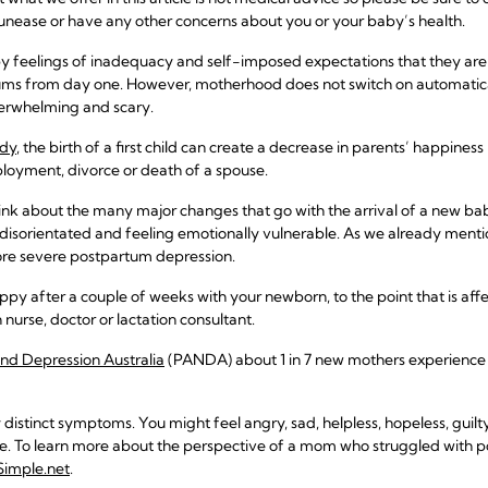
nease or have any other concerns about you or your baby’s health.
 feelings of inadequacy and self-imposed expectations that they ar
s from day one. However, motherhood does not switch on automatically
overwhelming and scary.
udy
, the birth of a first child can create a decrease in parents’ happiness
loyment, divorce or death of a spouse.
hink about the many major changes that go with the arrival of a new baby
orientated and feeling emotionally vulnerable. As we already mention
e severe postpartum depression.
appy after a couple of weeks with your newborn, to the point that is aff
 nurse, doctor or lactation consultant.
and Depression Australia
(PANDA) about 1 in 7 new mothers experience c
istinct symptoms. You might feel angry, sad, helpless, hopeless, guilty
love. To learn more about the perspective of a mom who struggled with
fSimple.net
.