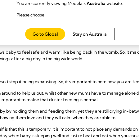
You are currently viewing Medela’s
Australia
website.
opmental stage that all babies naturally need to go through. There are 
Please choose:
 year. Babies can easily get overwhelmed or dysregulated in the first few
rwhelmed, find it hard to calm down by themselves in the first few mo
Go to Global
Stay on Australia
o be calmed than having a breastfeed, which of course is not just food,
ows baby to feel safe and warm, like being back in the womb. So, it ma
ings after a big day in the big wide world!
esn’t stop it being exhausting. So, it’s important to note how you are fe
around to help us out, whilst other new mums have to manage alone du
s important to realise that cluster feeding is normal.
aby by holding them and feeding them, yet they are still crying in-bet
 showing them love and they will calm when they are able to.
f is that this is temporary. It is important to not place any demands on
 day when baby is sleeping well and just re heat and eat when you can 