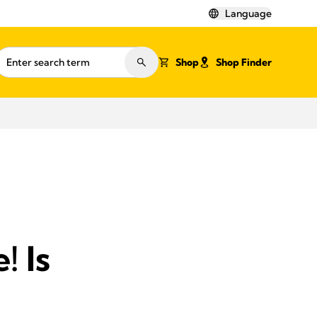
Language
Shop
Shop Finder
! Is