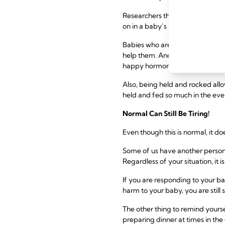
Researchers think it is a devel
on in a baby’s brain in the first
Babies who are overtired or ove
help them. And what better way t
happy hormone giver!
Also, being held and rocked all
held and fed so much in the even
Normal Can Still Be Tiring!
Even though this is normal, it do
Some of us have another person 
Regardless of your situation, it i
If you are responding to your b
harm to your baby, you are still
The other thing to remind yoursel
preparing dinner at times in the