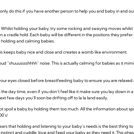
only do this if you have another person to help you and baby in and o
 – Whilst holding your baby, try some rocking and swaying moves whilst 
n a cradle hold. Each baby will be different in the positions they prefe
r holding and calming babies.
This keeps baby nice and close and creates a womb like environment.
d “shuuusssshhhh” noise. This is actually calming for babies as it mimi
your eyes closed before breastfeeding baby to ensure you are relaxed 
 the day time, even if you don’t feel like it make sure you lay down in 
t few days you’ll soon be drifting off to la la land easily.
t spoil a baby by holding them too much. All the information about sp
00’s!
s that holding and listening to your baby’s needs is the best thing to do
 instinct and cuddle, love and feed your baby as they need it. This phas