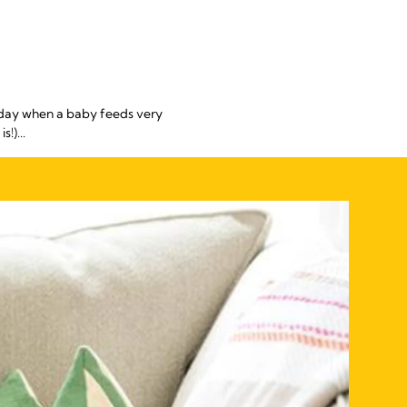
e day when a baby feeds very
!)...