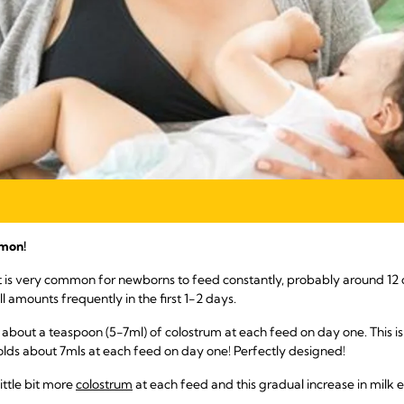
mon!
h, it is very common for newborns to feed constantly, probably around 12
 amounts frequently in the first 1-2 days.
bout a teaspoon (5-7ml) of colostrum at each feed on day one. This is 
holds about 7mls at each feed on day one! Perfectly designed!
ittle bit more
colostrum
at each feed and this gradual increase in milk