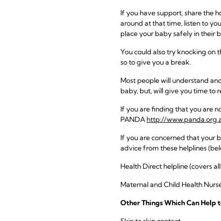
If you have support, share the h
around at that time, listen to you
place your baby safely in their
You could also try knocking on 
so to give you a break.
Most people will understand and,
baby, but, will give you time to r
If you are finding that you are n
PANDA
http://www.panda.org.
If you are concerned that your 
advice from these helplines (bel
Health Direct helpline (covers al
Maternal and Child Health Nurse
Other Things Which Can Help t
Skin to skin contact