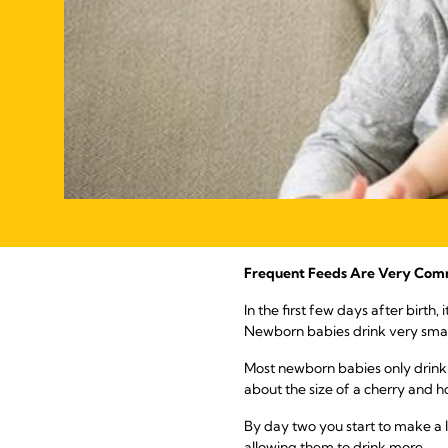
Frequent Feeds Are Very Com
In the first few days after birt
Newborn babies drink very small
Most newborn babies only drink a
about the size of a cherry and 
By day two you start to make a l
allowing them to drink more.