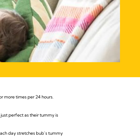
 or more times per 24 hours.
just perfect as their tummy is
 each day stretches bub’s tummy