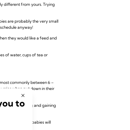
y different from yours. Trying
bies are probably the very small
t schedule anyway!
 when they would like a feed and
es of water, cups of tea or
s, most commonly between 6 –
y cries when put down in their
you to
f the day, feeding and gaining
t of course some babies will