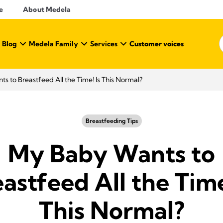
e
About Medela
 Blog
Medela Family
Services
Customer voices
s to Breastfeed All the Time! Is This Normal?
Breastfeeding Tips
My Baby Wants to
astfeed All the Time
This Normal?