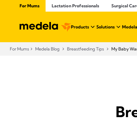
For Mums
Lactation Professionals
Surgical Car
Products
Solutions
Medela
For Mums
Medela Blog
Breastfeeding Tips
My Baby Want
Bre