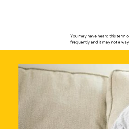
You may have heard this term o
frequently and it may not always b