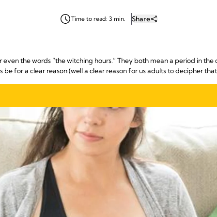
Share
Time to read: 3 min.
r even the words “the witching hours.” They both mean a period in th
e for a clear reason (well a clear reason for us adults to decipher that is