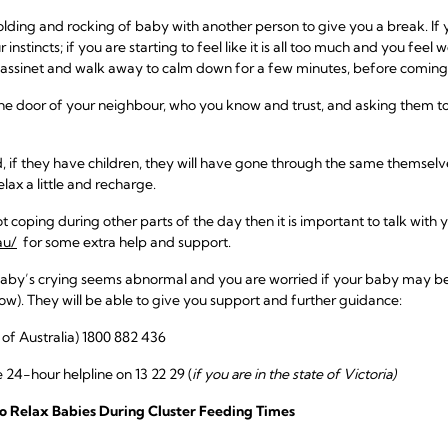
olding and rocking of baby with another person to give you a break. If
r instincts; if you are starting to feel like it is all too much and you feel
 bassinet and walk away to calm down for a few minutes, before coming
the door of your neighbour, who you know and trust, and asking them to
 if they have children, they will have gone through the same themselve
elax a little and recharge.
ot coping during other parts of the day then it is important to talk with
au/
for some extra help and support.
baby’s crying seems abnormal and you are worried if your baby may be un
ow). They will be able to give you support and further guidance:
l of Australia) 1800 882 436
 24-hour helpline on 13 22 29 (
if you are in the state of Victoria)
o Relax Babies During Cluster Feeding Times