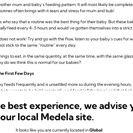
other mum and baby’s feeding pattern. It will most likely be completel
routines often brings with it tears and stress for mum and bub!
who say that a routine was the best thing for their baby. But these ba
ally
feed every 4-5 hours and would’ve gotten themselves into a stric
e does not work! Try and go with the flow, listen to your baby’s cues for
 not stick to the same “routine” every day.
ings to eat, in the same quantity, at the same time, with the same glass
 do we think this is normal for our babies?!
he First Few Days
by feeds frequently and is unsettled more so during the evening hour
 baby wants to be held constantly and feed “all the time” and that bab
he best experience, we advise 
n behaviour for babies who are otherwise content during other parts o
your local Medela site.
althy.
f
cluster feeding
, often most present between 2 and 9 weeks of age, bu
It looks like you are currently located in
Global
.
ore weeks and still be totally healthy.