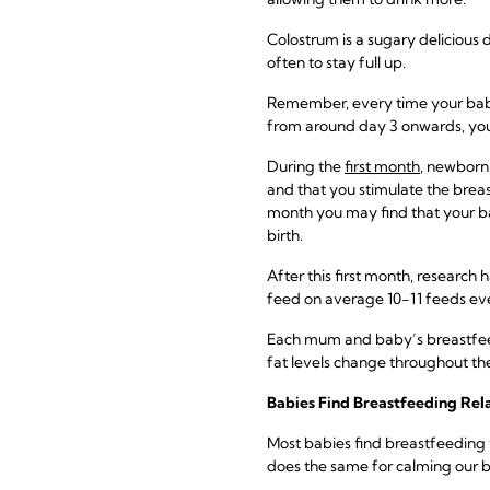
Colostrum is a sugary delicious 
often to stay full up.
Remember, every time your baby f
from around day 3 onwards, you w
During the
first month
, newborn
and that you stimulate the breas
month you may find that your b
birth.
After this first month, research
feed on average 10-11 feeds ev
Each mum and baby’s breastfeeding
fat levels change throughout the
Babies Find Breastfeeding Rel
Most babies find breastfeeding v
does the same for calming our b