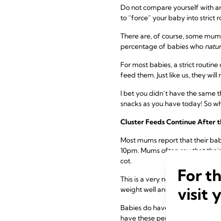
Do not compare yourself with an
to “force” your baby into strict 
There are, of course, some mums 
percentage of babies who
natur
For most babies, a strict routin
feed them. Just like us, they will
I bet you didn’t have the same th
snacks as you have today! So why
Cluster Feeds Continue After t
Most mums report that their ba
10pm. Mums often say that their
cot.
For t
This is a very normal and commo
visit 
weight well and are generally he
Babies do have these periods o
have these periods for several m