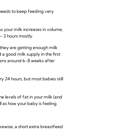
y needs to keep feeding very
s your milk increases in volume,
– 3 hours mostly.
 they are getting enough milk
a good milk supply in the first
pens around 6-8 weeks after
y 24 hours, but most babies still
e levels of fat in your milk (and
l as how your baby is feeling.
kewise, a short extra breastfeed