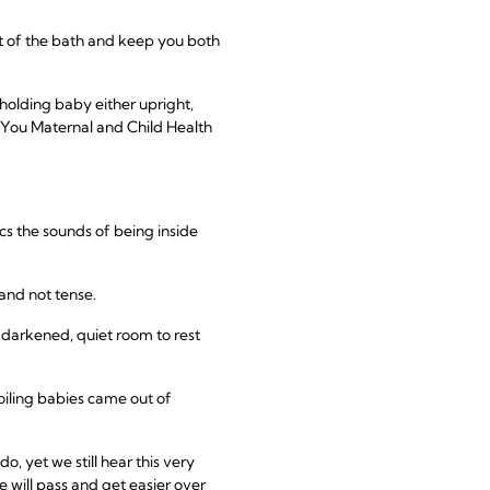
ut of the bath and keep you both
holding baby either upright,
r. You Maternal and Child Health
cs the sounds of being inside
and not tense.
a darkened, quiet room to rest
oiling babies came out of
, yet we still hear this very
e will pass and get easier over