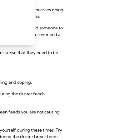
a huge number of processes going
 months in particular.
nths of life and need someone to
 but also a pain reliever and a
kes sense that they need to be
eling and coping.
ring the cluster feeds.
ween feeds you are not causing
 yourself during these times. Try
during the cluster breastfeeds!