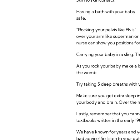
Having a bath with your baby – 
safe.
“Rocking your pelvis like Elvis”
over your arm like superman or i
nurse can show you positions fo
Carrying your baby in a sling. 
As you rock your baby make a lou
the womb.
Try taking 5 deep breaths with 
Make sure you get extra sleep in
your body and brain. Over the nex
Lastly, remember that you canno
textbooks written in the early 19
We have known for years and year
bad advice! So listen to your gut