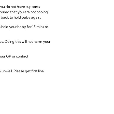
 you do not have supports
 worried that you are not coping,
 back to hold baby again.
 hold your baby for 15 mins or
s. Doing this will not harm your
 your GP or contact
well. Please get first line