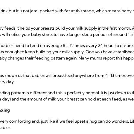
drink but it is not jam-packed with fat at this stage, which means bab
eeds it helps your breasts build your milk supply in the first month. A
ill notice your baby starts to have longer sleep periods of around 1.5 
 babies need to feed on average 8 – 12 times every 24 hours to ensure
ts enough to keep building your milk supply. One you have established 
aby changes their feeding pattern again. Many mums report this hap
 has shown us that babies will breastfeed anywhere from 4-13 times ever
ery day.
 pattern is different and this is perfectly normal. It is just down to th
 day) and the amount of milk your breast can hold at each feed, as wel
axing
ery comforting and, just like if we feel upset a hug can do wonders. Li
abies!