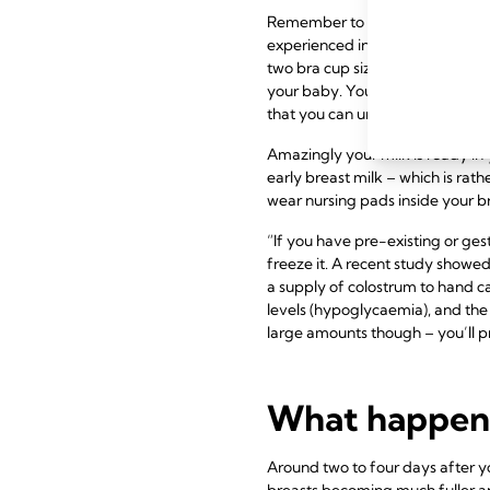
Remember to get a couple of bre
experienced in nursing bras, or c
two bra cup sizes bigger than b
your baby. Your fitter should re
that you can undo one-handed c
Amazingly your milk is ready in 
early breast milk – which is rat
wear nursing pads inside your 
“If you have pre-existing or ge
freeze it. A recent study showed
a supply of colostrum to hand ca
levels (hypoglycaemia), and the 
large amounts though – you’ll p
What happens 
Around two to four days after yo
breasts becoming much fuller an