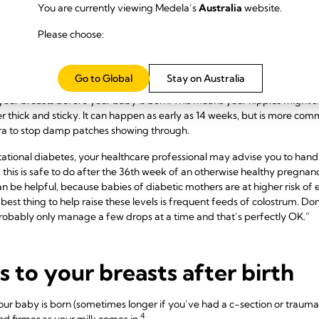
You are currently viewing Medela’s
Australia
website.
astfeeding bras the month before your baby is due. If possible, buy fr
onsult an online fitting guide. Every woman is different, but your breast
Please choose:
efore pregnancy. Your band size will probably increase too, as your r
commend a size that allows room for your milk to come in once your baby 
an make positioning your baby easier.
Go to Global
Stay on Australia
your breasts before your baby is born. This means your nipples might sta
her thick and sticky. It can happen as early as 14 weeks, but is more co
bra to stop damp patches showing through.
stational diabetes, your healthcare professional may advise you to ha
 this is safe to do after the 36th week of an otherwise healthy pregnan
n be helpful, because babies of diabetic mothers are at higher risk of
best thing to help raise these levels is frequent feeds of colostrum. Do
robably only manage a few drops at a time and that’s perfectly OK.”
to your breasts after birth
ur baby is born (sometimes longer if you’ve had a c-section or traumatic
4
d firmer as your milk comes in.