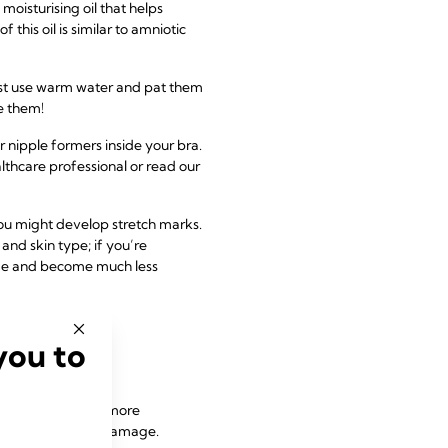
isturising oil that helps
 this oil is similar to amniotic
 Just use warm water and pat them
e them!
 nipple formers inside your bra.
lthcare professional or read our
you might develop stretch marks.
and skin type; if you’re
ade and become much less
you to
 might make you more
pain and ligament damage.