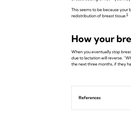
This seems to be because your b
5
redistribution of breast tissue.
How your bre
When you eventually stop breas
due to lactation will reverse. “
the next three months, if they h
References