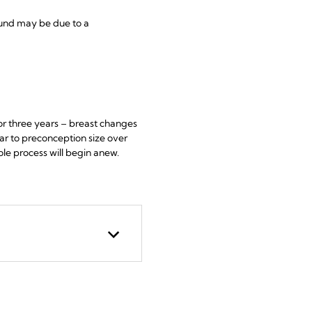
ound may be due to a
r three years – breast changes
ar to preconception size over
ole process will begin anew.