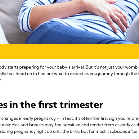
dy starts preparing for your baby’s arrival. But it’s not just your womb
ly too. Read on to find out what to expect as you journey through the 
m.
 in the first trimester
anges in early pregnancy – in fact, it’s often the first sign you’re p
our nipples and breasts may feel sensitive and tender from as early as
ing pregnancy right up until the birth, but for most it subsides after th