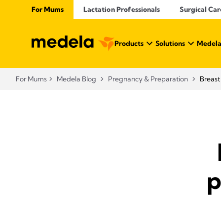
For Mums
Lactation Professionals
Surgical Car
Products
Solutions
Medela
For Mums
Medela Blog
Pregnancy & Preparation
Breast
p