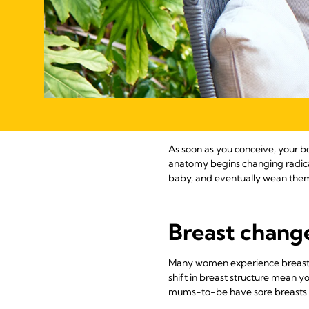
As soon as you conceive, your bo
anatomy begins changing radical
baby, and eventually wean the
Breast changes
Many women experience breast ch
shift in breast structure mean y
mums-to-be have sore breasts dur