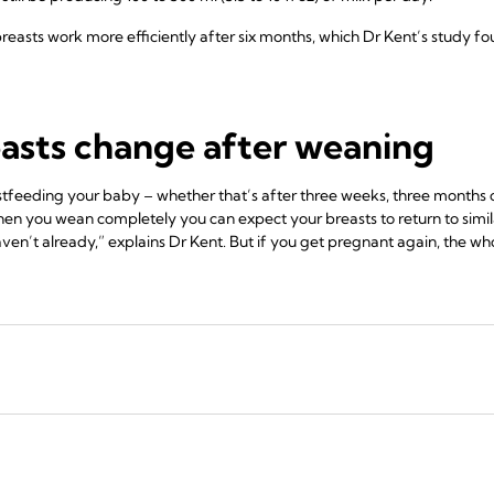
reasts work more efficiently after six months, which Dr Kent’s study f
asts change after weaning
tfeeding your baby – whether that’s after three weeks, three months o
When you wean completely you can expect your breasts to return to simil
aven’t already,” explains Dr Kent. But if you get pregnant again, the wh