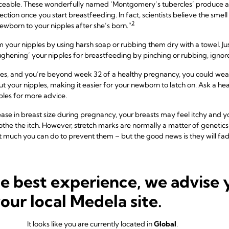
eable. These wonderfully named ‘Montgomery’s tubercles’ produce a mo
tion once you start breastfeeding. In fact, scientists believe the smell of
2
ewborn to your nipples after she’s born.”
rom your nipples by using harsh soap or rubbing them dry with a towel.
ughening’ your nipples for breastfeeding by pinching or rubbing, ignor
ples, and you’re beyond week 32 of a healthy pregnancy, you could wear
t your nipples, making it easier for your newborn to latch on. Ask a hea
pples for more advice.
ease in breast size during pregnancy, your breasts may feel itchy and 
othe the itch. However, stretch marks are normally a matter of genetics 
ot much you can do to prevent them – but the good news is they will f
he best experience, we advise 
s in the third trimester
your local Medela site.
eavy or sore again during the last trimester. Wearing a
sleep bra
in bed
ea to wear a supportive sports bra when you exercise to avoid breast 
It looks like you are currently located in
Global
.