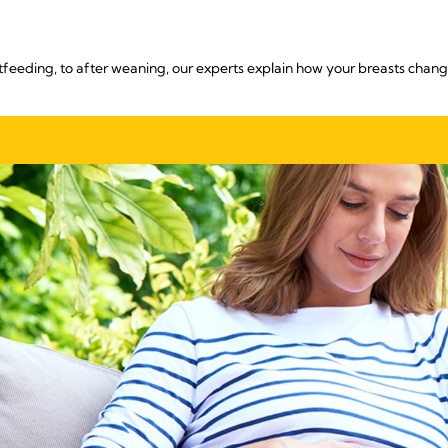
eeding, to after weaning, our experts explain how your breasts change