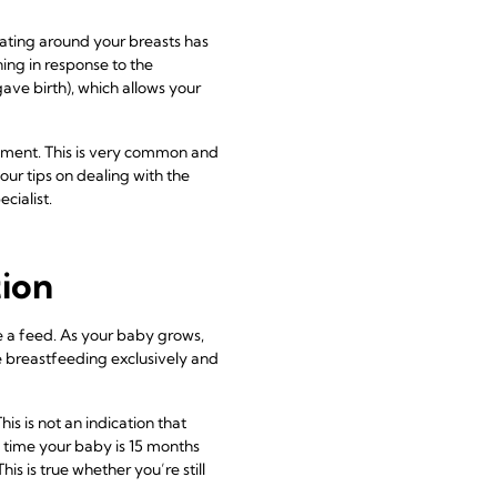
ulating around your breasts has
ning in response to the
ve birth), which allows your
ement. This is very common and
our tips on dealing with the
cialist.
tion
ore a feed. As your baby grows,
re breastfeeding exclusively and
is is not an indication that
he time your baby is 15 months
s is true whether you’re still