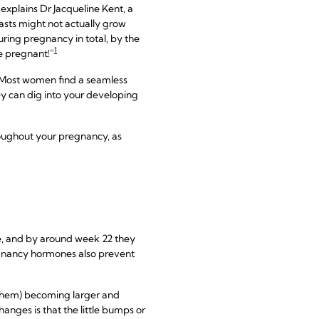
explains Dr Jacqueline Kent, a
easts might not actually grow
ring pregnancy in total, by the
1
e pregnant!”
a. Most women find a seamless
hey can dig into your developing
oughout your pregnancy, as
e, and by around week 22 they
regnancy hormones also prevent
g them) becoming larger and
anges is that the little bumps or