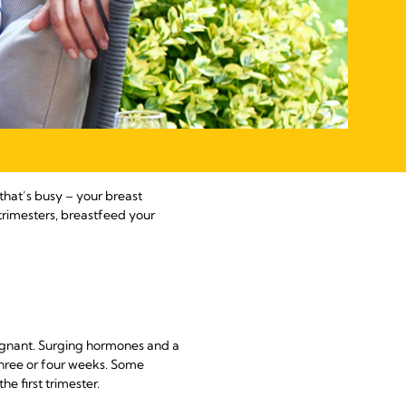
 that’s busy – your breast
trimesters, breastfeed your
regnant. Surging hormones and a
 three or four weeks. Some
e first trimester.