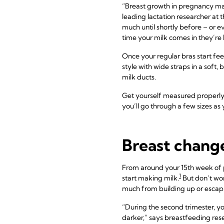
“Breast growth in pregnancy may 
leading lactation researcher at 
much until shortly before – or e
time your milk comes in they’re
Once your regular bras start fee
style with wide straps in a soft,
milk ducts.
Get yourself measured properly
you’ll go through a few sizes as
Breast change
From around your 15th week of 
1
start making milk.
But don’t wor
much from building up or escap
“During the second trimester, y
darker,” says breastfeeding rese