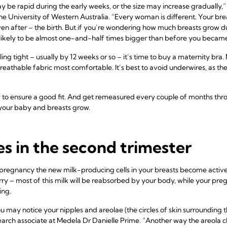
be rapid during the early weeks, or the size may increase gradually,” 
the University of Western Australia. “Every woman is different. Your br
ven after – the birth. But if you’re wondering how much breasts grow du
 likely to be almost one-and-half times bigger than before you becam
ling tight – usually by 12 weeks or so – it’s time to buy a maternity br
 breathable fabric most comfortable. It’s best to avoid underwires, as t
 to ensure a good fit. And get remeasured every couple of months thr
 your baby and breasts grow.
s in the second trimester
pregnancy the new milk-producing cells in your breasts become activ
ry – most of this milk will be reabsorbed by your body, while your p
ing.
ou may notice your nipples and areolae (the circles of skin surroundin
arch associate at Medela Dr Danielle Prime. “Another way the areola ch