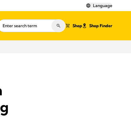
Language
Shop
Shop Finder
m
ng