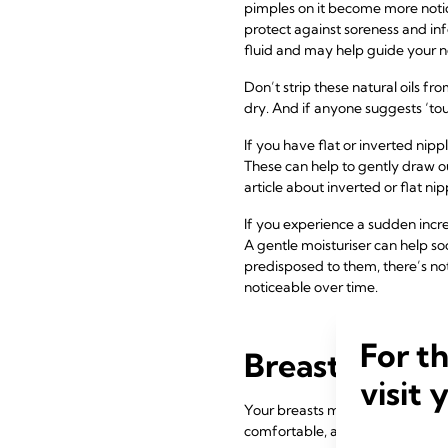
pimples on it become more notic
protect against soreness and infec
fluid and may help guide your n
Don’t strip these natural oils f
dry. And if anyone suggests ‘to
If you have flat or inverted nip
These can help to gently draw ou
article about inverted or flat ni
If you experience a sudden incr
A gentle moisturiser can help so
predisposed to them, there’s n
noticeable over time.
For t
Breast change
visit 
Your breasts may start to feel h
comfortable, and it’s a good id