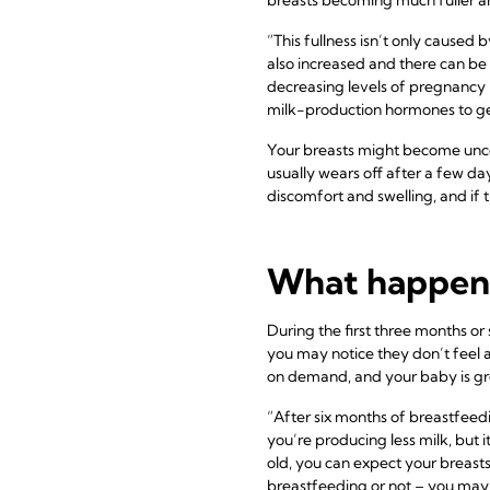
“This fullness isn’t only caused
also increased and there can be 
decreasing levels of pregnancy 
milk-production hormones to ge
Your breasts might become unco
usually wears off after a few da
discomfort and swelling, and if 
What happens 
During the first three months or 
you may notice they don’t feel a
on demand, and your baby is gro
“After six months of breastfeedin
you’re producing less milk, but i
old, you can expect your breasts
breastfeeding or not – you may st