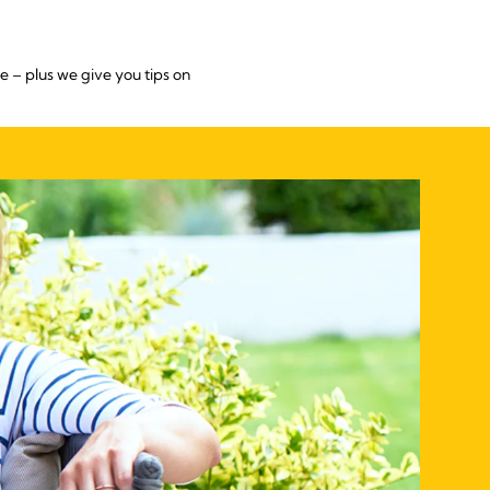
 – plus we give you tips on