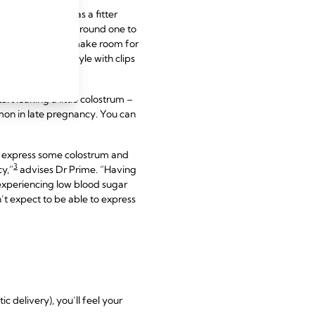
om a shop that has a fitter
s are likely to be around one to
ibcage expands to make room for
is born too. A style with clips
rt leaking a little colostrum –
mmon in late pregnancy. You can
nd express some colostrum and
3
cy,”
advises Dr Prime. “Having
 experiencing low blood sugar
n’t expect to be able to express
 delivery), you’ll feel your