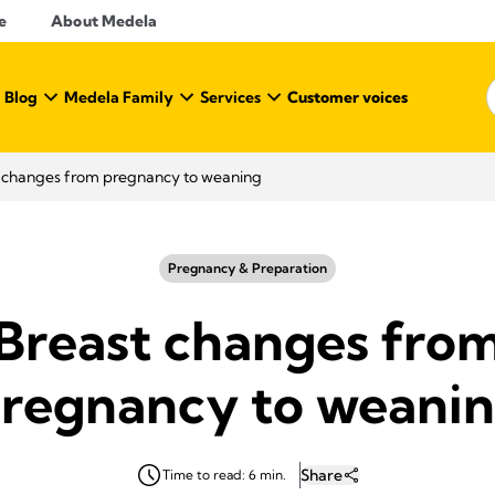
e
About Medela
 Blog
Medela Family
Services
Customer voices
 changes from pregnancy to weaning
Pregnancy & Preparation
Breast changes fro
regnancy to weani
Share
Time to read: 6 min.