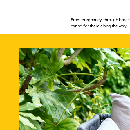
From pregnancy, through breastf
caring for them along the way