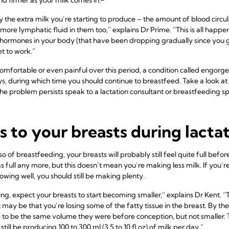
 by the extra milk you’re starting to produce – the amount of blood circ
more lymphatic fluid in them too,” explains Dr Prime. “This is all happe
hormones in your body (that have been dropping gradually since you ga
t to work.”
mfortable or even painful over this period, a condition called engorg
ys, during which time you should continue to breastfeed. Take a look at 
the problem persists speak to a lactation consultant or breastfeeding spe
to your breasts during lacta
so of breastfeeding, your breasts will probably still feel quite full bef
s full any more, but this doesn’t mean you’re making less milk. If you’
wing well, you should still be making plenty.
g, expect your breasts to start becoming smaller,” explains Dr Kent. “Th
t may be that you’re losing some of the fatty tissue in the breast. By t
 to be the same volume they were before conception, but not smaller. Thi
ill be producing 100 to 300 ml (3.5 to 10 fl oz) of milk per day.”