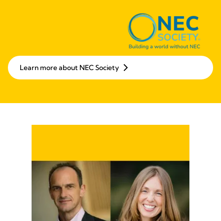
Learn more about NEC Society