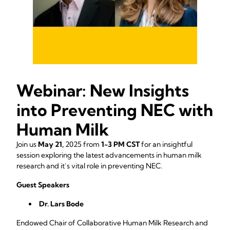
Webinar: New Insights
into Preventing NEC with
Human Milk
Join us
May 21,
2025 from
1-3 PM CST
for an insightful
session exploring the latest advancements in human milk
research and it’s vital role in preventing NEC.
Guest Speakers
Dr. Lars Bode
Endowed Chair of Collaborative Human Milk Research and