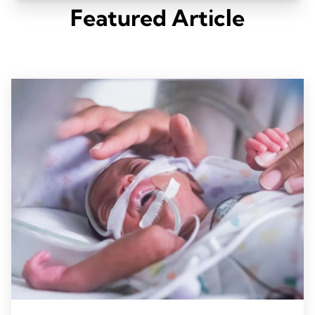
Featured Article