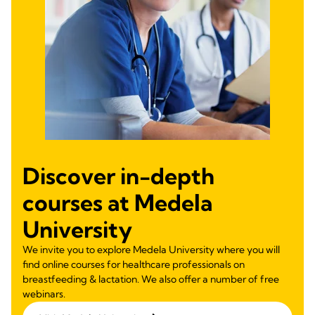
Discover in-depth
courses at Medela
University
We invite you to explore Medela University where you will
find online courses for healthcare professionals on
breastfeeding & lactation. We also offer a number of free
webinars.