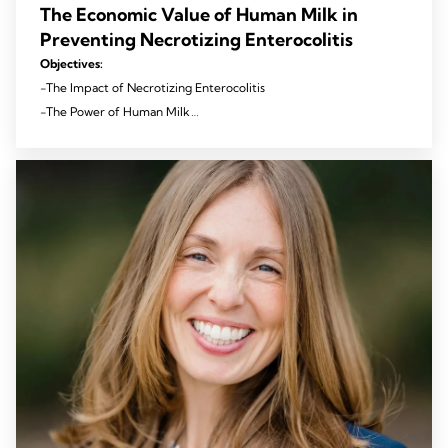
The Economic Value of Human Milk in
Preventing Necrotizing Enterocolitis
Objectives:
-The Impact of Necrotizing Enterocolitis
-The Power of Human Milk
-Improving Outcomes and Reducing Costs with Mothers’ Own
Milk