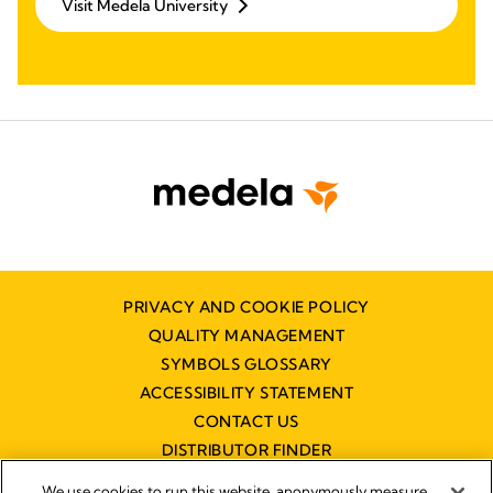
Visit Medela University
PRIVACY AND COOKIE POLICY
QUALITY MANAGEMENT
SYMBOLS GLOSSARY
ACCESSIBILITY STATEMENT
CONTACT US
DISTRIBUTOR FINDER
WORKING AT MEDELA
We use cookies to run this website, anonymously measure