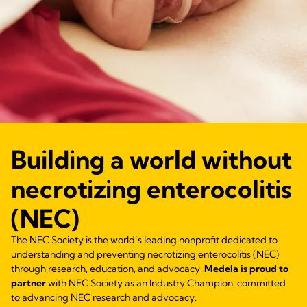
Building a world without
necrotizing enterocolitis
(NEC)
The NEC Society is the world’s leading nonprofit dedicated to
understanding and preventing necrotizing enterocolitis (NEC)
through research, education, and advocacy.
Medela is proud to
partner
with NEC Society as an Industry Champion, committed
to advancing NEC research and advocacy.