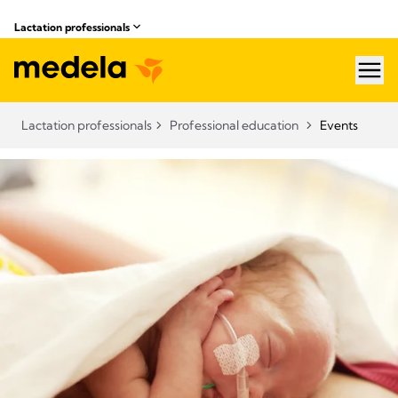
Lactation professionals
hea
Lactation professionals
Professional education
Events