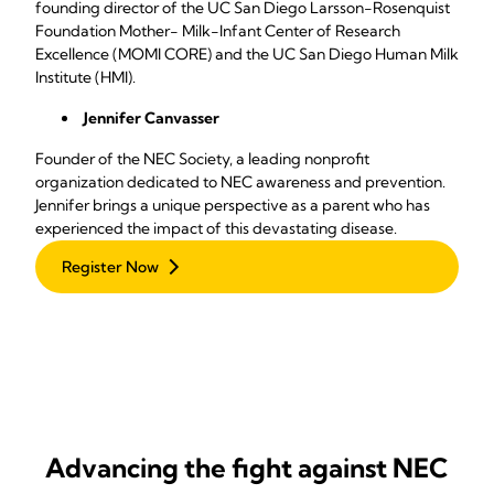
founding director of the UC San Diego Larsson-Rosenquist
Foundation Mother- Milk-Infant Center of Research
Excellence (MOMI CORE) and the UC San Diego Human Milk
Institute (HMI).
Jennifer Canvasser
Founder of the NEC Society, a leading nonprofit
organization dedicated to NEC awareness and prevention.
Jennifer brings a unique perspective as a parent who has
experienced the impact of this devastating disease.
Register Now
Advancing the fight against NEC