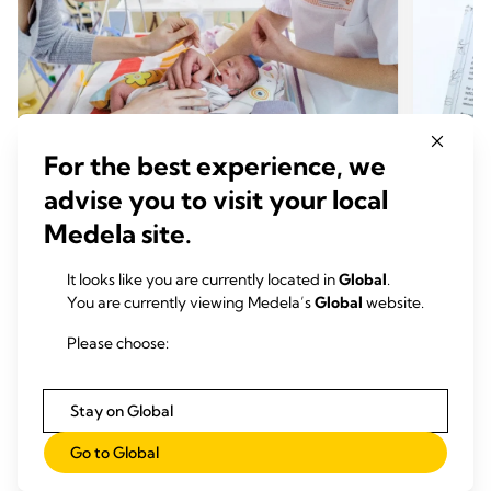
NEC Society Nurse Ambassador
NEC S
For the best experience, we
Program
Boxe
advise you to visit your local
Nurse Ambassadors are committed to helping drive
Families
Medela site.
NEC research, education, and advocacy supporting
may lack
the NEC Society’s vision of a world without NEC
Society
It looks like you are currently located in
Global
.
(necrotizing enterocolitis).
date in
You are currently viewing Medela’s
Global
website.
empower,
Please choose:
Stay on Global
Go to Global