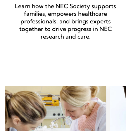
Learn how the NEC Society supports
families, empowers healthcare
professionals, and brings experts
together to drive progress in NEC
research and care.