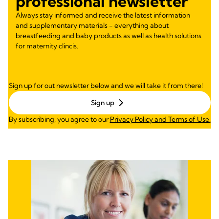
professional newsletter
Always stay informed and receive the latest information
and supplementary materials - everything about
breastfeeding and baby products as well as health solutions
for maternity clincis.
Sign up for out newsletter below and we will take it from there!
Sign up
By subscribing, you agree to our
Privacy Policy and Terms of Use.