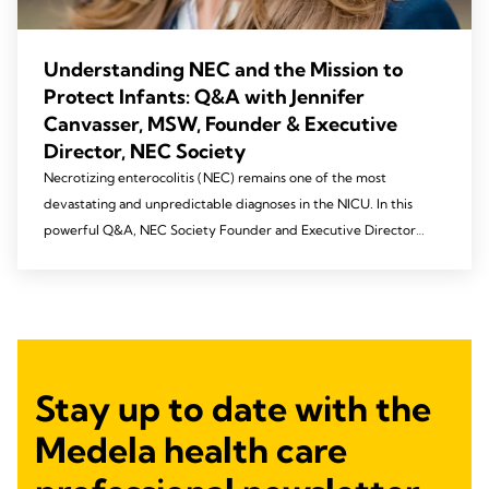
Understanding NEC and the Mission to
Protect Infants: Q&A with Jennifer
Canvasser, MSW, Founder & Executive
Director, NEC Society
Necrotizing enterocolitis (NEC) remains one of the most
devastating and unpredictable diagnoses in the NICU. In this
powerful Q&A, NEC Society Founder and Executive Director
Jennifer Canvasser shares what NEC is, why collaboration
between families and clinicians is critical, and how lived
experience is driving meaningful progress toward prevention.
From advancing research to elevating education and awareness,
discover how a global community is coming together to protect
our most vulnerable infants.
Stay up to date with the
Medela health care