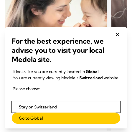
For the best experience, we
advise you to visit your local
Medela site.
It looks like you are currently located in
Global
.
You are currently viewing Medela’s
Switzerland
website.
CONSEILS POUR L'ALLAITEMENT
CONS
Sevrage: quand et comment
Comme
Please choose:
arrêter l'allaitement?
maiso
Temps de lecture: 6 min.
Temp
Stay on Switzerland
Go to Global
En savoir plus