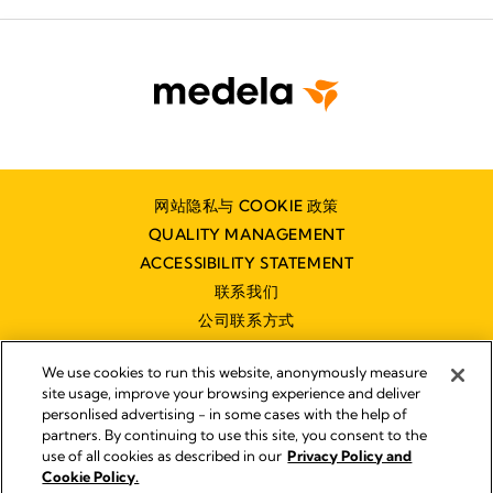
网站隐私与 COOKIE 政策
QUALITY MANAGEMENT
ACCESSIBILITY STATEMENT
联系我们
公司联系方式
We use cookies to run this website, anonymously measure
site usage, improve your browsing experience and deliver
personlised advertising - in some cases with the help of
partners. By continuing to use this site, you consent to the
Impressum
use of all cookies as described in our
Privacy Policy and
Legal Notice
Cookie Policy.
© 2026 Medela