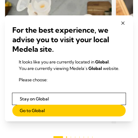
For the best experience, we
advise you to visit your local
Medela site.
It looks like you are currently located in
Global
.
You are currently viewing Medela’s
Global
website.
哺乳技巧
哺乳
选择您的Medela（美德乐）吸乳护罩
吸乳
Please choose:
尺寸
阅
阅读时间：
Stay on Global
閱讀更多
Go to Global