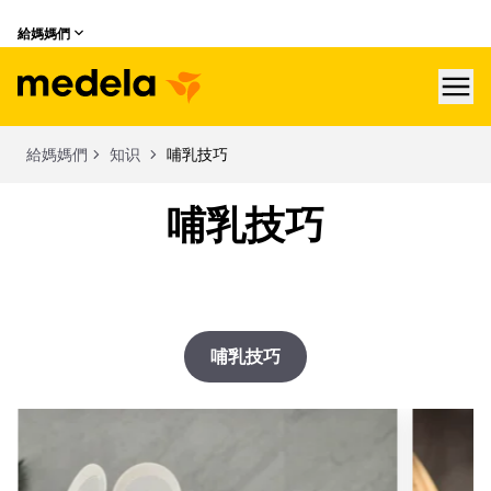
給媽媽們
hea
給媽媽們
知识
哺乳技巧
哺乳技巧
哺乳技巧