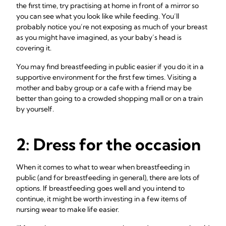
the first time, try practising at home in front of a mirror so
you can see what you look like while feeding. You’ll
probably notice you’re not exposing as much of your breast
as you might have imagined, as your baby’s head is
covering it.
You may find breastfeeding in public easier if you do it in a
supportive environment for the first few times. Visiting a
mother and baby group or a cafe with a friend may be
better than going to a crowded shopping mall or on a train
by yourself.
2: Dress for the occasion
When it comes to what to wear when breastfeeding in
public (and for breastfeeding in general), there are lots of
options. If breastfeeding goes well and you intend to
continue, it might be worth investing in a few items of
nursing wear to make life easier.