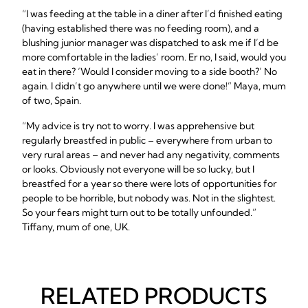
“I was feeding at the table in a diner after I’d finished eating
(having established there was no feeding room), and a
blushing junior manager was dispatched to ask me if I’d be
more comfortable in the ladies’ room. Er no, I said, would you
eat in there? ‘Would I consider moving to a side booth?’ No
again. I didn’t go anywhere until we were done!” Maya, mum
of two, Spain.
“My advice is try not to worry. I was apprehensive but
regularly breastfed in public – everywhere from urban to
very rural areas – and never had any negativity, comments
or looks. Obviously not everyone will be so lucky, but I
breastfed for a year so there were lots of opportunities for
people to be horrible, but nobody was. Not in the slightest.
So your fears might turn out to be totally unfounded.”
Tiffany, mum of one, UK.
RELATED PRODUCTS