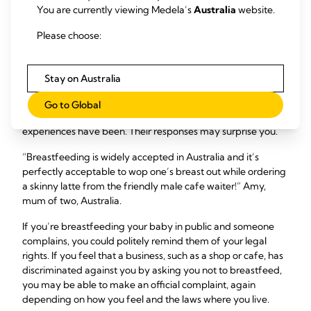
You are currently viewing Medela’s
Australia
website.
In many countries you’re legally entitled to breastfeed in
any place open to the public, and there are laws to protect
Please choose:
breastfeeding mums. If you’re unsure about what the
breastfeeding in public laws are where you live, try doing
some online research – government or public health
Stay on Australia
websites are a good place to start – or speak to your
healthcare professional. Otherwise, you could ask local
Go to Global
mums or nearby friends and relatives about what their
experiences have been. Their responses may surprise you.
“Breastfeeding is widely accepted in Australia and it’s
perfectly acceptable to wop one’s breast out while ordering
a skinny latte from the friendly male cafe waiter!” Amy,
mum of two, Australia.
If you’re breastfeeding your baby in public and someone
complains, you could politely remind them of your legal
rights. If you feel that a business, such as a shop or cafe, has
discriminated against you by asking you not to breastfeed,
you may be able to make an official complaint, again
depending on how you feel and the laws where you live.