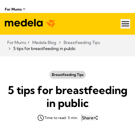
For Mums
hea
For Mums
Medela Blog
Breastfeeding Tips
5 tips for breastfeeding in public
Breastfeeding Tips
5 tips for breastfeeding
in public
Share
Time to read: 5 min.