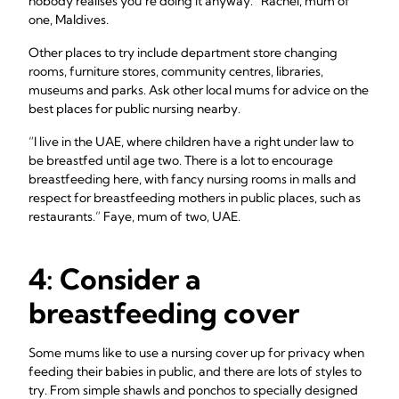
nobody realises you’re doing it anyway.” Rachel, mum of
one, Maldives.
Other places to try include department store changing
rooms, furniture stores, community centres, libraries,
museums and parks. Ask other local mums for advice on the
best places for public nursing nearby.
“I live in the UAE, where children have a right under law to
be breastfed until age two. There is a lot to encourage
breastfeeding here, with fancy nursing rooms in malls and
respect for breastfeeding mothers in public places, such as
restaurants.” Faye, mum of two, UAE.
4: Consider a
breastfeeding cover
Some mums like to use a nursing cover up for privacy when
feeding their babies in public, and there are lots of styles to
try. From simple shawls and ponchos to specially designed