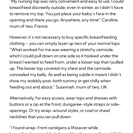
“My nursing top was very convenient and easy to use. I could
breastfeed discreetly outside, even in winter, as I didn’t have
to remove my top. You just place your baby’s face in the
opening and there you go. Anywhere, any time!” Caroline,
mum of two, France.
However, it’s not necessary to buy specific breastfeeding
clothing – you can simply layer up two of your normal tops.
“What worked for me was wearing a stretchy camisole,
which I could pull down on one side so it hooked under the
breast I wanted to feed from, under a looser top that I pulled
up. The looser top covered my chest and the camisole
concealed my belly. As well as being subtle it meant I didn’t
show my wobbly post-birth tummy or get chilly when
feeding out and about.” Susannah, mum of two, UK.
Alternatively, for easy access, wear tops and dresses with
buttons or a zip at the front, dungaree-style straps or side-
openings. Or try wrap-around styles, or cowl or shawl
necklines that you can pull down.
“I found wrap-front cardigans a lifesaver while