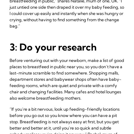
breastfeeding in public,” shares Natalie, mum of one, UK. “I
just untied one side then draped it over my baby feeding, so
I could cover up easily and instantly when she was hungry or
crying, without having to find something from the change
bag.”
3: Do your research
Before venturing out with your newborn, make a list of good
places to breastfeed in public near you, so you don’t have a
last-minute scramble to find somewhere. Shopping malls,
department stores and babywear shops often have baby-
feeding rooms, which are quiet and private with a comfy
chair and changing facilities. Many cafes and hotel lounges
also welcome breastfeeding mothers.
“If you’re a bit nervous, look up feeding-friendly locations
before you go out so you know where you can have a pit
stop. Breastfeeding is not always easy at first, but you get
better and better at it, until you’re so quick and subtle