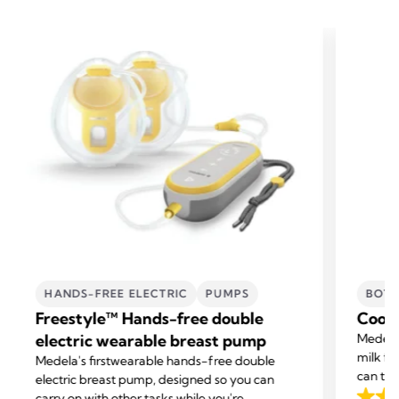
HANDS-FREE ELECTRIC
PUMPS
BOTT
Freestyle™ Hands-free double
Coole
electric wearable breast pump
Medela’
milk fo
Medela's first
wearable hands-free double
can tra
electric breast pump, designed so you can
carry on with other tasks while you're