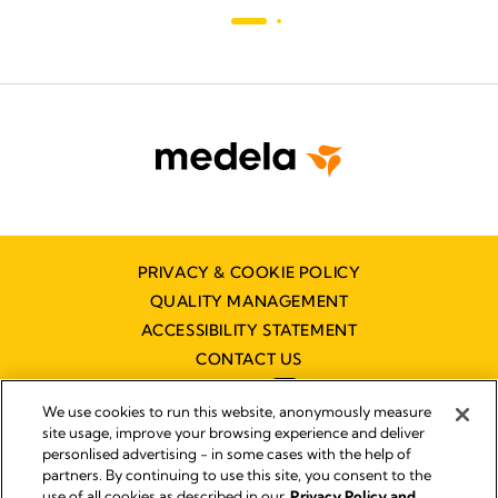
PRIVACY & COOKIE POLICY
QUALITY MANAGEMENT
ACCESSIBILITY STATEMENT
CONTACT US
We use cookies to run this website, anonymously measure
site usage, improve your browsing experience and deliver
personlised advertising - in some cases with the help of
partners. By continuing to use this site, you consent to the
Imprint
use of all cookies as described in our
Privacy Policy and