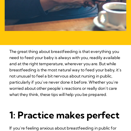
The great thing about breastfeeding is that everything you
need to feed your baby is always with you, readily available
and at the right temperature, wherever you are. But while
breastfeeding is the most natural way to feed your baby, it’s
not unusual to feel a bit nervous about nursing in public,
particularly if you’ve never done it before. Whether you’re
worried about other people’s reactions or really don’t care
what they think, these tips will help you be prepared.
1: Practice makes perfect
If you’re feeling anxious about breastfeeding in public for