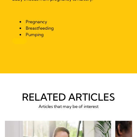
Pregnancy
Breastfeeding
Pumping
RELATED ARTICLES
Articles that may be of interest