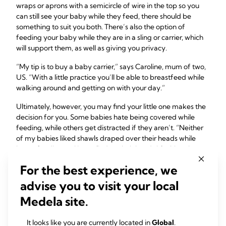
wraps or aprons with a semicircle of wire in the top so you
can still see your baby while they feed, there should be
something to suit you both. There’s also the option of
feeding your baby while they are in a sling or carrier, which
will support them, as well as giving you privacy.
“My tip is to buy a baby carrier,” says Caroline, mum of two,
US. “With a little practice you’ll be able to breastfeed while
walking around and getting on with your day.”
Ultimately, however, you may find your little one makes the
decision for you. Some babies hate being covered while
feeding, while others get distracted if they aren’t. “Neither
of my babies liked shawls draped over their heads while
breastfeeding, so I just relied on their heads blocking the
view,” says Esther, mum of two, UK.
For the best experience, we
advise you to visit your local
5: Know your
Medela site.
breastfeeding rights
It looks like you are currently located in
Global
.