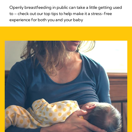
Openly breastfeeding in public can take a little getting used
to – check out our top tips to help make it a stress-free
experience for both you and your baby