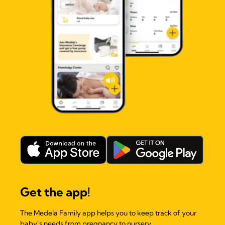
Get the app!
The Medela Family app helps you to keep track of your
baby’s needs from pregnancy to nursery.