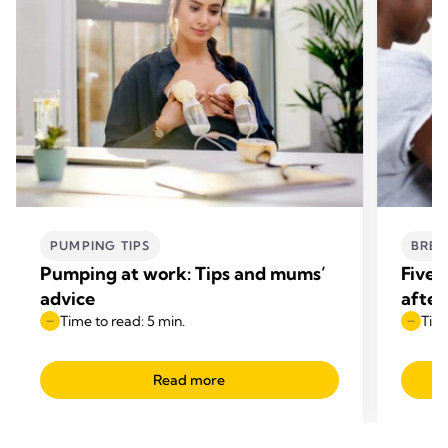
PUMPING TIPS
BREA
Pumping at work: Tips and mums’
Five 
advice
after
Time to read: 5 min.
Time
Read more