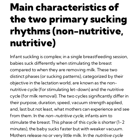
Main characteristics of
the two primary sucking
rhythms (non-nutritive,
nutritive)
Infant suckling is complex; in a single breastfeeding session,
babies suck differently when stimulating the breast
compared to when they are removing milk. These two
distinct phases (or sucking patterns), categorized by their
objective in the lactation world, are known as the non-
nutritive cycle (for stimulating let-down) and the nutritive
cycle (for milk removal). The two cycles significantly differ in
their purpose, duration, speed, vacuum strength applied,
and, last but not least, what mothers can experience and see
from them. In the
non-nutritive cycle,
infants aim to
stimulate the breast. This phase of this cycle is shorter (1-2
minutes), the baby sucks faster but with weaker vacuum.
Mothers release no or very little milk. In the
nutritive cycle