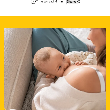
Share
Time to read: 4 min.