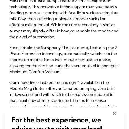
Most Medela breast pumps feature 2-Phase Expression
technology. This innovative technology mimics your baby's
feeding patterns – starting with fast, light sucks to stimulate
milk flow, then switching to slower, stronger sucks for
efficient milk removal. While the core technology is similar,
pumps may slightly differ in how you enable the modes and
their level of automation.
For example, the Symphony® breast pump, featuring the 2-
Phase Expression technology, automatically switches to the
expression mode after a two-minute stimulation phase,
allowing mothers to fine-tune the vacuum level to find their
Maximum Comfort Vacuum.
Our innovative FluidFeel Technology™, available in the
Medela MagicInBra, offers automated pumping via a built-
in flow sensor and will switch to the expression mode after
that initial flow of milk is detected. The built-in sensor
constantly
responds
to your milk flow, ensuring the stability
of your chosen setting and a comfortable feeling at all
For the best experience, we
times.
advise you to visit your local