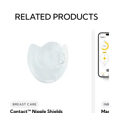
RELATED PRODUCTS
BREAST CARE
INBR
Contact™ Nipple Shields
Magi