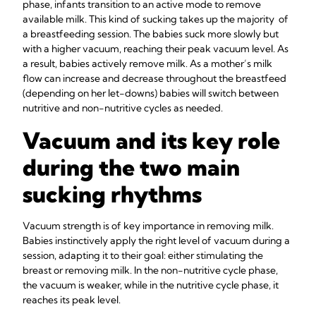
phase, infants transition to an active mode to remove
available milk. This kind of sucking takes up the majority of
a breastfeeding session. The babies suck more slowly but
with a higher vacuum, reaching their peak vacuum level. As
a result, babies actively remove milk. As a mother’s milk
flow can increase and decrease throughout the breastfeed
(depending on her let-downs) babies will switch between
nutritive and non-nutritive cycles as needed.
Vacuum and its key role
during the two main
sucking rhythms
Vacuum strength is of key importance in removing milk.
Babies instinctively apply the right level of vacuum during a
session, adapting it to their goal: either stimulating the
breast or removing milk. In the non-nutritive cycle phase,
the vacuum is weaker, while in the nutritive cycle phase, it
reaches its peak level.