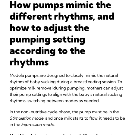
How pumps mimic the
different rhythms, and
how to adjust the
pumping setting
according to the
rhythms
Medela pumps are designed to closely mimic the natural
rhythm of baby sucking during a breastfeeding session. To
optimize milk removal during pumping, mothers can adjust
their pump settings to align with the baby's natural sucking
rhythms, switching between modes as needed.
In the non-nutritive cycle phase, the pump must be in the
Stimulation mode
, and once milk starts to flow, it needs to be
in the
Expression mode
.