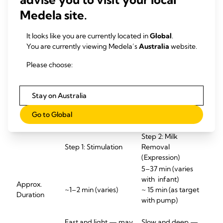
At Medela, researchers continue to study the intricacies of
infant sucking, and we are committed to implementing
Medela site.
these findings into our innovative technologies and
products. Our goal is to empower mothers with the most
It looks like you are currently located in
Global
.
effective and comfortable pumping solutions, supporting
You are currently viewing Medela’s
Australia
website.
their unique breastfeeding journey.
Please choose:
What happens during a
feeding or pumping
Stay on Australia
session?
Go to Global
Step
2: Milk
Step
1: Stimulation
Removal
(Expression)
5–37 min (varies
with
infant
)
Approx
.
~1–2 min (varies)
~
15 min (as target
Duration
wi
th pump)
Fast and light — may
Slow and deep —