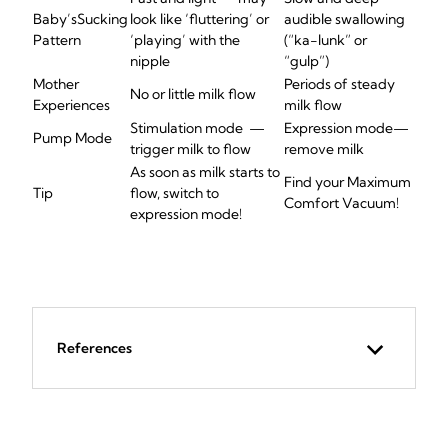
Baby’s
Sucking
look like ‘fluttering’ or
audible swallowing
Pattern
‘playing’ with the
(“ka-
lunk
” or
nipple
“gulp”)
Mother
Periods of s
teady
No or little milk flow
Experiences
milk flow
Stimulation mode
—
Expression
mode
—
Pump Mode
trigger milk to flow
remove
milk
As soon as milk starts to
Find your Maximum
Tip
flow, switch to
Comfort Vacuum!
expression mode
!
References