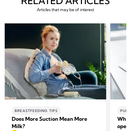
RELATED ARTICLES
Articles that may be of interest
BREASTFEEDING TIPS
PUMP
Does More Suction Mean More
What’
Milk?
open-