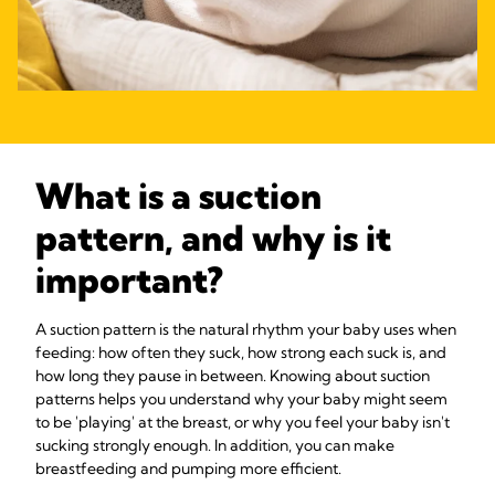
What is a suction
pattern, and why is it
important?
A suction pattern is the natural rhythm your baby uses when
feeding: how often they suck, how strong each suck is, and
how long they pause in between. Knowing about suction
patterns helps you understand why your baby might seem
to be 'playing' at the breast, or why you feel your baby isn't
sucking strongly enough. In addition, you can make
breastfeeding and pumping more efficient.