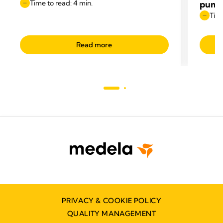
Time to read: 4 min.
pump
Time
Read more
PRIVACY & COOKIE POLICY
QUALITY MANAGEMENT