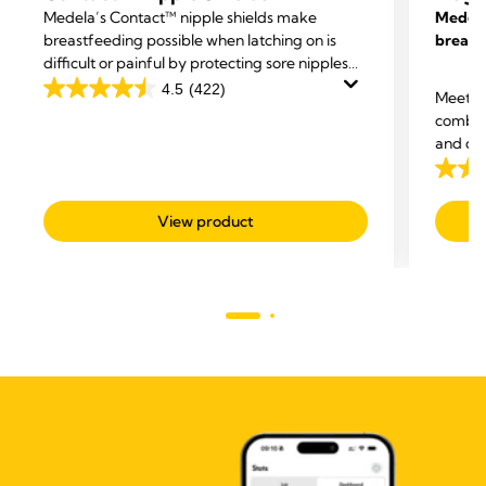
Medela’s Contact™ nipple shields make
Medela
breastfeeding possible when latching on is
breast
difficult or painful by protecting sore nipples
and helping your baby attach more easily.
4.5
(422)
Meet t
4.5
combin
out
and dis
of
compro
5
4.6
stars.
out
View product
422
of
reviews
5
stars.
308
revie