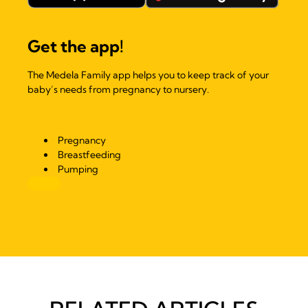
Get the app!
The Medela Family app helps you to keep track of your
baby’s needs from pregnancy to nursery.
Pregnancy
Breastfeeding
Pumping