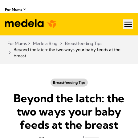
For Mums
hea
For Mums
Medela Blog
Breastfeeding Tips
Beyond the latch: the two ways your baby feeds at the
breast
Breastfeeding Tips
Beyond the latch: the
two ways your baby
feeds at the breast