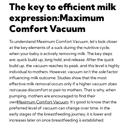
The key to efficient milk
expression:
Maximum
Comfort Vacuum
To understand Maximum Comfort Vacuum, let's look closer
at the key elements of a suck during the nutritive cycle,
when your baby is actively removing milk. The key steps
are: quick build up, long hold, and release. After the quick
build up, the vacuum reaches its peak, and this level is highly
individual to mothers. However, vacuum isn't the
sole
factor
influencing milk outcome. Studies show that the most
effective milk removal occurs only if a higher vacuum
does
not
cause discomfort or pain to mothers. That is why, when
pumping, mothers are encouraged to find their
own
Maximum Comfort Vacuum
. It's good to know that the
preferred level of vacuum can change over time: in the
early stages of the breastfeeding journey, it is lower and
increases later on once breastfeeding is established.