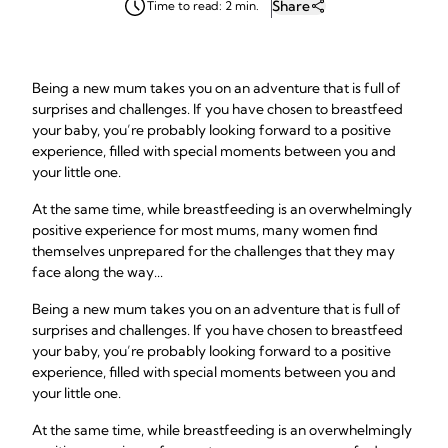
Share
Time to read: 2 min.
Being a new mum takes you on an adventure that is full of
surprises and challenges. If you have chosen to breastfeed
your baby, you’re probably looking forward to a positive
experience, filled with special moments between you and
your little one.
At the same time, while breastfeeding is an overwhelmingly
positive experience for most mums, many women find
themselves unprepared for the challenges that they may
face along the way...
Being a new mum takes you on an adventure that is full of
surprises and challenges. If you have chosen to breastfeed
your baby, you’re probably looking forward to a positive
experience, filled with special moments between you and
your little one.
At the same time, while breastfeeding is an overwhelmingly