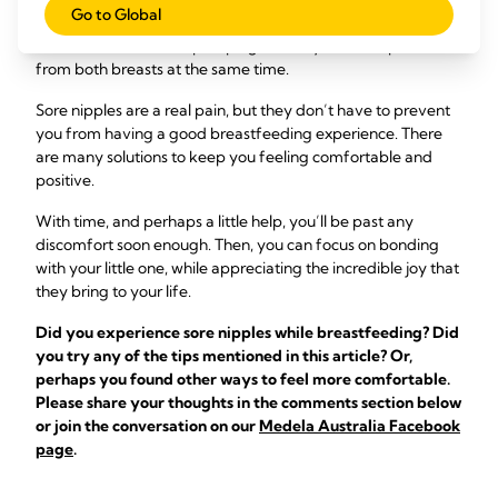
Go to Global
pump
that’s right for you. You might even want to get one
that allows for double pumping so that you can express milk
from both breasts at the same time.
Sore nipples are a real pain, but they don’t have to prevent
you from having a good breastfeeding experience. There
are many solutions to keep you feeling comfortable and
positive.
With time, and perhaps a little help, you’ll be past any
discomfort soon enough. Then, you can focus on bonding
with your little one, while appreciating the incredible joy that
they bring to your life.
Did you experience sore nipples while breastfeeding? Did
you try any of the tips mentioned in this article? Or,
perhaps you found other ways to feel more comfortable.
Please share your thoughts in the comments section below
or join the conversation on our
Medela Australia Facebook
page
.