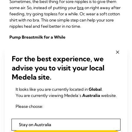
Sometimes, the best thing for sore nipples is to give them
some air. So, instead of putting your
bra
on right away after
feeding, try going topless for a while. Or, wear a soft cotton
shirt with no bra. This one simple step can help your sore
nipples heal and feel better in no time.
Pump Breastmilk for a While
If your sore nipples are causing you so much discomfort that
you feel like you need to take a break from breastfeeding,
For the best experience, we
don’t worry! You can still use a breast pump to express your
advise you to visit your local
milk. This will give your nipples a rest, while allowing you to
continue to give your baby all the benefits breastmilk can
Medela site.
provide.
It looks like you are currently located in
Global
.
Remember what we said about how breastmilk can help
You are currently viewing Medela’s
Australia
website.
heal your nipples? That’s right! By continuing to use a breast
pump, you are ensuring that your nipples continue to
Please choose:
receive a constant fresh supply of all those anti-pathogenic
components as well as maintaining your milk supply whilst
you have a rest from direct breastfeeding.
Stay on Australia
Check out the following
guide on how to choose a breast