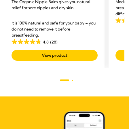
The Organic Nipple Balm gives you natural
Medela
relief for sore nipples and dry skin.
breastf
difficu
and hel
It is 100% natural and safe for your baby – you
4.5
do not need to remove it before
out
breastfeeding.
of
4.8
(28)
5
4.8
stars.
out
View product
422
of
revie
5
stars.
28
reviews