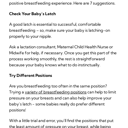
positive breastfeeding experience. Here are 7 suggestions.
Check Your Baby’s Latch
A good latch is essential to successful, comfortable
breastfeeding – so, make sure your baby is latching-on
properly to your nipple.
Ask a lactation consultant, Maternal Child Health Nurse or
Midwife for help, if necessary. Once you get this part of the
process working smoothly, the rest is straightforward
because your baby knows what to do instinctually.
Try Different Positions
Are you breastfeeding too often in the same position?
Trying a
variety of breastfeeding positions
can help to limit
pressure on your breasts and can also help improve your
baby’s latch - some babies really do prefer different
positions!
With a little trial and error, you’ll find the positions that put
the least amount of pressure on your breast, while being