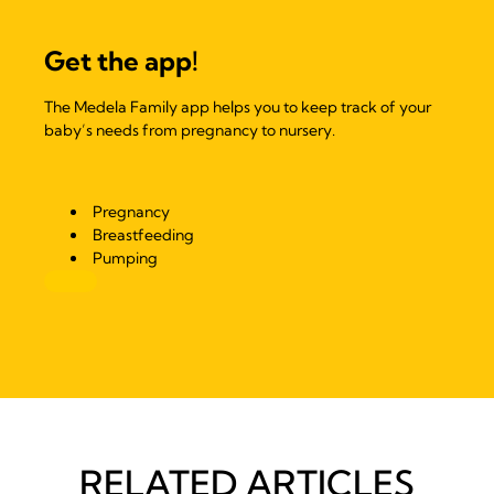
Get the app!
The Medela Family app helps you to keep track of your
baby’s needs from pregnancy to nursery.
Pregnancy
Breastfeeding
Pumping
RELATED ARTICLES