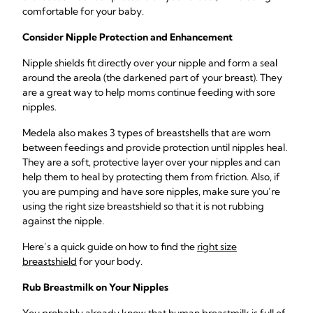
comfortable for your baby.
Consider Nipple Protection and Enhancement
Nipple shields fit directly over your nipple and form a seal
around the areola (the darkened part of your breast). They
are a great way to help moms continue feeding with sore
nipples.
Medela also makes 3 types of breastshells that are worn
between feedings and provide protection until nipples heal.
They are a soft, protective layer over your nipples and can
help them to heal by protecting them from friction. Also, if
you are pumping and have sore nipples, make sure you’re
using the right size breastshield so that it is not rubbing
against the nipple.
Here’s a quick guide on how to find the
right size
breastshield
for your body.
Rub Breastmilk on Your Nipples