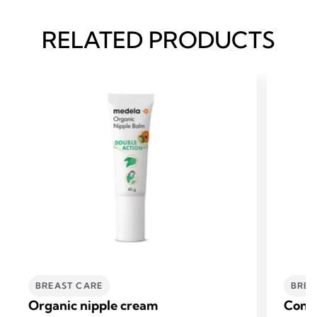
RELATED PRODUCTS
BREAST CARE
BREA
Organic nipple cream
Conta