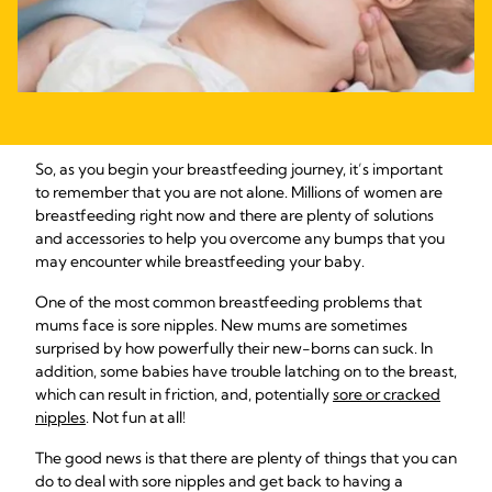
So, as you begin your breastfeeding journey, it’s important
to remember that you are not alone. Millions of women are
breastfeeding right now and there are plenty of solutions
and accessories to help you overcome any bumps that you
may encounter while breastfeeding your baby.
One of the most common breastfeeding problems that
mums face is sore nipples. New mums are sometimes
surprised by how powerfully their new-borns can suck. In
addition, some babies have trouble latching on to the breast,
which can result in friction, and, potentially
sore or cracked
nipples
. Not fun at all!
The good news is that there are plenty of things that you can
do to deal with sore nipples and get back to having a