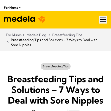
For Mums
hea
For Mums
Medela Blog
Breastfeeding Tips
Breastfeeding Tips and Solutions – 7 Ways to Deal with
Sore Nipples
Breastfeeding Tips
Breastfeeding Tips and
Solutions – 7 Ways to
Deal with Sore Nipples