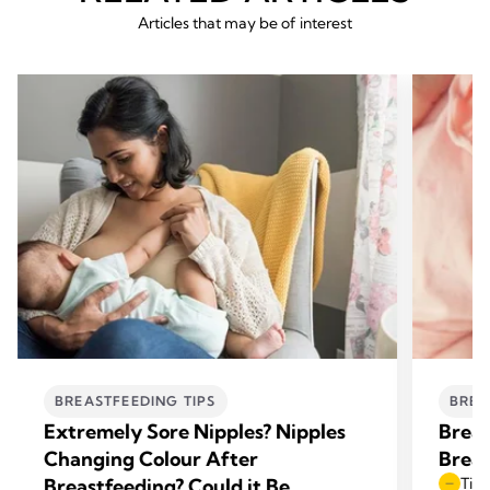
Articles that may be of interest
BREASTFEEDING TIPS
BREA
Extremely Sore Nipples? Nipples
Breas
Changing Colour After
Breas
Breastfeeding? Could it Be
Time