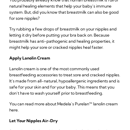
You probably already know that human breastmilk is full of
natural healing elements that help your baby’s immune
system. But, did you know that breastmilk can also be good
for sore nipples?
Try rubbing a few drops of breastmilk on your nipples and
letting it dry before putting your bra back on. Because
breastmilk has anti-pathogenic and healing properties, it
might help your sore or cracked nipples heal faster.
Apply Lanolin Cream
Lanolin cream is one of the most commonly used
breastfeeding accessories to treat sore and cracked nipples.
It’s made from all-natural, hypoallergenic ingredients and is
safe for your skin and for your baby. This means that you
don’t have to wash yourself prior to breastfeeding.
You can read more about Medela’s Purelan™ lanolin cream
here.
Let Your Nipples Air-Dry