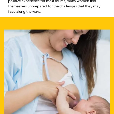
positive experience for most mums, many women find
themselves unprepared for the challenges that they may
face along the way...