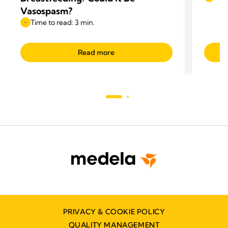
Vasospasm?
Time to read: 3 min.
Read more
PRIVACY & COOKIE POLICY
QUALITY MANAGEMENT