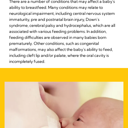
There are a number of conditions that may affect a baby's
ability to breastfeed. Many conditions may relate to
neurological impairment, including central nervous system
immaturity, pre and postnatal brain injury, Down’s
syndrome, cerebral palsy and hydrocephalus, which are all
associated with various feeding problems. In addition,
feeding difficulties are observed in many babies born
prematurely. Other conditions, such as congenital
malformations, may also affect the baby's ability to feed,
including cleft lip and/or palate, where the oral cavity is
incompletely fused.