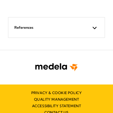
References
PRIVACY & COOKIE POLICY
QUALITY MANAGEMENT
ACCESSIBILITY STATEMENT
CONTACT US