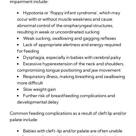
impairment include:
Hypotonia or ‘floppy infant syndrome', which may
occur with or without muscle weakness and cause
abnormal control of the oropharyngeal structures,
resulting in weak or uncoordinated sucking
Weak sucking, swallowing and gagging reflexes
Lack of appropriate alertness and energy required
for feeding
Dysphagia, especially in babies with cerebral palsy
Excessive hyperextension of the neck and shoulders,
compromising tongue positioning and jaw movement
Respiratory illness, making breathing and swallowing
more difficult
Slow weight gain
Further risk of breastfeeding complications and
developmental delay
Common feeding complications as a result of cleft lip and/or
palate include:
Babies with cleft-lip and/or palate are often unable