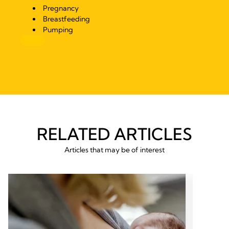
Pregnancy
Breastfeeding
Pumping
RELATED ARTICLES
Articles that may be of interest