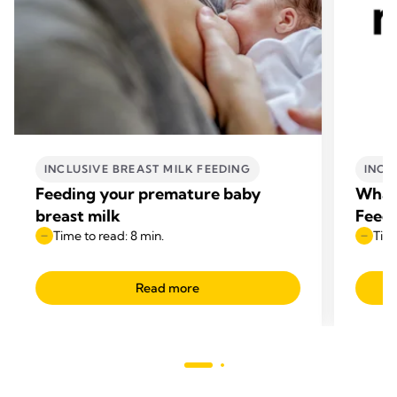
INCLUSIVE BREAST MILK FEEDING
INCL
Feeding your premature baby
What 
breast milk
Feede
Time to read: 8 min.
Time
Read more