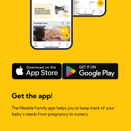
Get the app!
The Medela Family app helps you to keep track of your
baby’s needs from pregnancy to nursery.