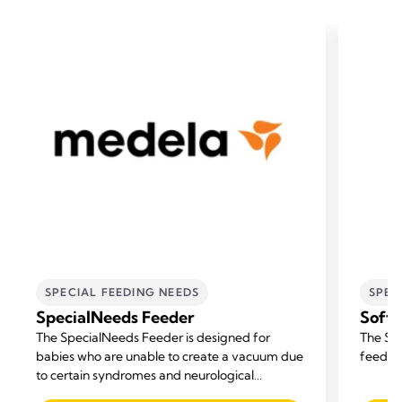
SPECIAL FEEDING NEEDS
SPEC
SpecialNeeds Feeder
Soft
The SpecialNeeds Feeder is designed for
The Sof
babies who are unable to create a vacuum due
feeding
to certain syndromes and neurological
disorders, or born with a cleft lip or palate.