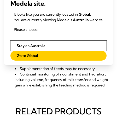
Medela site.
feeding. If the baby is able to breastfeed. Methods that
may help with breastfeeding include:
Support of chin, cheek and jaw movement may assist
It looks like you are currently located in
Global
.
in facilitating a stronger sucking pattern if oral motor
You are currently viewing Medela’s
Australia
website.
control is low or sucking is weak or disorganised
Please choose:
Modification of positioning and attachment may help
breastfeeding. Different positions may help for any
baby with cleft lip and/or palate or a special needs
Stay on Australia
infant
If partially breastfeeding, the mum will be required to
Go to Global
express regularly and supplement breast feeds via an
alternative device
Supplementation of feeds may be necessary
Continual monitoring of nourishment and hydration,
including volume, frequency of milk transfer and weight
gain while establishing the feeding method is required
RELATED PRODUCTS