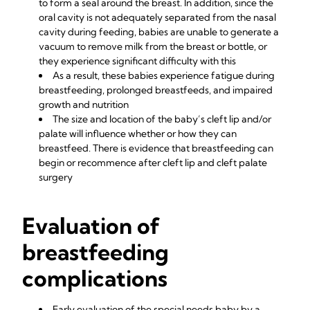
to form a seal around the breast. In addition, since the
oral cavity is not adequately separated from the nasal
cavity during feeding, babies are unable to generate a
vacuum to remove milk from the breast or bottle, or
they experience significant difficulty with this
As a result, these babies experience fatigue during
breastfeeding, prolonged breastfeeds, and impaired
growth and nutrition
The size and location of the baby’s cleft lip and/or
palate will influence whether or how they can
breastfeed. There is evidence that breastfeeding can
begin or recommence after cleft lip and cleft palate
surgery
Evaluation of
breastfeeding
complications
Early evaluation of the special needs baby by a