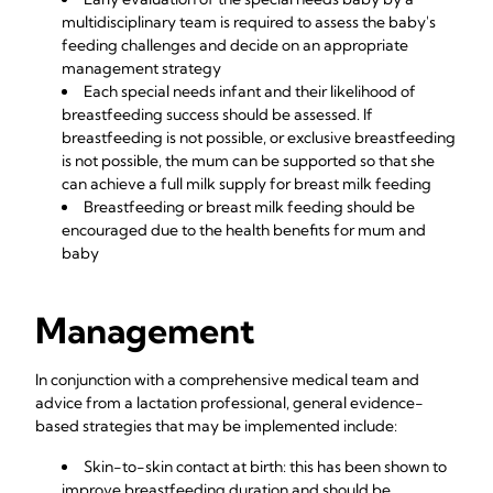
multidisciplinary team is required to assess the baby's
feeding challenges and decide on an appropriate
management strategy
Each special needs infant and their likelihood of
breastfeeding success should be assessed. If
breastfeeding is not possible, or exclusive breastfeeding
is not possible, the mum can be supported so that she
can achieve a full milk supply for breast milk feeding
Breastfeeding or breast milk feeding should be
encouraged due to the
health benefits for mum and
baby
Management
In conjunction with a comprehensive medical team and
advice from a lactation professional, general evidence-
based strategies that may be implemented include:
Skin-to-skin contact at birth: this has been shown to
improve breastfeeding duration and should be