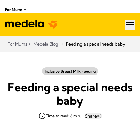
For Mums
hea
For Mums
Medela Blog
Feeding a special needs baby
Inclusive Breast Milk Feeding
Feeding a special needs
baby
Share
Time to read: 6 min.