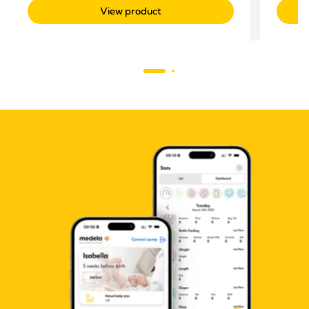
View product