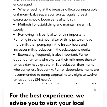
encouraged
Where feeding at the breast is difficult or impossible
or if mum-baby separation exists, regular breast
expression should begin early after birth
Methods for establishing and maintaining a milk
supply:
Removing milk early after birth is important.
Pumping in the first hour after birth helps to remove
more milk than pumping in the first six hours and
increases milk production in the subsequent weeks
Expressing frequently is also important. Pump-
dependent mums who express their milk more than six
times a day have greater milk production than mums
who pump less frequently. Pump-dependent mums are
recommended to pump approximately eight to twelve
times per day (24 hours).
If the baby has limited ability to suck, the mum will be
at risk of
low supply,
so guidelines for increasing milk
For the best experience, we
supply should be followed
A medical professional such as a speech therapist or
advise you to visit your local
occupational therapist may be required to help optimise