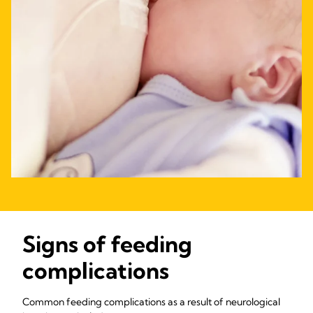
Signs of feeding
complications
Common feeding complications as a result of neurological