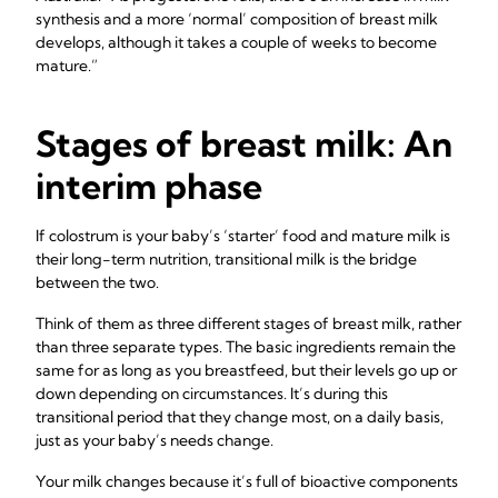
synthesis and a more ‘normal’ composition of breast milk
develops, although it takes a couple of weeks to become
mature.”
Stages of breast milk: An
interim phase
If colostrum is your baby’s ‘starter’ food and mature milk is
their long-term nutrition, transitional milk is the bridge
between the two.
Think of them as three different stages of breast milk, rather
than three separate types. The basic ingredients remain the
same for as long as you breastfeed, but their levels go up or
down depending on circumstances. It’s during this
transitional period that they change most, on a daily basis,
just as your baby’s needs change.
Your milk changes because it’s full of bioactive components