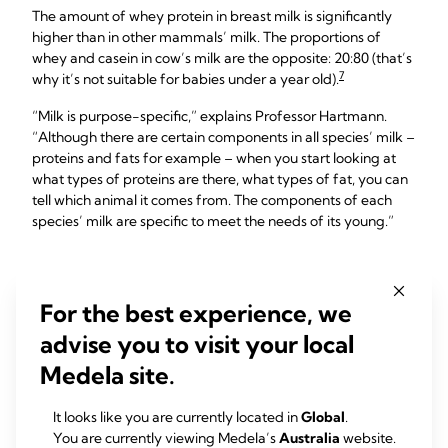
The amount of whey protein in breast milk is significantly
higher than in other mammals’ milk. The proportions of
whey and casein in cow’s milk are the opposite: 20:80 (that’s
7
why it’s not suitable for babies under a year old).
“Milk is purpose-specific,” explains Professor Hartmann.
“Although there are certain components in all species’ milk –
proteins and fats for example – when you start looking at
what types of proteins are there, what types of fat, you can
tell which animal it comes from. The components of each
species’ milk are specific to meet the needs of its young.”
Changing protection
For the best experience, we
levels of transitional milk
advise you to visit your local
Medela site.
Although your baby is still tiny, over the first couple of weeks
they've already starting to develop their own immune
system and needs less immediate protection from you.
It looks like you are currently located in
Global
.
You are currently viewing Medela’s
Australia
website.