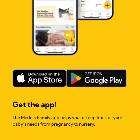
Get the app!
The Medela Family app helps you to keep track of your
baby’s needs from pregnancy to nursery.