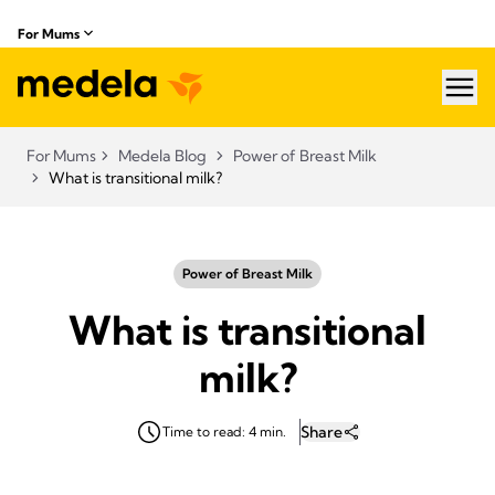
For Mums
hea
For Mums
Medela Blog
Power of Breast Milk
What is transitional milk?
Power of Breast Milk
What is transitional
milk?
Share
Time to read: 4 min.