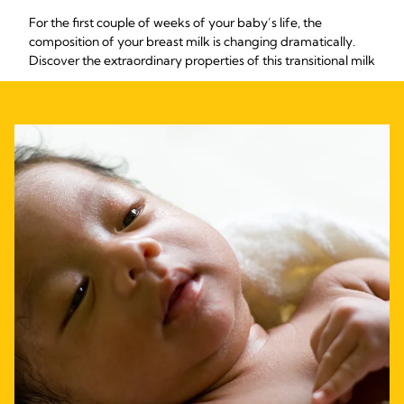
For the first couple of weeks of your baby’s life, the
composition of your breast milk is changing dramatically.
Discover the extraordinary properties of this transitional milk