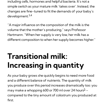
including cells, hormones and helpful bacteria. It’s not a
simple switch as your mature milk ‘takes over’. Instead, the
changes are fine-tuned to fit the demands of your baby’s
3,4
development.
“A major influence on the composition of the milk is the
volume that the mother’s producing,” says Professor
Hartmann. “When her supply is very low, her milk has a
different composition to when her supply becomes higher.”
Transitional milk:
Increasing in quantity
As your baby grows she quickly begins to need more food
and a different balance of nutrients. The quantity of milk
you produce over this period increases dramatically too: you
5
may make a whopping 600 or 700 ml over 24 hours
–
compared to the tiny amount of colostrum you produced at
first.