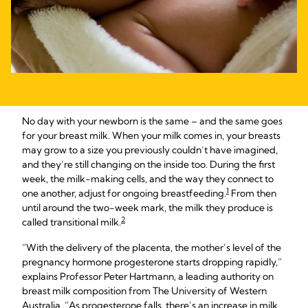
No day with your newborn is the same – and the same goes
for your breast milk. When your milk comes in, your breasts
may grow to a size you previously couldn’t have imagined,
and they’re still changing on the inside too. During the first
week, the milk-making cells, and the way they connect to
1
one another, adjust for ongoing breastfeeding.
From then
until around the two-week mark, the milk they produce is
2
called transitional milk.
“With the delivery of the placenta, the mother’s level of the
pregnancy hormone progesterone starts dropping rapidly,”
explains Professor Peter Hartmann, a leading authority on
breast milk composition from The University of Western
Australia. “As progesterone falls, there’s an increase in milk