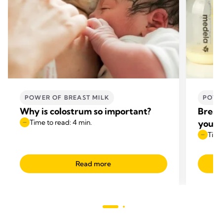
POWER OF BREAST MILK
POWE
Why is colostrum so important?
Breas
Time to read: 4 min.
your 
Time
Read more