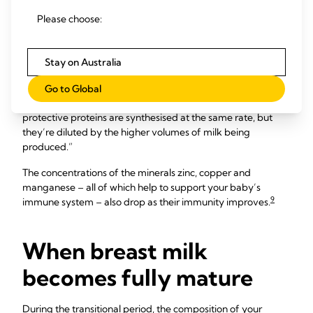
Reflecting this, the concentration of protective enzymes and
antibodies within your milk changes. Some, including
Please choose:
lactoferrin (a protective enzyme) and sIgA (an antibody),
decline, while others, such as the bacteria-killing enzyme
8
lysozyme, increase.
Stay on Australia
“The protein content of the milk actually comes down
Go to Global
around this time too,” Professor Hartmann points out. “The
protective proteins are synthesised at the same rate, but
they’re diluted by the higher volumes of milk being
produced.”
The concentrations of the minerals zinc, copper and
manganese – all of which help to support your baby’s
9
immune system – also drop as their immunity improves.
When breast milk
becomes fully mature
During the transitional period, the composition of your