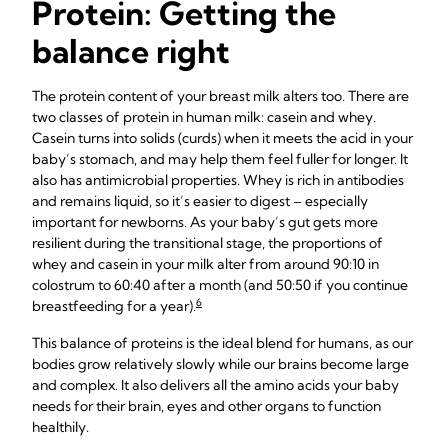
Protein: Getting the
balance right
The protein content of your breast milk alters too. There are
two classes of protein in human milk: casein and whey.
Casein turns into solids (curds) when it meets the acid in your
baby’s stomach, and may help them feel fuller for longer. It
also has antimicrobial properties. Whey is rich in antibodies
and remains liquid, so it’s easier to digest – especially
important for newborns. As your baby’s gut gets more
resilient during the transitional stage, the proportions of
whey and casein in your milk alter from around 90:10 in
colostrum to 60:40 after a month (and 50:50 if you continue
6
breastfeeding for a year).
This balance of proteins is the ideal blend for humans, as our
bodies grow relatively slowly while our brains become large
and complex. It also delivers all the amino acids your baby
needs for their brain, eyes and other organs to function
healthily.