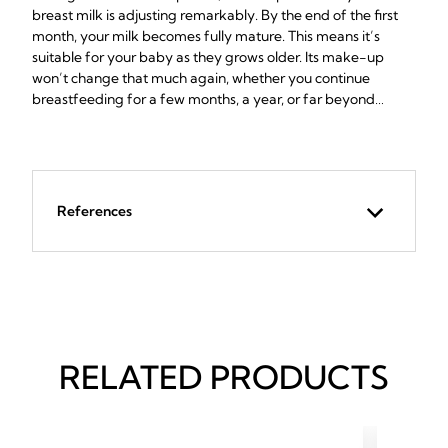
breast milk is adjusting remarkably. By the end of the first
month, your milk becomes fully mature. This means it’s
suitable for your baby as they grows older. Its make-up
won’t change that much again, whether you continue
breastfeeding for a few months, a year, or far beyond…
References
RELATED PRODUCTS