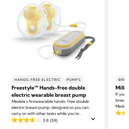
HANDS-FREE ELECTRIC
PUMPS
BREA
Freestyle™ Hands-free double
Milk 
electric wearable breast pump
If you 
breast 
Medela's first
wearable hands-free double
Medela 
electric breast pump, designed so you can
excess 
carry on with other tasks while you're
4.3
expressing.
3.8
(59)
out
3.8