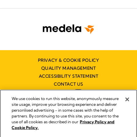
PRIVACY & COOKIE POLICY
QUALITY MANAGEMENT
ACCESSIBILITY STATEMENT
CONTACT US
We use cookies to run this website, anonymously measure
site usage, improve your browsing experience and deliver
personlised advertising - in some cases with the help of
partners. By continuing to use this site, you consent to the
Imprint
use of all cookies as described in our
Privacy Policy and
Legal Notice
Cookie Policy.
© 2026 Medela