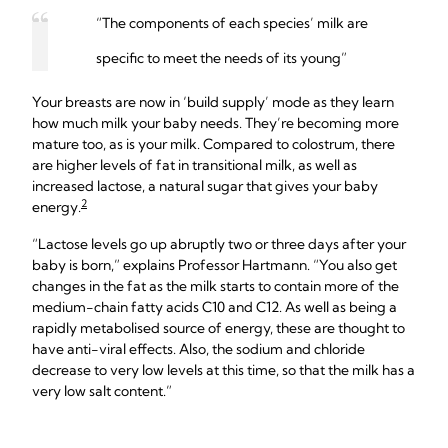
“The components of each species’ milk are
specific to meet the needs of its young”
Your breasts are now in ‘build supply’ mode as they learn
how much milk your baby needs. They’re becoming more
mature too, as is your milk. Compared to colostrum, there
are higher levels of fat in transitional milk, as well as
increased lactose, a natural sugar that gives your baby
2
energy.
“Lactose levels go up abruptly two or three days after your
baby is born,” explains Professor Hartmann. “You also get
changes in the fat as the milk starts to contain more of the
medium-chain fatty acids C10 and C12. As well as being a
rapidly metabolised source of energy, these are thought to
have anti-viral effects. Also, the sodium and chloride
decrease to very low levels at this time, so that the milk has a
very low salt content.”