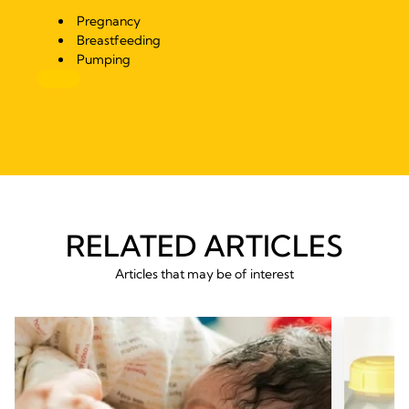
Pregnancy
Breastfeeding
Pumping
RELATED ARTICLES
Articles that may be of interest