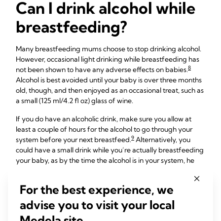
Can I drink alcohol while
breastfeeding?
Many breastfeeding mums choose to stop drinking alcohol.
However, occasional light drinking while breastfeeding has
8
not been shown to have any adverse effects on babies.
Alcohol is best avoided until your baby is over three months
old, though, and then enjoyed as an occasional treat, such as
a small (125 ml/4.2 fl oz) glass of wine.
If you do have an alcoholic drink, make sure you allow at
least a couple of hours for the alcohol to go through your
9
system before your next breastfeed.
Alternatively, you
could have a small drink while you’re actually breastfeeding
your baby, as by the time the alcohol is in your system, he
will have finished feeding. Or for total peace of mind, if
you’re planning to have an alcoholic drink you could express
For the best experience, we
and store milk beforehand and give that to your baby for
advise you to visit your local
their next feed.
Medela site.
Bear in mind that alcohol can temporarily reduce your milk