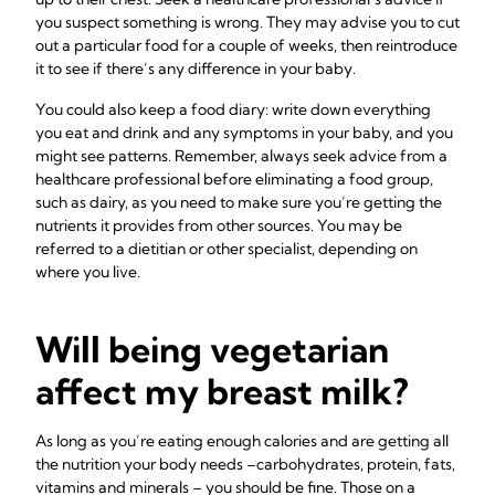
you suspect something is wrong. They may advise you to cut
out a particular food for a couple of weeks, then reintroduce
it to see if there’s any difference in your baby.
You could also keep a food diary: write down everything
you eat and drink and any symptoms in your baby, and you
might see patterns. Remember, always seek advice from a
healthcare professional before eliminating a food group,
such as dairy, as you need to make sure you’re getting the
nutrients it provides from other sources. You may be
referred to a dietitian or other specialist, depending on
where you live.
Will being vegetarian
affect my breast milk?
As long as you’re eating enough calories and are getting all
the nutrition your body needs –carbohydrates, protein, fats,
vitamins and minerals – you should be fine. Those on a