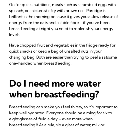
Go for quick, nutritious, meals such as scrambled eggs with
spinach, or chicken stir fry with brown rice. Porridge is
brilliant in the morning because it gives you a slow release of
energy from the oats and soluble fibre – if you’ve been
breastfeeding at night you need to replenish your energy
levels.
Have chopped fruit and vegetables in the fridge ready for
quick snacks or keep a bag of unsalted nuts in your
changing bag. Both are easier than trying to peel a satsuma
one-handed when breastfeeding!
Do I need more water
when breastfeeding?
Breastfeeding can make you feel thirsty, so it’s important to
keep well hydrated. Everyone should be aiming for six to
eight glasses of fluid a day – even more when
6
breastfeeding.
As a rule, sip a glass of water, milk or