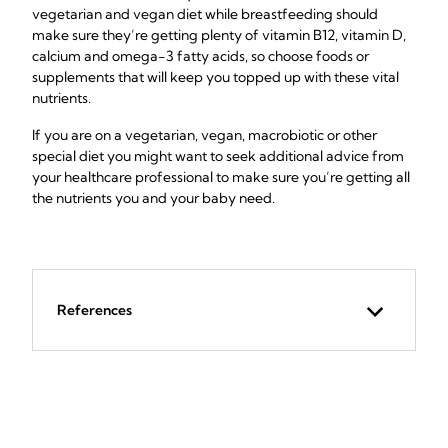
vegetarian and vegan diet while breastfeeding should
make sure they’re getting plenty of vitamin B12, vitamin D,
calcium and omega-3 fatty acids, so choose foods or
supplements that will keep you topped up with these vital
nutrients.
If you are on a vegetarian, vegan, macrobiotic or other
special diet you might want to seek additional advice from
your healthcare professional to make sure you’re getting all
the nutrients you and your baby need.
References