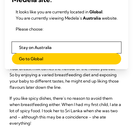
8
yield,
so if you do have a drink your baby may seem
It looks like you are currently located in
Global
.
hungrier and want to feed more.
You are currently viewing Medela’s
Australia
website.
Please choose:
If I eat adventurously,
will my baby be a less
Stay on Australia
fussy eater?
Go to Global
10
Your breast milk carries the flavour of the foods you eat.
So by enjoying a varied breastfeeding diet and exposing
your baby to different tastes, he might end up liking those
flavours later down the line.
If you like spicy dishes, there’s no reason to avoid them
when breastfeeding either. When I had my first child, I ate a
lot of spicy food. I took her to Sri Lanka when she was two
and – although this may be a coincidence – she ate
everything!