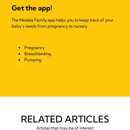
Get the app!
The Medela Family app helps you to keep track of your
baby’s needs from pregnancy to nursery.
Pregnancy
Breastfeeding
Pumping
RELATED ARTICLES
Articles that may be of interest