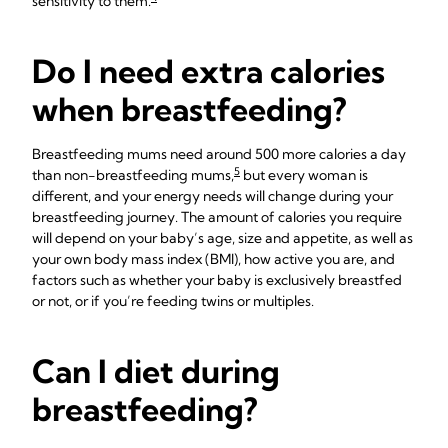
sensitivity to them.
Do I need extra calories
when breastfeeding?
Breastfeeding mums need around 500 more calories a day
5
than non-breastfeeding mums,
but every woman is
different, and your energy needs will change during your
breastfeeding journey. The amount of calories you require
will depend on your baby’s age, size and appetite, as well as
your own body mass index (BMI), how active you are, and
factors such as whether your baby is exclusively breastfed
or not, or if you’re feeding twins or multiples.
Can I diet during
breastfeeding?