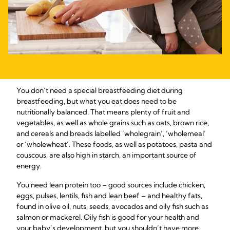
You don’t need a special breastfeeding diet during
breastfeeding, but what you eat does need to be
nutritionally balanced. That means plenty of fruit and
vegetables, as well as whole grains such as oats, brown rice,
and cereals and breads labelled ‘wholegrain’, ‘wholemeal’
or ‘wholewheat’. These foods, as well as potatoes, pasta and
couscous, are also high in starch, an important source of
energy.
You need lean protein too – good sources include chicken,
eggs, pulses, lentils, fish and lean beef – and healthy fats,
found in olive oil, nuts, seeds, avocados and oily fish such as
salmon or mackerel. Oily fish is good for your health and
your baby’s development, but you shouldn’t have more