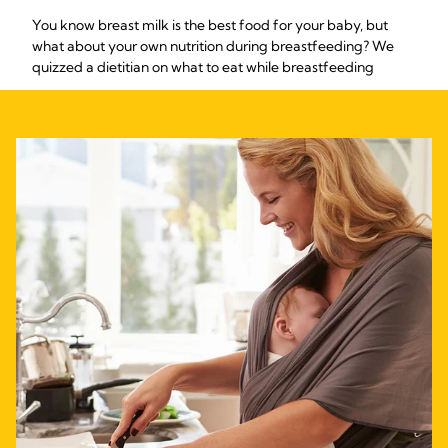
You know breast milk is the best food for your baby, but
what about your own nutrition during breastfeeding? We
quizzed a dietitian on what to eat while breastfeeding