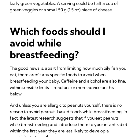
leafy green vegetables. A serving could be half a cup of
green veggies or a small 50 g (1.5 oz) piece of cheese.
Which foods should I
avoid while
breastfeeding?
The good news is, apart from limiting how much oily fish you
eat, there aren’t any specific foods to avoid when
breastfeeding your baby. Caffeine and alcohol are also fine,
within sensible limits – read on for more advice on this
below.
And unless you are allergic to peanuts yourself, there is no
reason to avoid peanut-based foods while breastfeeding. In
fact, the latest research suggests that if you eat peanuts
while breastfeeding and introduce them to your infant’s diet
within the first year, they are less likely to develop a
4