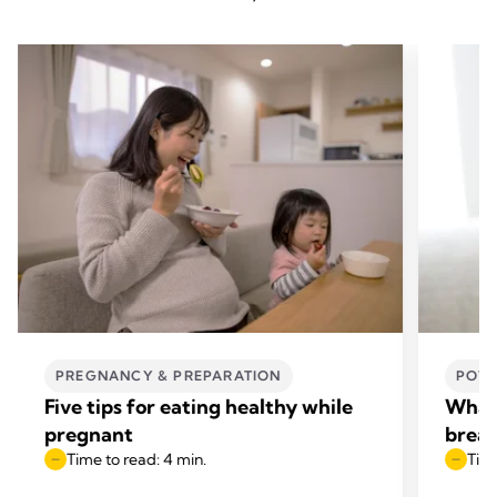
PREGNANCY & PREPARATION
POWE
Five tips for eating healthy while
What 
pregnant
breas
Time to read: 4 min.
Time