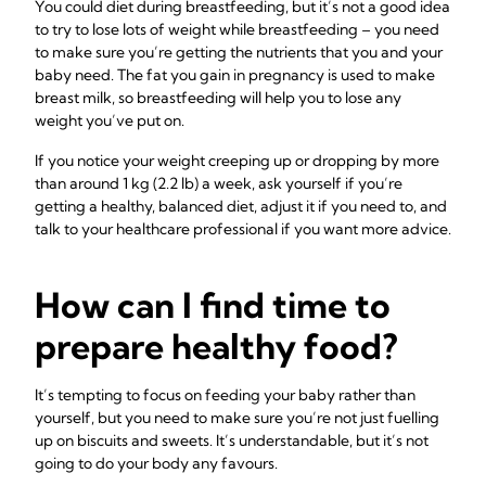
You could diet during breastfeeding, but it’s not a good idea
to try to lose lots of weight while breastfeeding – you need
to make sure you’re getting the nutrients that you and your
baby need. The fat you gain in pregnancy is used to make
breast milk, so breastfeeding will help you to lose any
weight you’ve put on.
If you notice your weight creeping up or dropping by more
than around 1 kg (2.2 lb) a week, ask yourself if you’re
getting a healthy, balanced diet, adjust it if you need to, and
talk to your healthcare professional if you want more advice.
How can I find time to
prepare healthy food?
It’s tempting to focus on feeding your baby rather than
yourself, but you need to make sure you’re not just fuelling
up on biscuits and sweets. It’s understandable, but it’s not
going to do your body any favours.