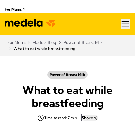
For Mums
hea
For Mums
Medela Blog
Power of Breast Milk
What to eat while breastfeeding
Power of Breast Milk
What to eat while
breastfeeding
Share
Time to read: 7 min.