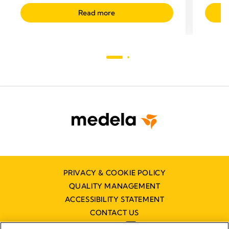
Read more
PRIVACY & COOKIE POLICY
QUALITY MANAGEMENT
ACCESSIBILITY STATEMENT
CONTACT US