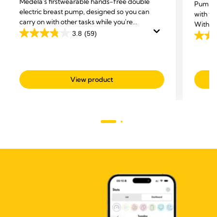
Medela's first
wearable hands-free double
Pump a
electric breast pump, designed so you can
with th
carry on with other tasks while you're
With 3in
expressing.
3.8
(59)
ultra-b
3.8
4.2
Stretch
out
out
of
of
5
5
View product
stars.
stars.
59
51
reviews
revie