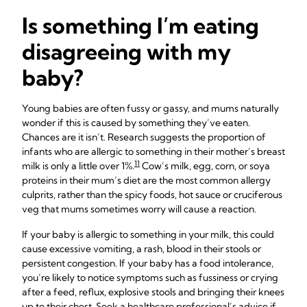
Is something I’m eating
disagreeing with my
baby?
Young babies are often fussy or gassy, and mums naturally
wonder if this is caused by something they’ve eaten.
Chances are it isn’t. Research suggests the proportion of
infants who are allergic to something in their mother’s breast
11
milk is only a little over 1%.
Cow’s milk, egg, corn, or soya
proteins in their mum’s diet are the most common allergy
culprits, rather than the spicy foods, hot sauce or cruciferous
veg that mums sometimes worry will cause a reaction.
If your baby is allergic to something in your milk, this could
cause excessive vomiting, a rash, blood in their stools or
persistent congestion. If your baby has a food intolerance,
you’re likely to notice symptoms such as fussiness or crying
after a feed, reflux, explosive stools and bringing their knees
up to their chest. Seek a healthcare professional’s advice if