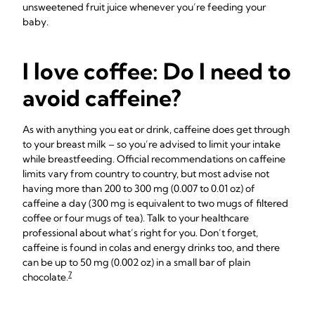
unsweetened fruit juice whenever you’re feeding your
baby.
I love coffee: Do I need to
avoid caffeine?
As with anything you eat or drink, caffeine does get through
to your breast milk – so you’re advised to limit your intake
while breastfeeding. Official recommendations on caffeine
limits vary from country to country, but most advise not
having more than 200 to 300 mg (0.007 to 0.01 oz) of
caffeine a day (300 mg is equivalent to two mugs of filtered
coffee or four mugs of tea). Talk to your healthcare
professional about what’s right for you. Don’t forget,
caffeine is found in colas and energy drinks too, and there
can be up to 50 mg (0.002 oz) in a small bar of plain
7
chocolate.