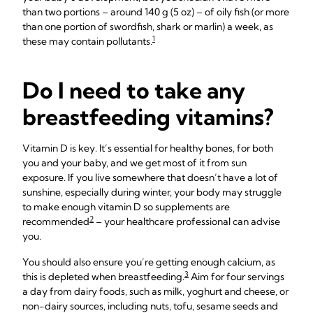
than two portions – around 140 g (5 oz) – of oily fish (or more
than one portion of swordfish, shark or marlin) a week, as
1
these may contain pollutants.
Do I need to take any
breastfeeding vitamins?
Vitamin D is key. It’s essential for healthy bones, for both
you and your baby, and we get most of it from sun
exposure. If you live somewhere that doesn’t have a lot of
sunshine, especially during winter, your body may struggle
to make enough vitamin D so supplements are
2
recommended
– your healthcare professional can advise
you.
You should also ensure you’re getting enough calcium, as
3
this is depleted when breastfeeding.
Aim for four servings
a day from dairy foods, such as milk, yoghurt and cheese, or
non-dairy sources, including nuts, tofu, sesame seeds and