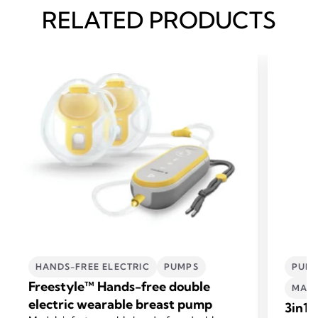
RELATED PRODUCTS
HANDS-FREE ELECTRIC
PUMPS
PUMP
Freestyle™ Hands-free double
MATE
electric wearable breast pump
3in1 