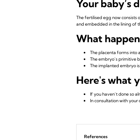
Your baby’s 
The fertilised egg now consists 
and embedded in the lining of 
What happens
The placenta forms into 
The embryo’s primitive b
The implanted embryo is 
Here's what y
If you haven’t done so a
In consultation with your
References