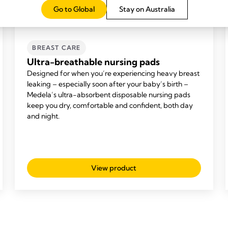
Go to Global
Stay on Australia
BREAST CARE
Ultra-breathable nursing pads
Designed for when you’re experiencing heavy breast
leaking – especially soon after your baby’s birth –
Medela’s ultra-absorbent disposable nursing pads
keep you dry, comfortable and confident, both day
and night.
View product