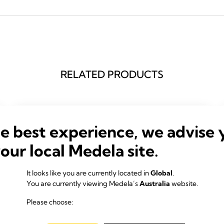
RELATED PRODUCTS
he best experience, we advise 
your local Medela site.
It looks like you are currently located in
Global
.
You are currently viewing Medela’s
Australia
website.
Please choose: