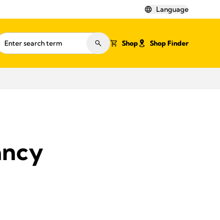
Language
Shop
Shop Finder
ancy