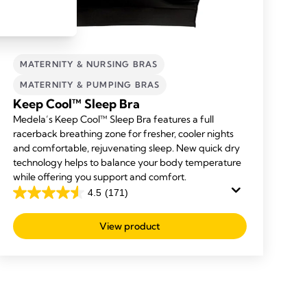
MATERNITY & NURSING BRAS
MATERNITY & PUMPING BRAS
Keep Cool™ Sleep Bra
Medela’s Keep Cool™ Sleep Bra features a full
racerback breathing zone for fresher, cooler nights
and comfortable, rejuvenating sleep. New quick dry
technology helps to balance your body temperature
while offering you support and comfort.
4.5
(171)
4.5
out
View product
of
5
stars.
171
reviews