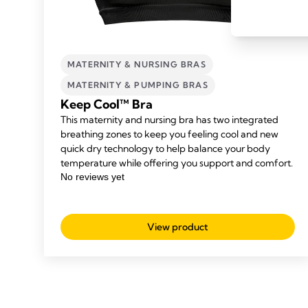
MATERNITY & NURSING BRAS
MATERNITY & PUMPING BRAS
Keep Cool™ Bra
This maternity and nursing bra has two integrated
breathing zones to keep you feeling cool and new
quick dry technology to help balance your body
temperature while offering you support and comfort.
View product