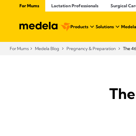
For Mums
Lactation Professionals
Surgical Car
Products
Solutions
Medela
For Mums
Medela Blog
Pregnancy & Preparation
The 4t
The