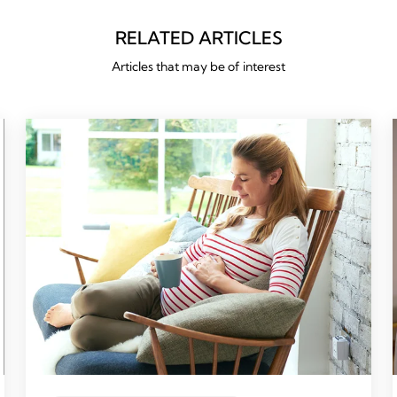
RELATED ARTICLES
Articles that may be of interest