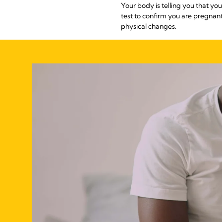
Your body is telling you that 
test to confirm you are pregna
physical changes.