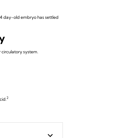
r 14 day-old embryo has settled
y
 circulatory system.
2
cid.