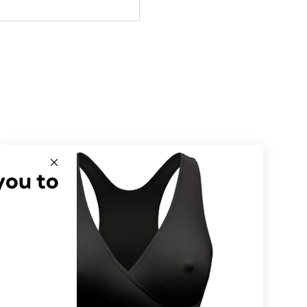
you to