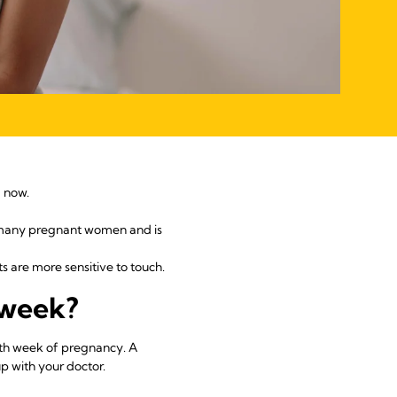
d now.
s many pregnant women and is
s are more sensitive to touch.
 week?
4th week of pregnancy. A
p with your doctor.