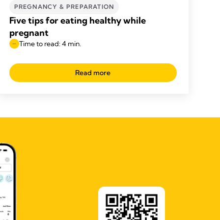
PREGNANCY & PREPARATION
Five tips for eating healthy while
pregnant
Time to read: 4 min.
Read more