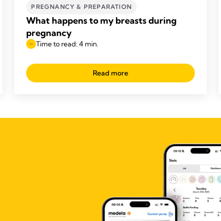
PREGNANCY & PREPARATION
What happens to my breasts during
pregnancy
Time to read: 4 min.
Read more