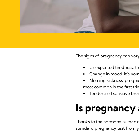
The signs of pregnancy can va
Unexpected tiredness: the
Change in mood: it’s norm
Morning sickness: pregna
most common in the first tri
Tender and sensitive brea
Is pregnancy 
Thanks to the hormone human ch
standard pregnancy test from yo