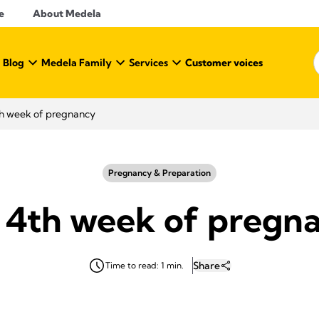
e
About Medela
 Blog
Medela Family
Services
Customer voices
h week of pregnancy
Pregnancy & Preparation
 4th week of pregn
Share
Time to read: 1 min.