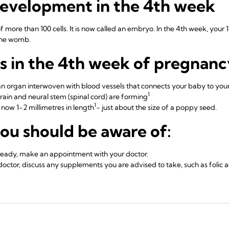
development in the 4th week
of more than 100 cells. It is now called an embryo. In the 4th week, you
the womb.
 in the 4th week of pregnanc
an organ interwoven with blood vessels that connects your baby to your
1
rain and neural stem (spinal cord) are forming
1
now 1-2 millimetres in length
- just about the size of a poppy seed.
ou should be aware of:
lready, make an appointment with your doctor.
 doctor, discuss any supplements you are advised to take, such as folic a