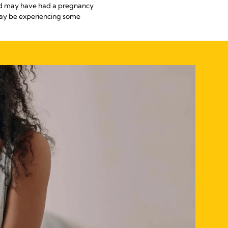
and may have had a pregnancy
may be experiencing some