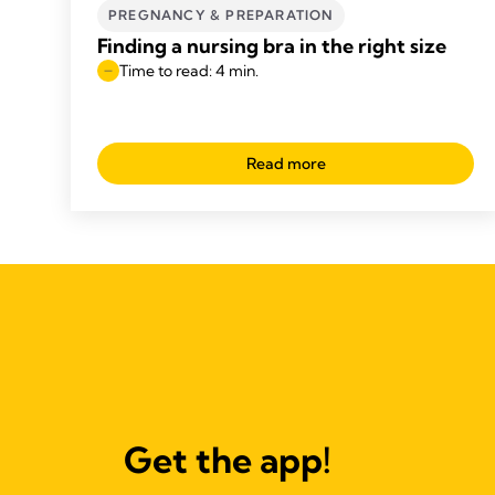
PREGNANCY & PREPARATION
Finding a nursing bra in the right size
Time to read: 4 min.
Read more
Get the app!