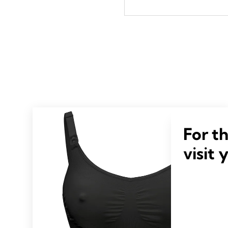
For t
visit 