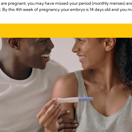
you are pregnant, you may have missed your period (monthly menses) 
nt. By this 4th week of pregnancy your embryo is 14 days old and you 