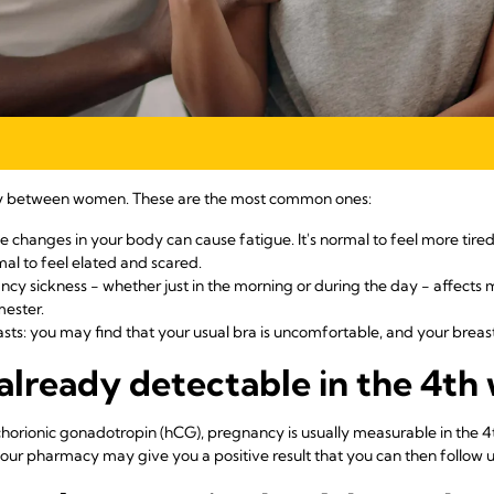
ry between women. These are the most common ones:
 changes in your body can cause fatigue. It's normal to feel more tire
al to feel elated and scared.
ncy sickness - whether just in the morning or during the day - affect
mester.
sts: you may find that your usual bra is uncomfortable, and your breast
already detectable in the 4th
orionic gonadotropin (hCG), pregnancy is usually measurable in the 
ur pharmacy may give you a positive result that you can then follow u