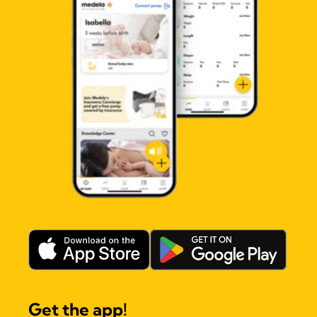
Get the app!