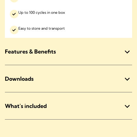
Up to 100 cycles in one box
Easy to store and transport
Features & Benefits
Downloads
What's included