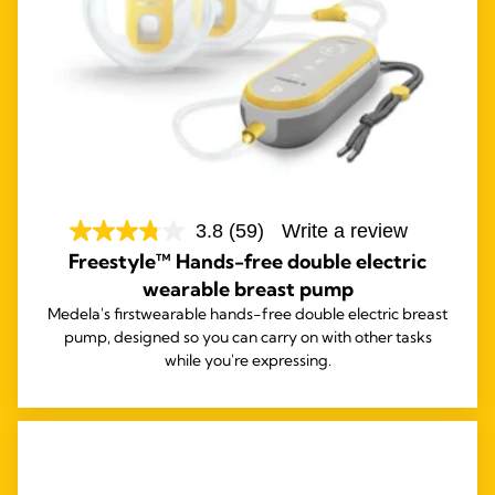
3.8
(59)
Write a review
Freestyle™ Hands-free double electric
wearable breast pump
Medela's first
wearable hands-free double electric breast
pump, designed so you can carry on with other tasks
while you're expressing.