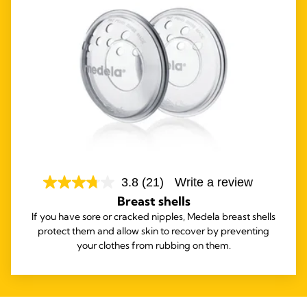
3.8
(21)
Write a review
Breast shells
If you have sore or cracked nipples, Medela breast shells
protect them and allow skin to recover by preventing
your clothes from rubbing on them.