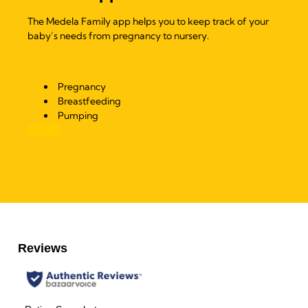
The Medela Family app helps you to keep track of your
baby’s needs from pregnancy to nursery.
Pregnancy
Breastfeeding
Pumping