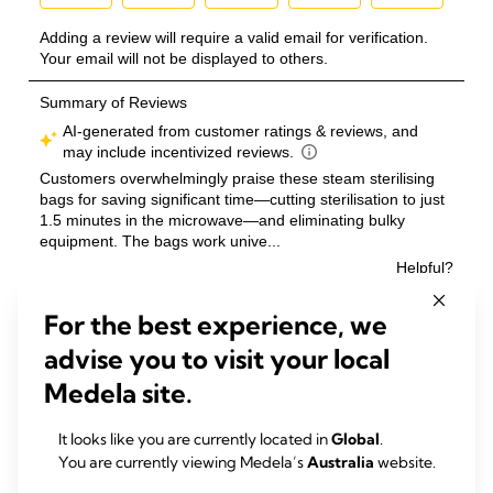
For the best experience, we
advise you to visit your local
Medela site.
It looks like you are currently located in
Global
.
You are currently viewing Medela’s
Australia
website.