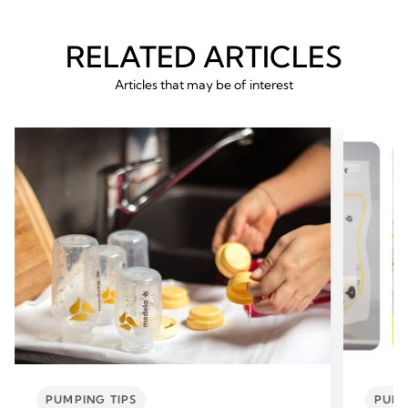
RELATED ARTICLES
Articles that may be of interest
PUMPING TIPS
PUMP