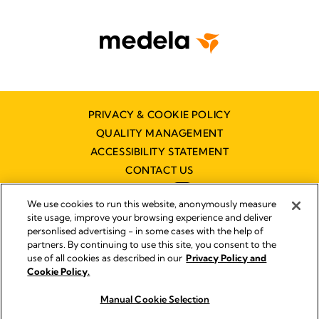
PRIVACY & COOKIE POLICY
QUALITY MANAGEMENT
ACCESSIBILITY STATEMENT
CONTACT US
We use cookies to run this website, anonymously measure
site usage, improve your browsing experience and deliver
personlised advertising - in some cases with the help of
partners. By continuing to use this site, you consent to the
Imprint
use of all cookies as described in our
Privacy Policy and
Legal Notice
Cookie Policy.
© 2026 Medela
Manual Cookie Selection
Buy now