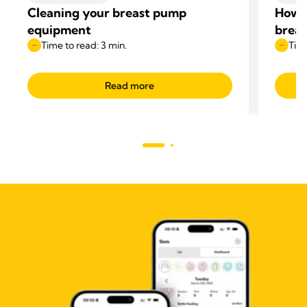
Cleaning your breast pump
How t
equipment
breas
Time to read: 3 min.
Time
Read more