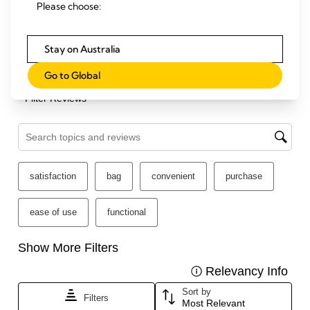
Please choose:
Stay on Australia
Go to Global