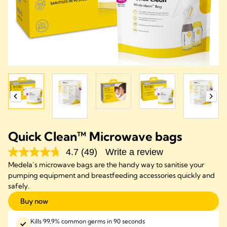
Quick Clean™ Microwave bags
4.7
(49)
Write a review
Medela’s microwave bags are the handy way to sanitise your
pumping equipment and breastfeeding accessories quickly and
safely.
Buy now
Kills 99,9% common germs in 90 seconds