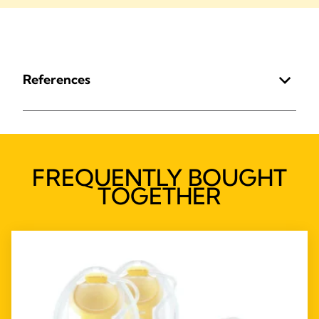
References
FREQUENTLY BOUGHT
TOGETHER