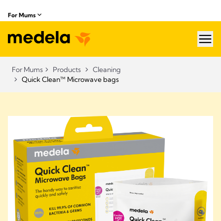
For Mums
hea
For Mums
Products
Cleaning
Quick Clean™ Microwave bags