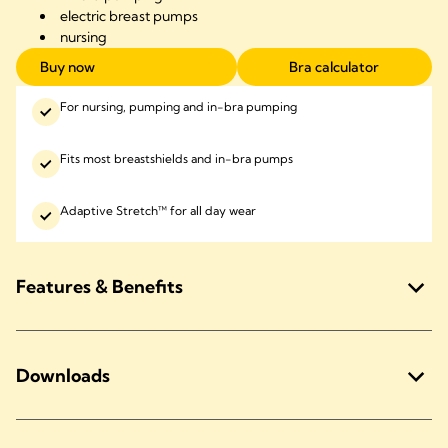
electric
breast pumps
nursing
Buy now
Bra calculator
For nursing, pumping and in-bra pumping
Fits most breastshields and in-bra pumps
Adaptive Stretch™ for all day wear
Features & Benefits
Downloads