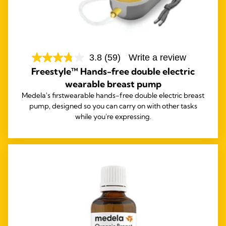
3.8
(59)
Write a review
Freestyle™ Hands-free double electric
wearable breast pump
Medela's first
wearable hands-free double electric breast
pump, designed so you can carry on with other tasks
while you're expressing.