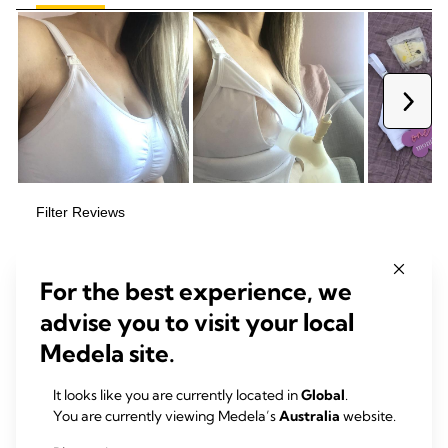
For the best experience, we
advise you to visit your local
Medela site.
It looks like you are currently located in
Global
.
You are currently viewing Medela’s
Australia
website.