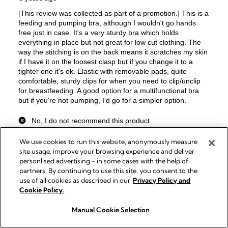
We use cookies to run this website, anonymously measure
site usage, improve your browsing experience and deliver
personlised advertising - in some cases with the help of
partners. By continuing to use this site, you consent to the
use of all cookies as described in our
Privacy Policy and
Cookie Policy.
Manual Cookie Selection
Buy now