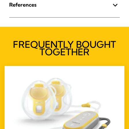
References
FREQUENTLY BOUGHT
TOGETHER