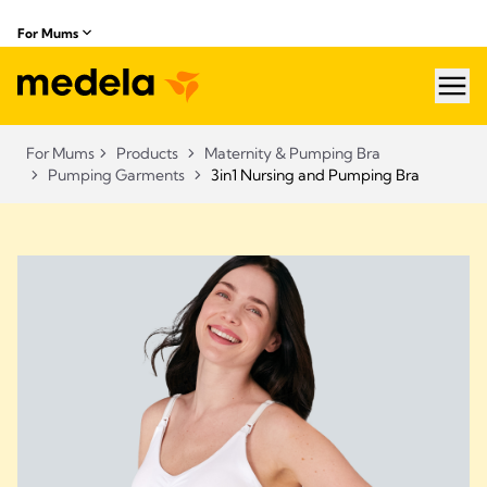
For Mums
hea
For Mums
Products
Maternity & Pumping Bra
Pumping Garments
3in1 Nursing and Pumping Bra