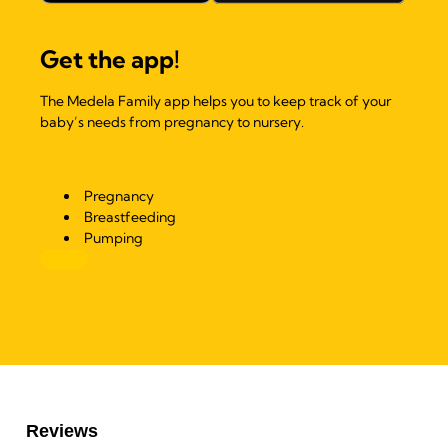
Get the app!
The Medela Family app helps you to keep track of your
baby’s needs from pregnancy to nursery.
Pregnancy
Breastfeeding
Pumping