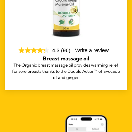
4.3
(96)
Write a review
Breast massage oil
The Organic breast massage oil provides warming relief
for sore breasts thanks to the Double Action™ of avocado
oil and ginger.