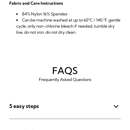
Fabric and Care Instructions
84% Nylon 16% Spandex
Can be machine washed at up to 60°C / 140 °F, gentle
cycle, only non-chlorine bleach if needed, tumble dry
low, do not iron, do not dry clean.
FAQS
Frequently Asked Questions
5 easy steps