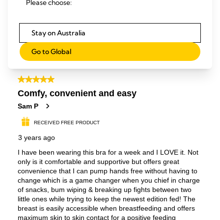
Please choose:
Stay on Australia
Go to Global