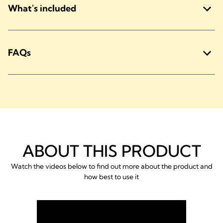
What's included
FAQs
ABOUT THIS PRODUCT
Watch the videos below to find out more about the product and
how best to use it