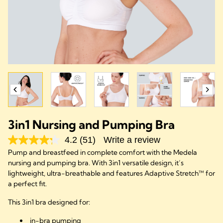
3in1 Nursing and Pumping Bra
4.2
(51)
Write a review
Pump and breastfeed in complete comfort with the Medela
nursing and pumping bra. With 3in1 versatile design, it’s
lightweight, ultra-breathable and features Adaptive Stretch™ for
a perfect fit.
This 3in1 bra designed for:
in-bra pumping