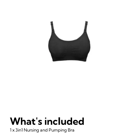
What's included
1 x 3in1 Nursing and Pumping Bra