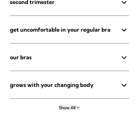
second trimester
get uncomfortable in your regular bra
our bras
grows with your changing body
Show All