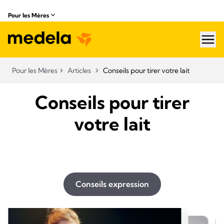
Pour les Mères
hea
Pour les Mères
Articles
Conseils pour tirer votre lait
Conseils pour tirer
votre lait
Conseils expression