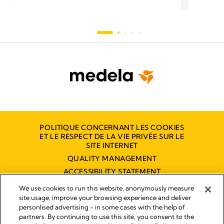
POLITIQUE CONCERNANT LES COOKIES
ET LE RESPECT DE LA VIE PRIVÉE SUR LE
SITE INTERNET
QUALITY MANAGEMENT
ACCESSIBILITY STATEMENT
NOUS CONTACTER
We use cookies to run this website, anonymously measure
site usage, improve your browsing experience and deliver
personlised advertising - in some cases with the help of
partners. By continuing to use this site, you consent to the
Empreinte