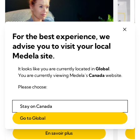
For the best experience, we
advise you to visit your local
Medela site.
It looks like you are currently located in
Global
.
You are currently viewing Medela’s
Canada
website.
CONSEILS EXPRESSION
CONS
Please choose:
Comment utiliser un tire-lait: 12
Comme
astuces précieuses
conge
Stay on Canada
Temps de lecture: 8 min.
expr
Temp
Go to Global
En savoir plus