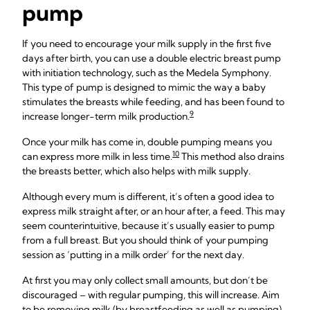
pump
If you need to encourage your milk supply in the first five
days after birth, you can use a double electric breast pump
with initiation technology, such as the Medela Symphony.
This type of pump is designed to mimic the way a baby
stimulates the breasts while feeding, and has been found to
9
increase longer-term milk production.
Once your milk has come in, double pumping means you
10
can express more milk in less time.
This method also drains
the breasts better, which also helps with milk supply.
Although every mum is different, it’s often a good idea to
express milk straight after, or an hour after, a feed. This may
seem counterintuitive, because it’s usually easier to pump
from a full breast. But you should think of your pumping
session as ‘putting in a milk order’ for the next day.
At first you may only collect small amounts, but don’t be
discouraged – with regular pumping, this will increase. Aim
to be removing milk (by breastfeeding as well as pumping)