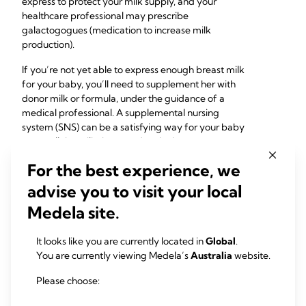
express to protect your milk supply, and your
healthcare professional may prescribe
galactogogues (medication to increase milk
production).
If you’re not yet able to express enough breast milk
for your baby, you’ll need to supplement her with
donor milk or formula, under the guidance of a
medical professional. A supplemental nursing
system (SNS) can be a satisfying way for your baby
to get all the milk they need at the breast.
For the best experience, we
advise you to visit your local
Medela site.
It looks like you are currently located in
Global
.
You are currently viewing Medela’s
Australia
website.
Please choose: