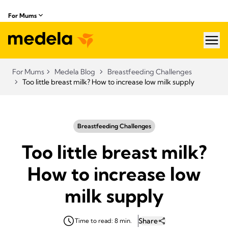
For Mums
hea
For Mums
Medela Blog
Breastfeeding Challenges
Too little breast milk? How to increase low milk supply
Breastfeeding Challenges
Too little breast milk?
How to increase low
milk supply
Share
Time to read: 8 min.