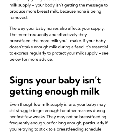
milk supply – your body isn’t getting the message to
produce more breast milk, because none is being
removed.
The way your baby nurses also affects your supply.
The more frequently and effectively they
breastfeed, the more milk you’ll make. If your baby
doesn’t take enough milk during a feed, it’s essential
to express regularly to protect your milk supply – see
below for more advice.
Signs your baby isn’t
getting enough milk
Even though low milk supply is rare, your baby may
still struggle to get enough for other reasons during
her first few weeks. They may not be breastfeeding
frequently enough, or for long enough, particularly if
you’re trying to stick to a breastfeeding schedule