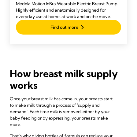
Medela Motion InBra Wearable Electric Breast Pump –
Highly efficient and anatomically designed for
everyday use at home, at work and on the move.
Find out more
How breast milk supply
works
Once your breast milk has come in, your breasts start
to make milk through a process of 'supply and
demand’. Each time milk is removed, either by your
baby feeding or by expressing, your breasts make
more.
That’s why giving bottles of formula can reduce your