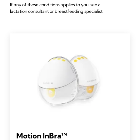
If any of these conditions applies to you, see a
lactation consultant or breastfeeding specialist.
Motion InBra™