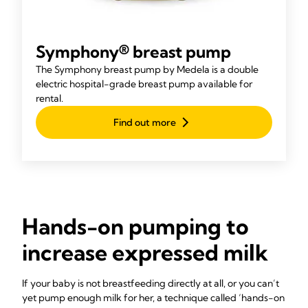
Symphony® breast pump
The Symphony breast pump by Medela is a double
electric hospital-grade breast pump available for
rental.
Find out more
Hands-on pumping to
increase expressed milk
If your baby is not breastfeeding directly at all, or you can’t
yet pump enough milk for her, a technique called ‘hands-on