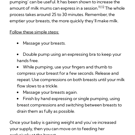
pumping’ can be useful. It has been shown to increase the
11,12
amount of milk mums can express in a session.
The whole
process takes around 25 to 30 minutes. Remember, the
emptier your breasts, the more quickly they’ll make milk.
Follow these simple steps:
Massage your breasts.
Double pump using an
expressing bra
to keep your
hands free.
While pumping, use your fingers and thumb to
compress your breast for a few seconds. Release and
repeat. Use compressions on both breasts until your milk
flow slows to a trickle.
Massage your breasts again.
Finish by hand expressing or single pumping, using
breast compressions and switching between breasts to
drain them as fully as possible.
Once your baby is gaining weight and you’ve increased
your supply, then you can move on to feeding her