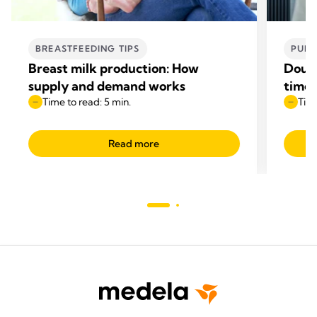
BREASTFEEDING TIPS
PUMP
Breast milk production: How
Doubl
supply and demand works
time
Time to read: 5 min.
Time
Read more