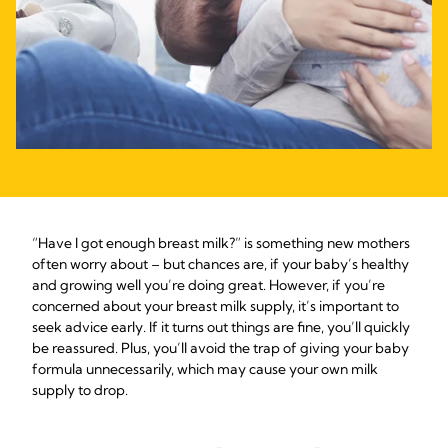
“Have I got enough breast milk?” is something new mothers
often worry about – but chances are, if your baby’s healthy
and growing well you’re doing great. However, if you’re
concerned about your breast milk supply, it’s important to
seek advice early. If it turns out things are fine, you’ll quickly
be reassured. Plus, you’ll avoid the trap of giving your baby
formula unnecessarily, which may cause your own milk
supply to drop.