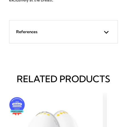
exclusively at the breast.
References
RELATED PRODUCTS