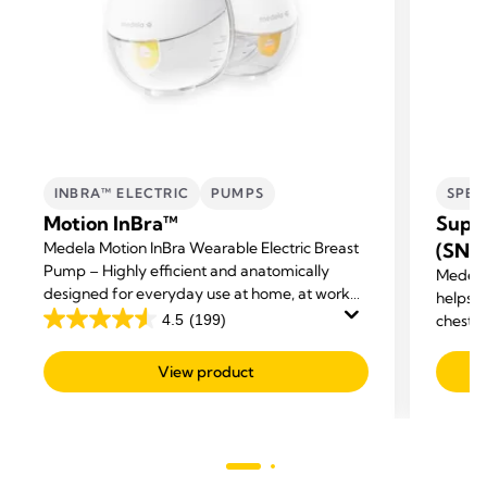
INBRA™ ELECTRIC
PUMPS
SPEC
Motion InBra™
Supp
Medela Motion InBra Wearable Electric Breast
(SNS
Pump – Highly efficient and anatomically
Medela
designed for everyday use at home, at work
helps m
and on the move.
4.5
(199)
chestf
4.5
out
View product
of
5
stars.
199