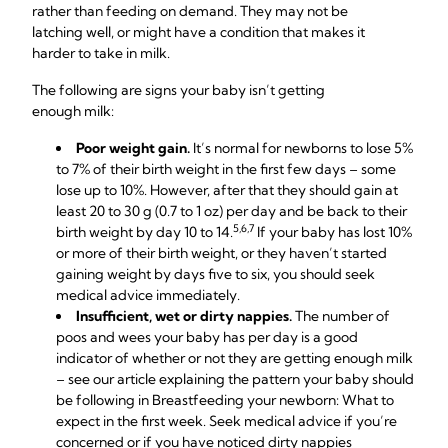
rather than feeding on demand. They may not be
latching well, or might have a condition that makes it
harder to take in milk.
The following are signs your baby isn’t getting
enough milk:
Poor weight gain.
It’s normal for newborns to lose 5%
to 7% of their birth weight in the first few days – some
lose up to 10%. However, after that they should gain at
least 20 to 30 g (0.7 to 1 oz) per day and be back to their
5,6,7
birth weight by day 10 to 14.
If your baby has lost 10%
or more of their birth weight, or they haven’t started
gaining weight by days five to six, you should seek
medical advice immediately.
Insufficient, wet or dirty nappies.
The number of
poos and wees your baby has per day is a good
indicator of whether or not they are getting enough milk
– see our article explaining the pattern your baby should
be following in Breastfeeding your newborn: What to
expect in the first week. Seek medical advice if you’re
concerned or if you have noticed dirty nappies