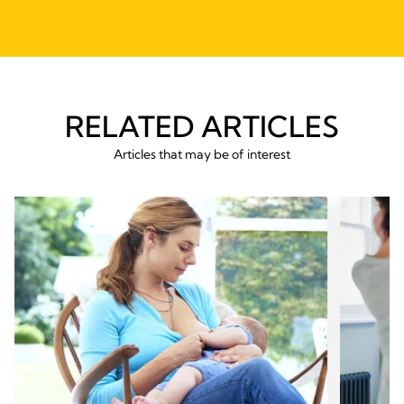
RELATED ARTICLES
Articles that may be of interest