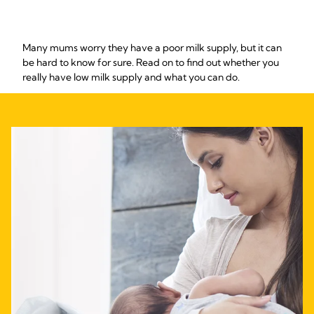
Many mums worry they have a poor milk supply, but it can
be hard to know for sure. Read on to find out whether you
really have low milk supply and what you can do.