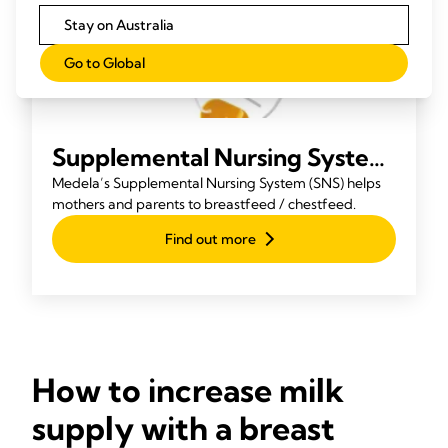
Stay on Australia
Go to Global
Supplemental Nursing System
(SNS)
Medela’s Supplemental Nursing System (SNS) helps
mothers and parents to breastfeed / chestfeed.
Find out more
How to increase milk
supply with a breast