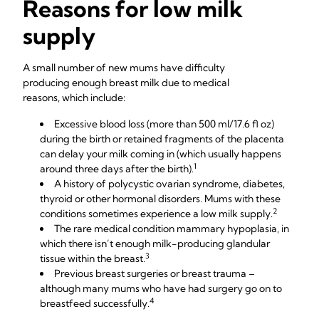
Reasons for low milk
supply
A small number of new mums have difficulty
producing enough breast milk due to medical
reasons, which include:
Excessive blood loss (more than 500 ml/17.6 fl oz)
during the birth or retained fragments of the placenta
can delay your milk coming in (which usually happens
1
around three days after the birth).
A history of polycystic ovarian syndrome, diabetes,
thyroid or other hormonal disorders. Mums with these
2
conditions sometimes experience a low milk supply.
The rare medical condition mammary hypoplasia, in
which there isn’t enough milk-producing glandular
3
tissue within the breast.
Previous breast surgeries or breast trauma –
although many mums who have had surgery go on to
4
breastfeed successfully.