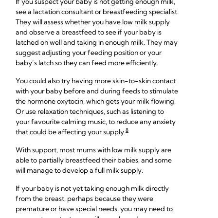
If you suspect your baby is not getting enough milk,
see a lactation consultant or breastfeeding specialist.
They will assess whether you have low milk supply
and observe a breastfeed to see if your baby is
latched on well and taking in enough milk. They may
suggest adjusting your feeding position or your
baby’s latch so they can feed more efficiently.
You could also try having more skin-to-skin contact
with your baby before and during feeds to stimulate
the hormone oxytocin, which gets your milk flowing.
Or use relaxation techniques, such as listening to
your favourite calming music, to reduce any anxiety
8
that could be affecting your supply.
With support, most mums with low milk supply are
able to partially breastfeed their babies, and some
will manage to develop a full milk supply.
If your baby is not yet taking enough milk directly
from the breast, perhaps because they were
premature or have special needs, you may need to