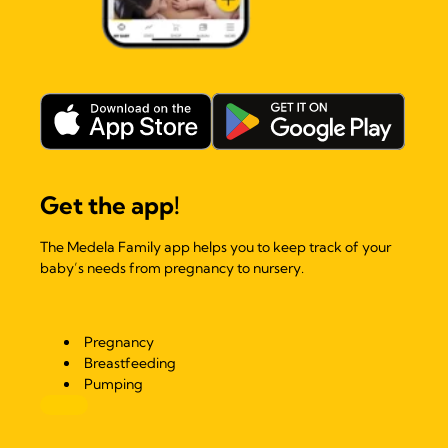
Get the app!
The Medela Family app helps you to keep track of your
baby’s needs from pregnancy to nursery.
Pregnancy
Breastfeeding
Pumping