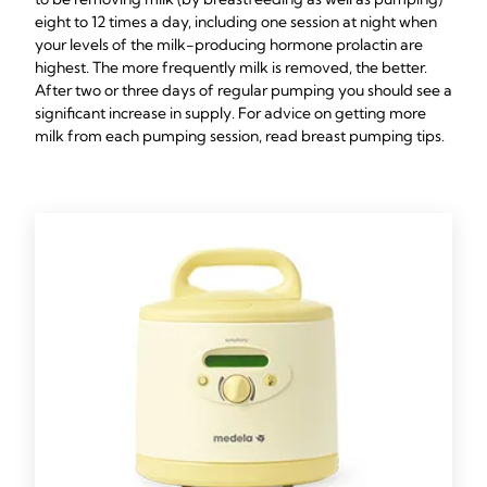
eight to 12 times a day, including one session at night when
your levels of the milk-producing hormone prolactin are
highest. The more frequently milk is removed, the better.
After two or three days of regular pumping you should see a
significant increase in supply. For advice on getting more
milk from each pumping session, read breast pumping tips.