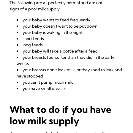
The following are all perfectly normal and are not
signs of a poor milk supply:
your baby wants to feed frequently
your baby doesn’t want to be put down
your baby is waking in the night
short feeds
long feeds
your baby will take a bottle after a feed
your breasts feel softer than they did in the early
weeks
your breasts don’t leak milk, or they used to leak and
have stopped
you can’t pump much milk
you have small breasts
What to do if you have
low milk supply