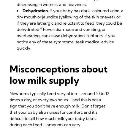
decreasing in wetness and heaviness.
Dehydration.
If your baby has dark-coloured urine, a
dry mouth or jaundice (yellowing of the skin or eyes), or
if they are lethargic and reluctant to feed, they could be
6
dehydrated.
Fever, diarrhoea and vomiting, or
overheating, can cause dehydration in infants. If you
notice any of these symptoms, seek medical advice
quickly.
Misconceptions about
low milk supply
Newborns typically feed very often – around 10 to 12
times a day, or every two hours – and this is not a
sign that you don’t have enough milk. Don’t forget
that your baby also nurses for comfort, and it’s
difficult to tell how much milk your baby takes
during each feed – amounts can vary.