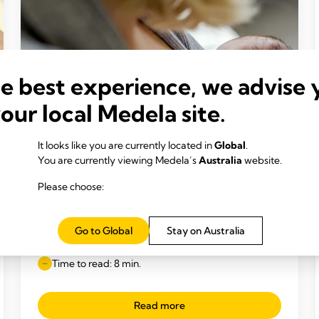
he best experience, we advise 
your local Medela site.
It looks like you are currently located in
Global
.
You are currently viewing Medela’s
Australia
website.
Please choose:
INCLUSIVE BREAST MILK FEEDING
Feeding your premature baby breast
Go to Global
Stay on Australia
milk
Time to read: 8 min.
Read more