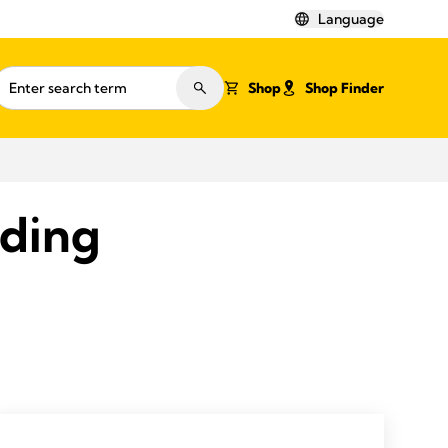
Language
Shop
Shop Finder
eding