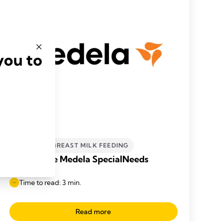
you to
INCLUSIVE BREAST MILK FEEDING
What is the Medela SpecialNeeds
Feeder?
Time to read: 3 min.
Read more