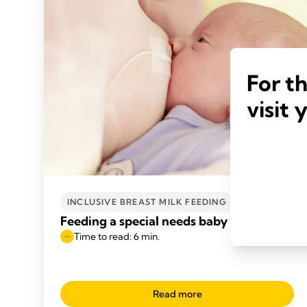
For t
visit 
INCLUSIVE BREAST MILK FEEDING
Feeding a special needs baby
Time to read: 6 min.
Read more