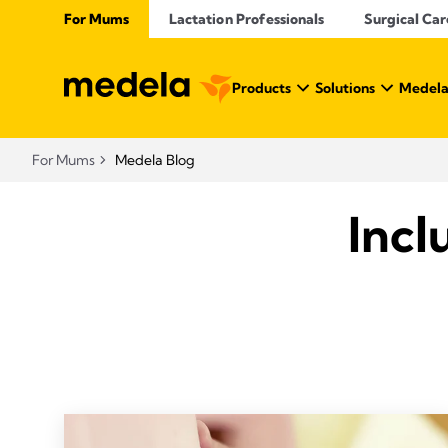
For Mums
Lactation Professionals
Surgical Car
Products
Solutions
Medela
For Mums
Medela Blog
Incl