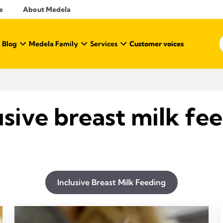
e
About Medela
 Blog
Medela Family
Services
Customer voices
usive breast milk fe
Inclusive Breast Milk Feeding