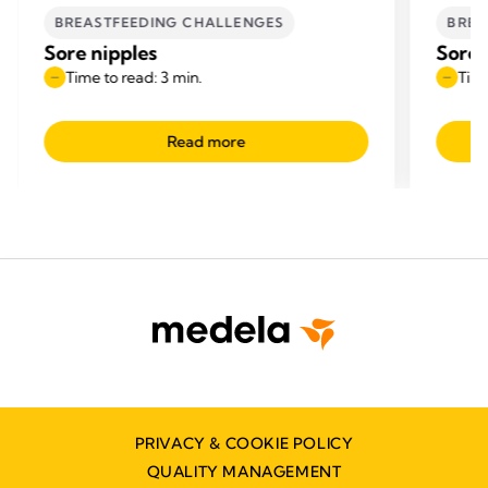
BREASTFEEDING CHALLENGES
BREA
Sore nipples
Sore 
Time to read: 3 min.
Time
Read more
PRIVACY & COOKIE POLICY
QUALITY MANAGEMENT