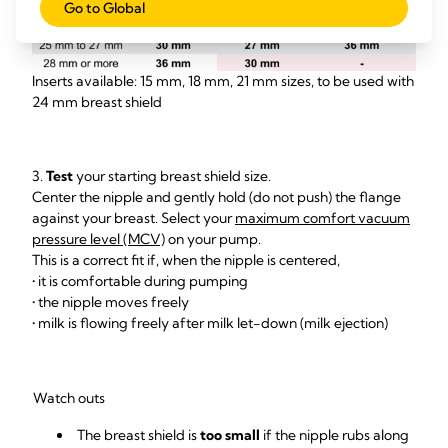
Go to Global
Inserts available: 15 mm, 18 mm, 21 mm sizes, to be used with
24 mm breast shield
3.
Test
your starting breast shield size.
Center the nipple and gently hold (do not push) the flange
against your breast. Select your
maximum comfort vacuum
pressure level (MCV)
on your pump.
This is a correct fit if, when the nipple is centered,
• it is comfortable during pumping
• the nipple moves freely
• milk is flowing freely after milk let-down (milk ejection)
Watch outs
The breast shield is
too small
if the nipple rubs along