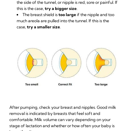
the side of the tunnel, or nipple is red, sore or painful. If
this is the case,
try a bigger size
.
The breast shield is
too large
if the nipple and too
much areola are pulled into the tunnel. If this is the
case,
try a smaller size
.
After pumping, check your breast and nipples. Good milk
removal is indicated by breasts that feel soft and
comfortable. Milk volume can vary depending on your
stage of lactation and whether or how often your baby is