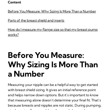
Content
Before You Measure: Why Sizing Is More Than a Number
Parts of the breast shield and inserts
How do I measure my flange size so that my breast pump
works?
Before You Measure:
Why Sizing Is More Than
a Number
Measuring your nipple can be a helpful way to get started
with breast shield sizing. It gives an initial reference point
and helps narrow down options. But it’s important to know
that measuring alone doesn’t determine your final fit. That’s
because breasts and nipples are not static. During pumping,