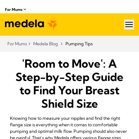
For Mums
hea
For Mums
Medela Blog
Pumping Tips
'Room to Move': A
Step-by-Step Guide
to Find Your Breast
Shield Size
Knowing how to measure your nipples and find the right
flange size is everything when it comes to comfortable
pumping and optimal milk flow. Pumping should also never
be painful. That’s why Medela offers various flange sizes.