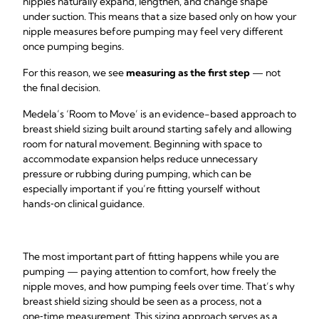
nipples naturally expand, lengthen, and change shape
under suction. This means that a size based only on how your
nipple measures before pumping may feel very different
once pumping begins.
For this reason, we see
measuring as the first step
— not
the final decision.
Medela’s ‘Room to Move’ is an evidence-based approach to
breast shield sizing built around starting safely and allowing
room for natural movement. Beginning with space to
accommodate expansion helps reduce unnecessary
pressure or rubbing during pumping, which can be
especially important if you’re fitting yourself without
hands‑on clinical guidance.
The most important part of fitting happens while you are
pumping — paying attention to comfort, how freely the
nipple moves, and how pumping feels over time. That’s why
breast shield sizing should be seen as a process, not a
one‑time measurement. This sizing approach serves as a