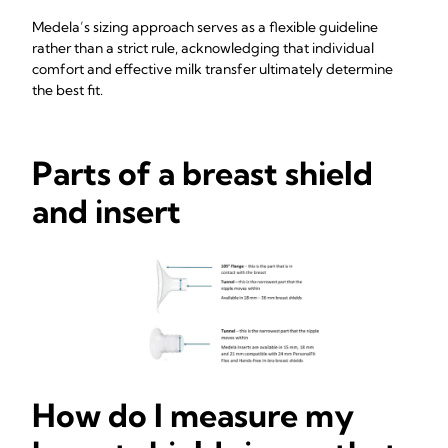
Medela’s sizing approach serves as a flexible guideline
rather than a strict rule, acknowledging that individual
comfort and effective milk transfer ultimately determine
the best fit.
Parts of a breast shield
and insert
How do I measure my