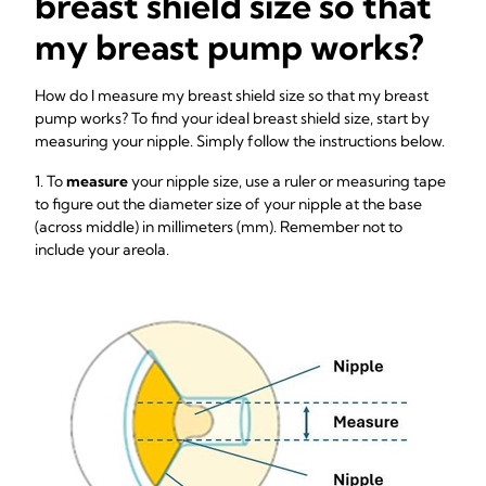
breast shield size so that
my breast pump works?
How do I measure my breast shield size so that my breast
pump works? To find your ideal breast shield size, start by
measuring your nipple. Simply follow the instructions below.
1. To
measure
your nipple size, use a ruler or measuring tape
to figure out the diameter size of your nipple at the base
(across middle) in millimeters (mm). Remember not to
include your areola.