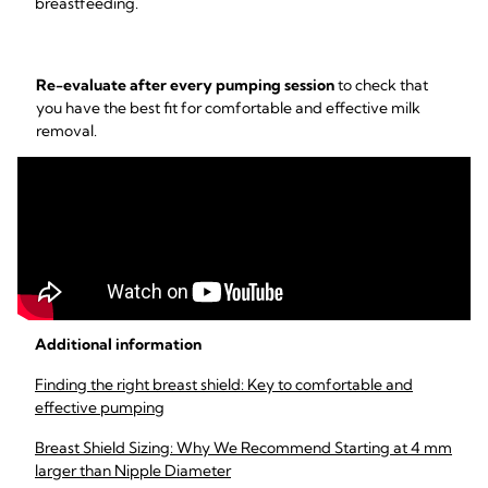
breastfeeding.
Re-evaluate after every pumping session
to check that
you have the best fit for comfortable and effective milk
removal.
Additional information
Finding the right breast shield: Key to comfortable and
effective pumping
Breast Shield Sizing: Why We Recommend Starting at 4 mm
larger than Nipple Diameter