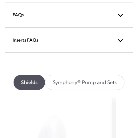
FAQs
Inserts FAQs
Shields
Symphony® Pump and Sets