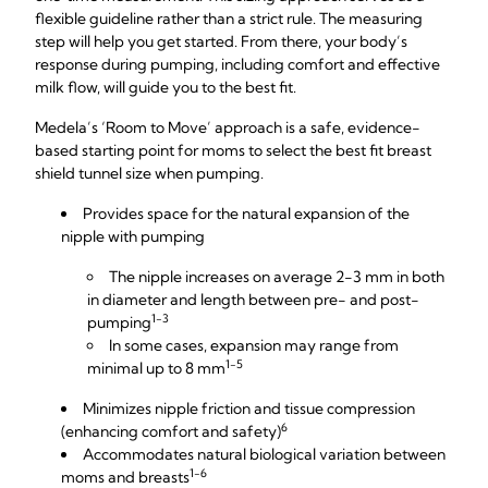
flexible guideline rather than a strict rule. The measuring
step will help you get started. From there, your body’s
response during pumping, including comfort and effective
milk flow, will guide you to the best fit.
Medela’s ‘Room to Move’ approach is a safe, evidence-
based starting point for moms to select the best fit breast
shield tunnel size when pumping.
Provides space for the natural expansion of the
nipple with pumping
The nipple increases on average 2-3 mm in both
in diameter and length between pre- and post-
1-3
pumping
In some cases, expansion may range from
1-5
minimal up to 8 mm
Minimizes nipple friction and tissue compression
6
(enhancing comfort and safety)
Accommodates natural biological variation between
1-6
moms and breasts