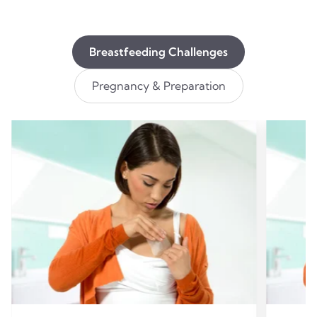
Breastfeeding Challenges
Pregnancy & Preparation