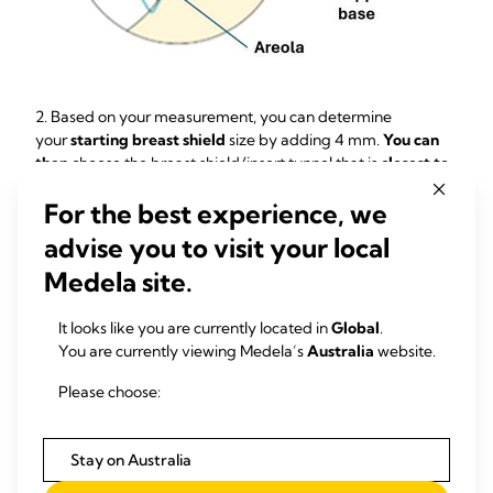
2. Based on your measurement, you can determine
your
starting breast shield
size by adding 4 mm.
You can
then
choose the breast shield/insert tunnel that is
closest to
that resulting number
.
For the best experience, we
Example:
If your nipple measures
15 mm
in diameter, add
4
advise you to visit your local
mm
.
That
gets you to
19 mm.
The closest
available
starting
breast shield size is
18 mm
.
Medela site.
It looks like you are currently located in
Global
.
You are currently viewing Medela’s
Australia
website.
Please choose:
Stay on Australia