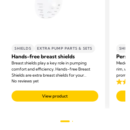
SHIELDS
EXTRA PUMP PARTS & SETS
SHIE
Hands-free breast shields
Perso
Breast shields play a key role in pumping
Medela 
comfort and efficiency. Hands-free Breast
rim, wi
Shields are extra breast shields for your
promot
Medela Hands-free collection cups.
milk su
4.2
out
View product
of
5
stars.
163
revie