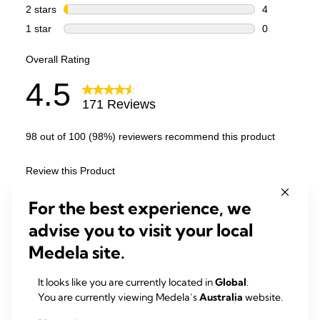
For the best experience, we
advise you to visit your local
Medela site.
It looks like you are currently located in
Global
.
You are currently viewing Medela’s
Australia
website.