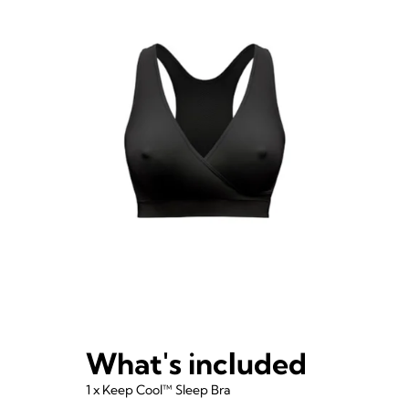
What's included
1 x Keep Cool™ Sleep Bra