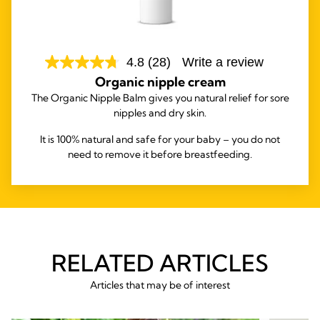
4.8
(28)
Write a review
Organic nipple cream
The Organic Nipple Balm gives you natural relief for sore
nipples and dry skin.
It is 100% natural and safe for your baby – you do not
need to remove it before breastfeeding.
RELATED ARTICLES
Articles that may be of interest