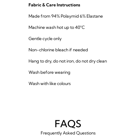
Fabric & Care Instructions
Made from 94% Polaymid 6% Elastane
Machine wash hot up to 40°C
Gentle cycle only
Non-chlorine bleach if needed
Hang to dry, do not iron, do not dry clean
Wash before wearing
Wash with like colours
FAQS
Frequently Asked Questions