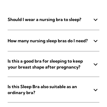
Should I wear a nursing bra to sleep?
How many nursing sleep bras do I need?
Is this a good bra for sleeping to keep
your breast shape after pregnancy?
Is this Sleep Bra also suitable as an
ordinary bra?