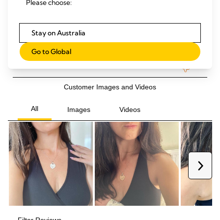
Please choose:
Stay on Australia
Go to Global