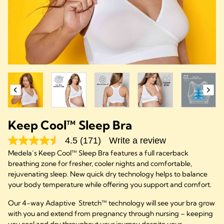
Keep Cool™ Sleep Bra
4.5
(171)
Write a review
Medela’s Keep Cool™ Sleep Bra features a full racerback
breathing zone for fresher, cooler nights and comfortable,
rejuvenating sleep. New quick dry technology helps to balance
your body temperature while offering you support and comfort.
Our 4-way Adaptive Stretch™ technology will see your bra grow
with you and extend from pregnancy through nursing – keeping