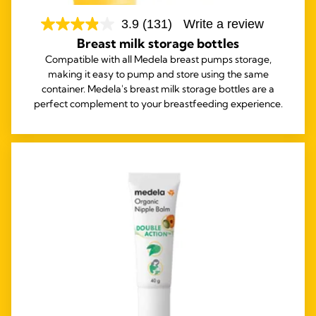
3.9
(131)
Write a review
Breast milk storage bottles
Compatible with all Medela breast pumps storage,
making it easy to pump and store using the same
container. Medela's breast milk storage bottles are a
perfect complement to your breastfeeding experience.