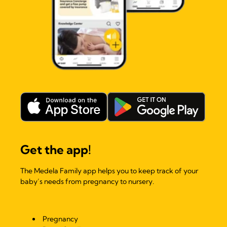
Get the app!
The Medela Family app helps you to keep track of your
baby’s needs from pregnancy to nursery.
Pregnancy