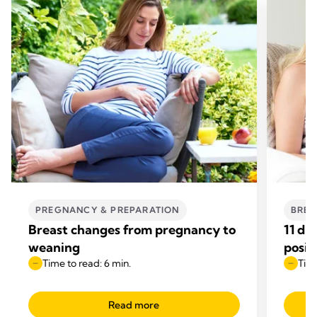
PREGNANCY & PREPARATION
BREA
Breast changes from pregnancy to
11 di
weaning
posit
Time to read: 6 min.
Time
Read more