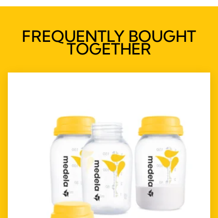
FREQUENTLY BOUGHT
TOGETHER