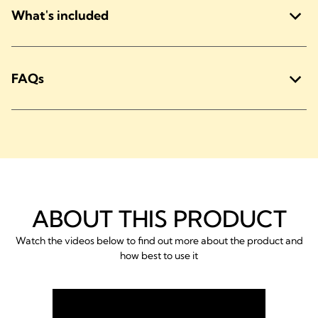
What's included
FAQs
ABOUT THIS PRODUCT
Watch the videos below to find out more about the product and
how best to use it