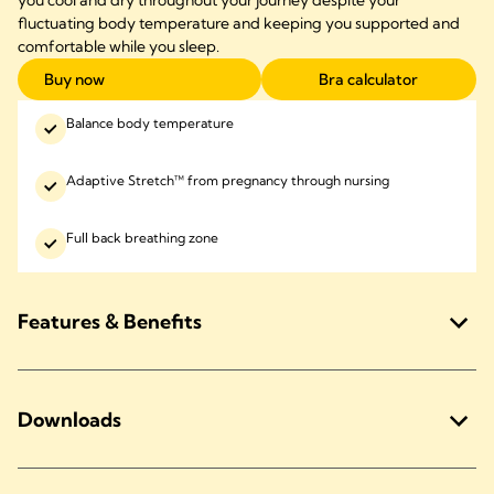
you cool and dry throughout your journey despite your
fluctuating body temperature and keeping you supported and
comfortable while you sleep.
Buy now
Bra calculator
Balance body temperature
Adaptive Stretch™ from pregnancy through nursing
Full back breathing zone
Features & Benefits
Downloads