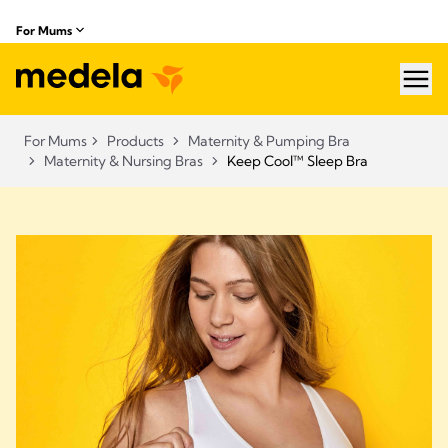
For Mums
hea
For Mums
Products
Maternity & Pumping Bra
Maternity & Nursing Bras
Keep Cool™ Sleep Bra