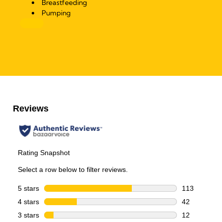
Breastfeeding
Pumping