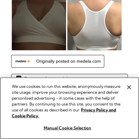
We use cookies to run this website, anonymously measure
site usage, improve your browsing experience and deliver
personlised advertising - in some cases with the help of
partners. By continuing to use this site, you consent to the
use of all cookies as described in our
Privacy Policy and
Cookie Policy.
Manual Cookie Selection
Buy now