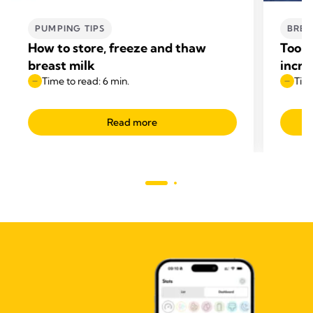
PUMPING TIPS
BREA
How to store, freeze and thaw
Too l
breast milk
incre
Time to read: 6 min.
Time
Read more