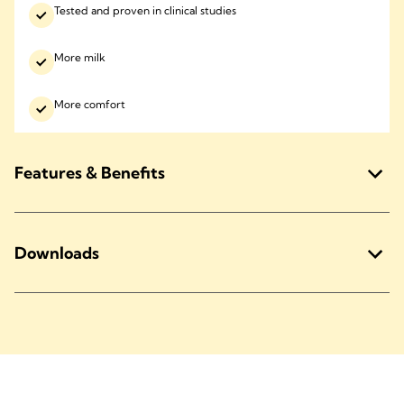
Tested and proven in clinical studies
More milk
More comfort
Features & Benefits
Downloads