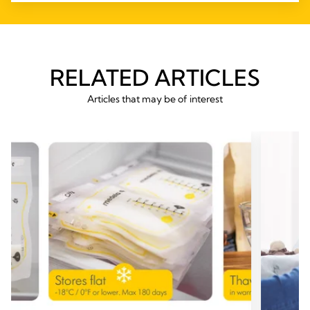
RELATED ARTICLES
Articles that may be of interest