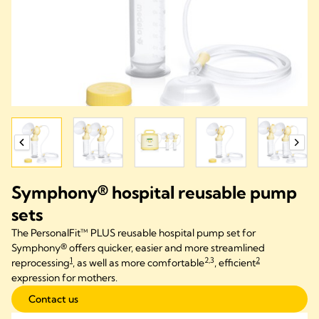
Symphony® hospital reusable pump
sets​
The PersonalFit™ PLUS reusable hospital pump set for
Symphony® offers quicker, easier and more streamlined
1
2,3
2
reprocessing
, as well as more comfortable
, efficient
expression for mothers.
Contact us