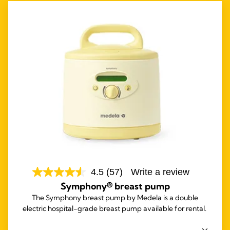
4.5
(57)
Write a review
Symphony® breast pump
The Symphony breast pump by Medela is a double
electric hospital-grade breast pump available for rental.