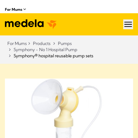
For Mums
hea
For Mums
Products
Pumps
Symphony - No 1 Hospital Pump
Symphony® hospital reusable pump sets​