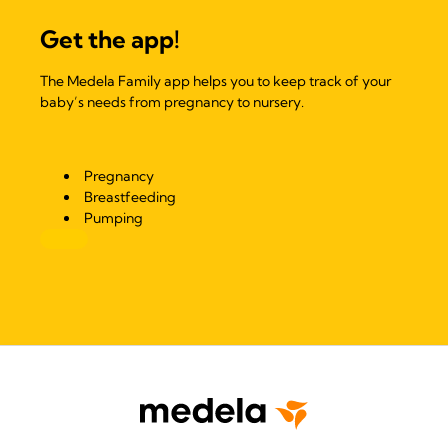
Get the app!
The Medela Family app helps you to keep track of your
baby’s needs from pregnancy to nursery.
Pregnancy
Breastfeeding
Pumping