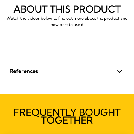
ABOUT THIS PRODUCT
Watch the videos below to find out more about the product and
how best to use it
References
FREQUENTLY BOUGHT
TOGETHER