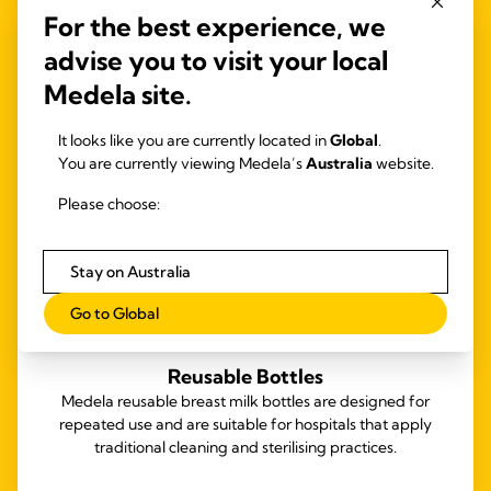
For the best experience, we
advise you to visit your local
Medela site.
It looks like you are currently located in
Global
.
You are currently viewing Medela’s
Australia
website.
Please choose:
Stay on Australia
Go to Global
Reusable Bottles
Medela reusable breast milk bottles are designed for
repeated use and are suitable for hospitals that apply
traditional cleaning and sterilising practices.