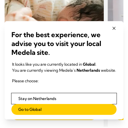
For the best experience, we
advise you to visit your local
Medela site.
It looks like you are currently located in
Global
.
You are currently viewing Medela’s
Netherlands
website.
KRACHT VAN MOEDERMELK
KRAC
Please choose:
Waarom is colostrum zo
Moed
belangrijk?
Tijd
Tijd om te lezen: 4 min.
Stay on Netherlands
Go to Global
Lees meer