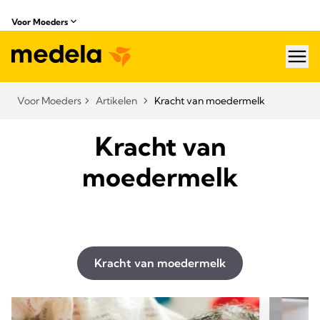
Voor Moeders
hea
Voor Moeders
Artikelen
Kracht van moedermelk
Kracht van
moedermelk
Kracht van moedermelk