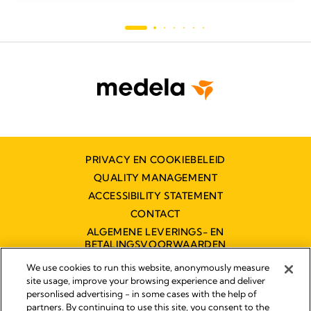
PRIVACY EN COOKIEBELEID
QUALITY MANAGEMENT
ACCESSIBILITY STATEMENT
CONTACT
ALGEMENE LEVERINGS- EN
BETALINGSVOORWAARDEN
TOEGANKELIJKHEIDSVERKLARING
We use cookies to run this website, anonymously measure
site usage, improve your browsing experience and deliver
personlised advertising - in some cases with the help of
partners. By continuing to use this site, you consent to the