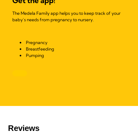
Get the app!
The Medela Family app helps you to keep track of your
baby’s needs from pregnancy to nursery.
Pregnancy
Breastfeeding
Pumping