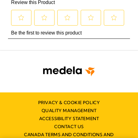
PRIVACY & COOKIE POLICY
QUALITY MANAGEMENT
ACCESSIBILITY STATEMENT
CONTACT US
CANADA TERMS AND CONDITIONS AND