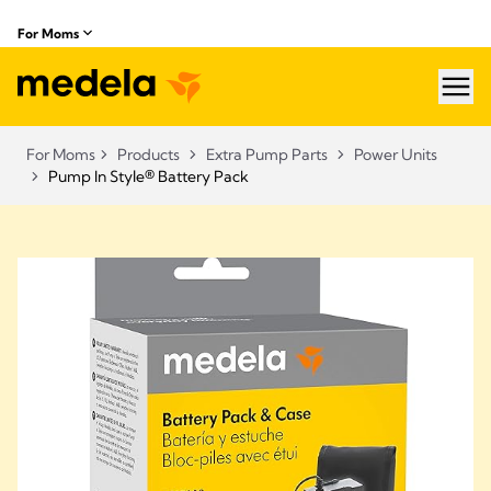
For Moms
hea
For Moms
Products
Extra Pump Parts
Power Units
Pump In Style® Battery Pack