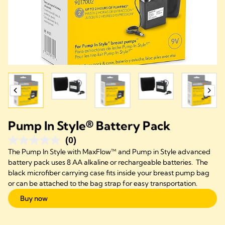
Pump In Style® Battery Pack
(0)
The Pump In Style with MaxFlow™ and Pump in Style advanced
battery pack uses 8 AA alkaline or rechargeable batteries. The
black microfiber carrying case fits inside your breast pump bag
or can be attached to the bag strap for easy transportation.
Buy now