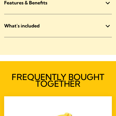
Features & Benefits
What's included
FREQUENTLY BOUGHT
TOGETHER