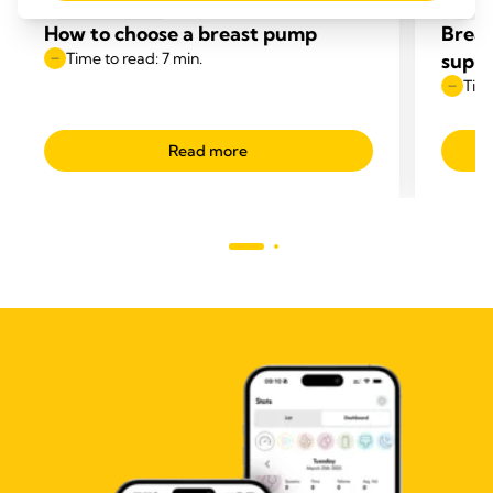
PUMPING TIPS
BREA
How to choose a breast pump
Breas
Time to read: 7 min.
supp
Time
Read more