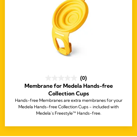
(0)
Membrane for Medela Hands-free
Collection Cups
Hands-free Membranes are extra membranes for your
Medela Hands-free Collection Cups - included with
Medela’s Freestyle™ Hands-free.