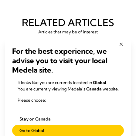
RELATED ARTICLES
Articles that may be of interest
For the best experience, we
advise you to visit your local
Medela site.
It looks like you are currently located in
Global
.
You are currently viewing Medela’s
Canada
website.
Please choose:
Stay on Canada
Go to Global