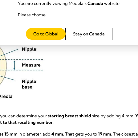
You are currently viewing Medela’s
Canada
website.
se a ruler or measuring tape to figure out the diameter size of your nipp
Please choose:
to include your areola.
Go to Global
Stay on Canada
 you can determine your
starting breast shield
size by adding 4 mm.
Y
st to that resulting number
.
es
15 mm
in diameter, add
4 mm
.
That
gets you to
19 mm.
The closest 