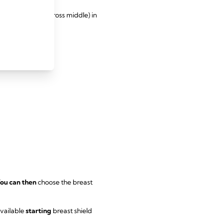
le at the base (across middle) in
ou can then
choose the breast
available
starting
breast shield