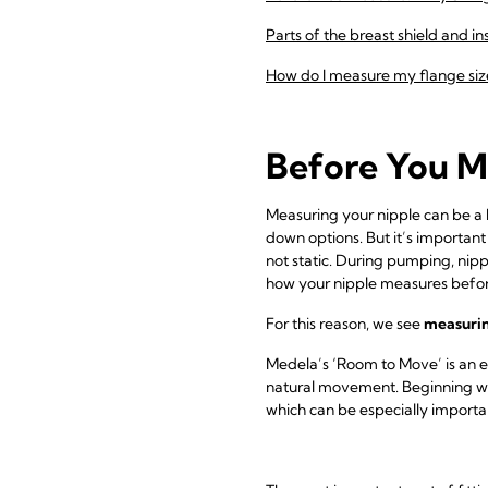
Parts of the breast shield and in
How do I measure my flange siz
Before You M
Measuring your nipple can be a he
down options. But it’s important
not static. During pumping, nip
how your nipple measures befo
For this reason, we see
measuring
Medela’s ‘Room to Move’ is an e
natural movement. Beginning w
which can be especially important