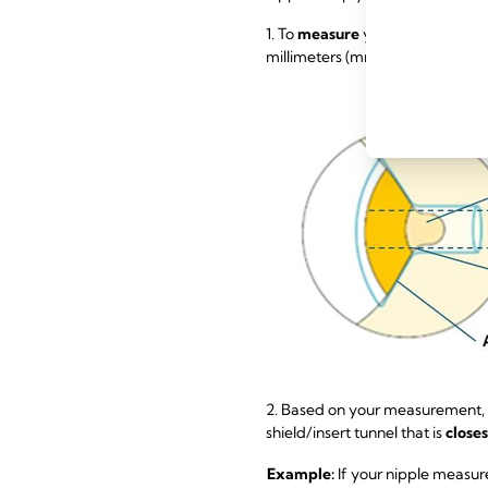
1. To
measure
your nipple size, u
millimeters (mm). Remember not 
2. Based on your measurement,
shield/insert tunnel that is
close
Example:
If your nipple measur