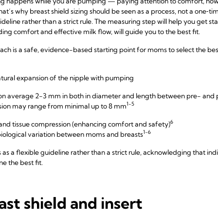
ing happens while you are pumping — paying attention to comfort, how
at’s why breast shield sizing should be seen as a process, not a one‑t
deline rather than a strict rule. The measuring step will help you get s
ng comfort and effective milk flow, will guide you to the best fit.
 is a safe, evidence-based starting point for moms to select the best f
atural expansion of the nipple with pumping
s on average 2-3 mm in both in diameter and length between pre- an
1-5
nsion may range from minimal up to 8 mm
6
n and tissue compression (enhancing comfort and safety)
1-6
ological variation between moms and breasts
as a flexible guideline rather than a strict rule, acknowledging that in
e the best fit.
ast shield and insert