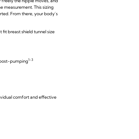
 freely the nipple moves, and
ime measurement. This sizing
tarted. From there, your body’s
it breast shield tunnel size
1-3
d post-pumping
dividual comfort and effective