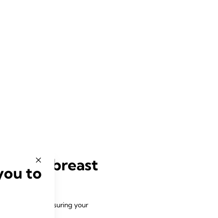
that my breast
you to
size, start by measuring your