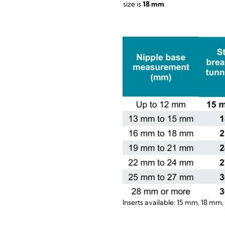
size is
18 mm
.
Inserts available: 15 mm, 18 mm,