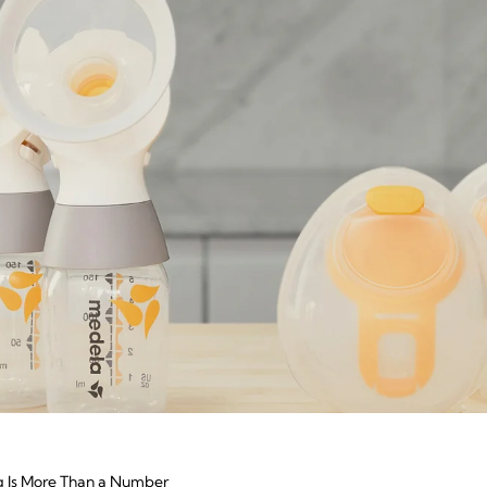
g Is More Than a Number