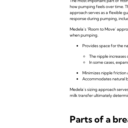
The most important part of fitt
how pumping feels over time. Th
approach serves as a flexible gui
response during pumping, includi
Medela’s ‘Room to Move’ approach
when pumping.
Provides space for the n
The nipple increase
In some cases, expa
Minimizes nipple frictio
Accommodates natural bi
Medela’s sizing approach serves 
milk transfer ultimately determin
Parts of a bre