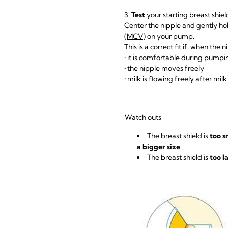
3.
Test
your starting breast shiel
Center the nipple and gently hol
(MCV)
on your pump.
This is a correct fit if, when the 
• it is comfortable during pump
• the nipple moves freely
• milk is flowing freely after mil
Watch outs
The breast shield is
too s
a bigger size
.
The breast shield is
too l