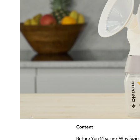
Content
Before You Measure: Why Sizin