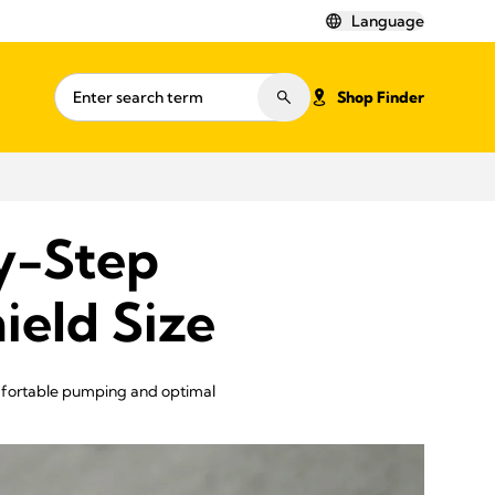
Language
Shop Finder
y-Step
ield Size
omfortable pumping and optimal