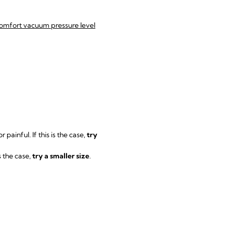
mfort vacuum pressure level
r painful. If this is the case,
try
s the case,
try a smaller size
.