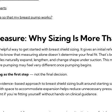
serts
e so that my breast pump works?
easure: Why Sizing Is More T
lpful way to get started with breast shield sizing. It gives an initial r
 to know that measuring alone doesn’t determine your final fit. That’s 
ples naturally expand, lengthen, and change shape under suction. This 
re pumping may feel very different once pumping begins.
 as the first step
— not the final decision.
vidence-based approach to breast shield sizing built around starting s
ith space to accommodate expansion helps reduce unnecessary pressu
 if you’re fitting yourself without hands‑on clinical guidance.