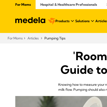
For Moms
Hospital & Healthcare Professionals
Products
Solutions
Article
For Moms
Articles
Pumping Tips
'Room
Guide to
Knowing how to measure your nip
milk flow. Pumping should also n