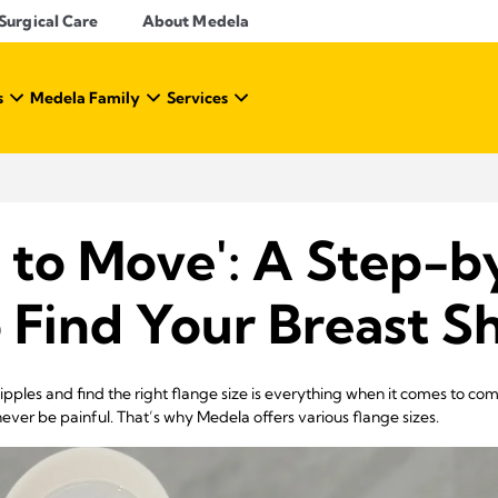
Surgical Care
About Medela
s
Medela Family
Services
 to Move': A Step-b
 Find Your Breast Sh
ples and find the right flange size is everything when it comes to c
ever be painful. That’s why Medela offers various flange sizes.