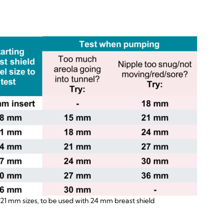
 21 mm sizes, to be used with 24 mm breast shield