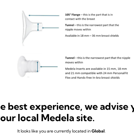
ure my breast shield size so 
he best experience, we advise 
your local Medela site.
d size so that my breast pump works? To find your ideal breast shield 
It looks like you are currently located in
Global
.
tions below.