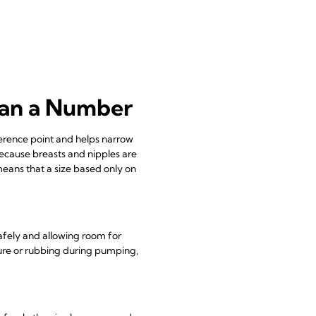
han a Number
eference point and helps narrow
because breasts and nipples are
means that a size based only on
afely and allowing room for
re or rubbing during pumping,