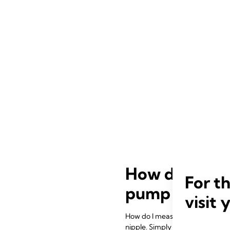
How do I meas
For t
pump works?
visit 
How do I measure my breast shiel
nipple. Simply follow the instruc