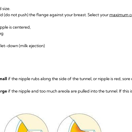
d size.
d (do not push) the flange against your breast. Select your
maximum co
nipple is centered,
ing
k let-down (milk ejection)
mall
if the nipple rubs along the side of the tunnel, or nipple is red, sore o
arge
if the nipple and too much areola are pulled into the tunnel. If this i