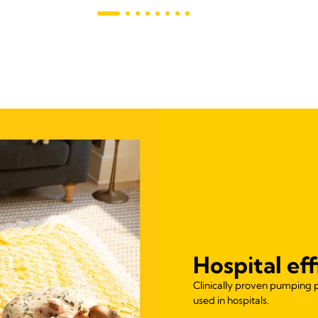
Hospital ef
Clinically proven pumping 
used in hospitals.