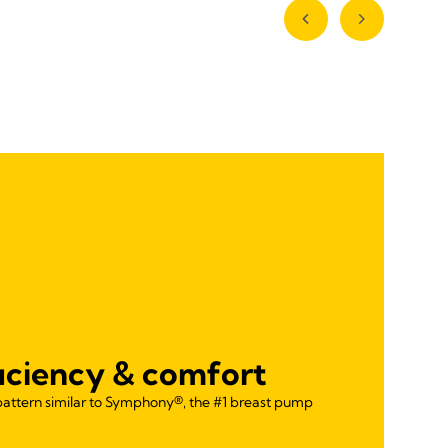
ficiency & comfort
pattern similar to Symphony®, the #1 breast pump