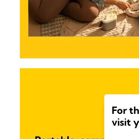
For t
visit 