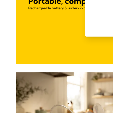
Portable, compact & l
Rechargeable battery & under-2-pound design for 