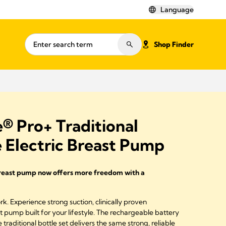
Language
Shop Finder
® Pro+ Traditional
 Electric Breast Pump
breast pump now offers more freedom with a
. Experience strong suction, clinically proven
 pump built for your lifestyle. The rechargeable battery
traditional bottle set delivers the same strong, reliable