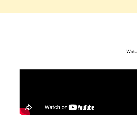
Watch