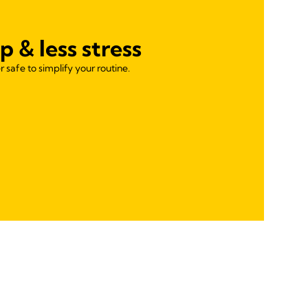
p & less stress
 safe to simplify your routine.