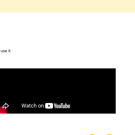
use it