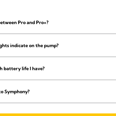
 between Pro and Pro+?
ights indicate on the pump?
battery life I have?
 to Symphony?