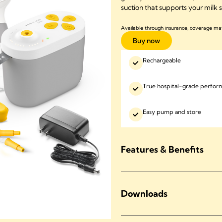
suction that supports your milk
Available through insurance, coverage ma
Buy now
Rechargeable
True hospital-grade perfor
Easy pump and store
Features & Benefits
Downloads