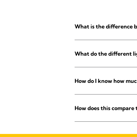
What is the difference
What do the different l
How do I know how much 
How does this compare