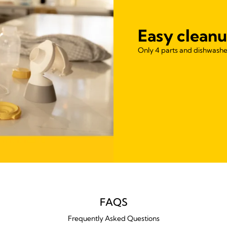
Easy cleanu
Only 4 parts and dishwasher
FAQS
Frequently Asked Questions