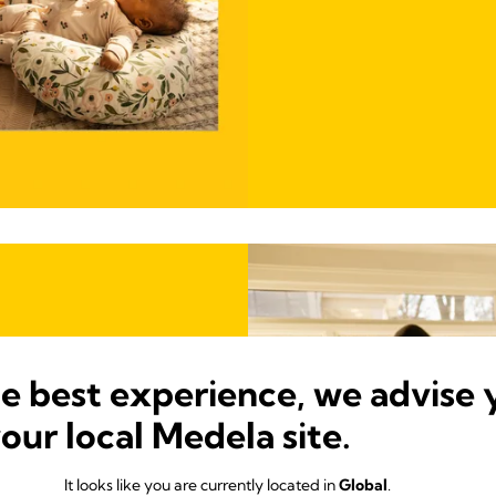
he best experience, we advise 
your local Medela site.
It looks like you are currently located in
Global
.