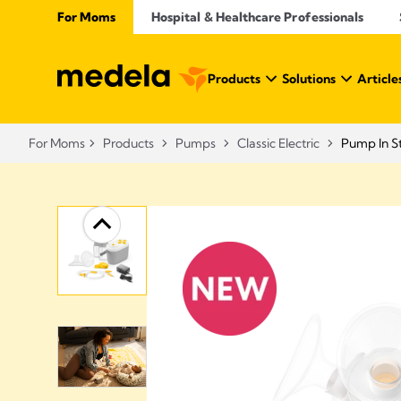
For Moms
Hospital & Healthcare Professionals
Products
Solutions
Article
For Moms
Products
Pumps
Classic Electric
Pump In St