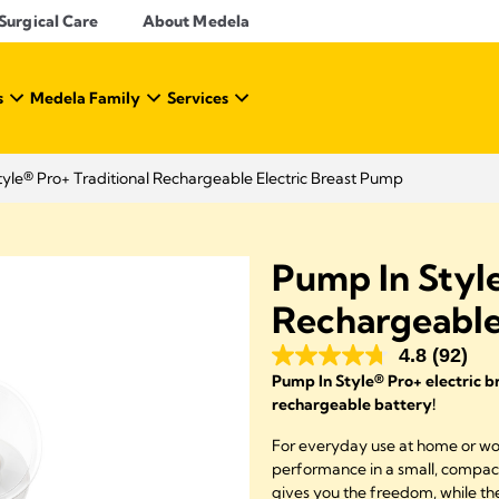
Surgical Care
About Medela
s
Medela Family
Services
yle® Pro+ Traditional Rechargeable Electric Breast Pump
Pump In Style
Rechargeable
4.8
(92)
Pump In Style® Pro+ electric 
rechargeable battery!
For everyday use at home or work
performance in a small, compact
gives you the freedom, while the 