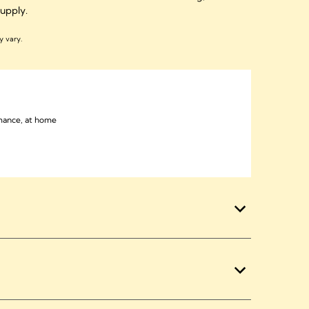
 supply.
y vary.
mance, at home