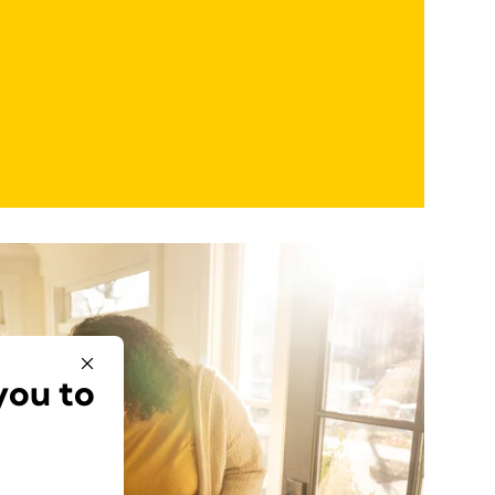
you to