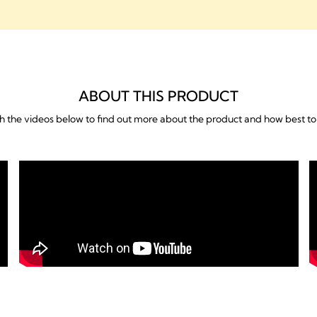
What's included
ABOUT THIS PRODUCT
 the videos below to find out more about the product and how best to 