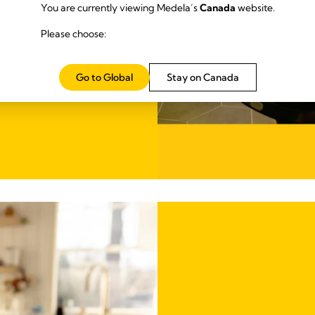
ightweight
You are currently viewing Medela’s
Canada
website.
pumping on the go.
Please choose:
Go to Global
Stay on Canada