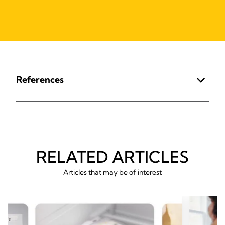
References
RELATED ARTICLES
Articles that may be of interest