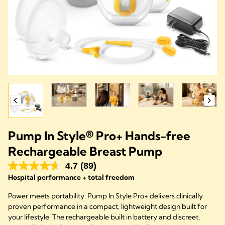
Pump In Style® Pro+ Hands-free
Rechargeable Breast Pump
4.7
(89)
Hospital performance + total freedom
Power meets portability. Pump In Style Pro+ delivers clinically
proven performance in a compact, lightweight design built for
your lifestyle. The rechargeable built in battery and discreet,