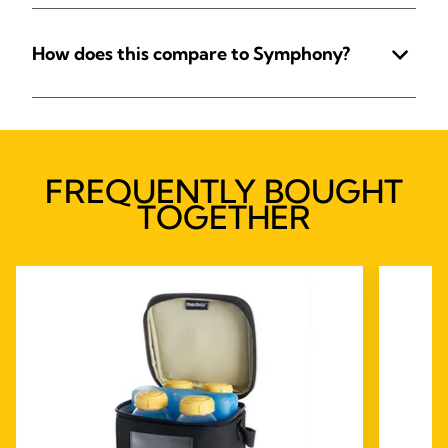
How does this compare to Symphony?
FREQUENTLY BOUGHT
TOGETHER