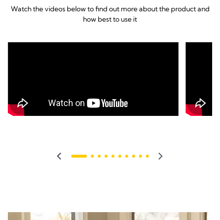
Watch the videos below to find out more about the product and
how best to use it