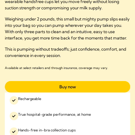
wearable handsfree cups let you move freely without losing
suction strength or compromising your milk supply.
Weighing under 2 pounds, this small but mighty pump slips easily
into your bag so you can pump wherever your day takes you.
With only three parts to clean and an intuitive, easy to use
interface, you get more time back for the moments that matter.
This is pumping without tradeoffs; just confidence, comfort, and
convenience in every session.
Available at select retailers and through insurance, coverage may vary.
Buy now
Rechargeable
True hospital-grade performance, at home
Hands-free in-bra collection cups