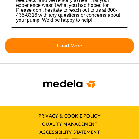
PRIVACY & COOKIE POLICY
QUALITY MANAGEMENT
ACCESSIBILITY STATEMENT