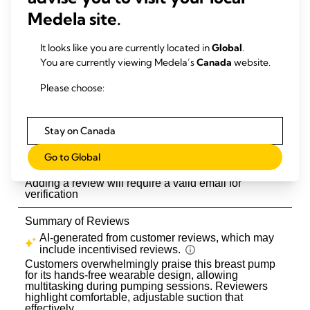
Medela site.
It looks like you are currently located in
Global
.
You are currently viewing Medela’s
Canada
website.
Please choose:
Stay on Canada
Go to Global