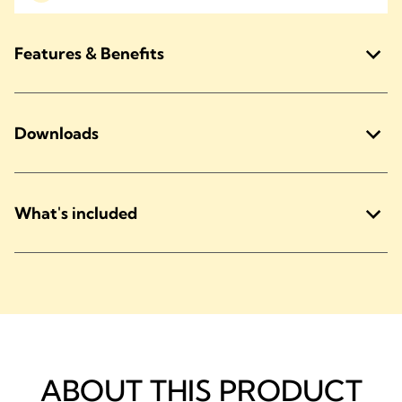
Features & Benefits
Downloads
What's included
ABOUT THIS PRODUCT