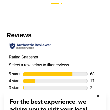
For the best experience, we
advise you to visit your local