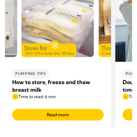
PUMPING TIPS
PUMP
How to store, freeze and thaw
Doubl
breast milk
time
Time to read: 6 min.
Time
Read more