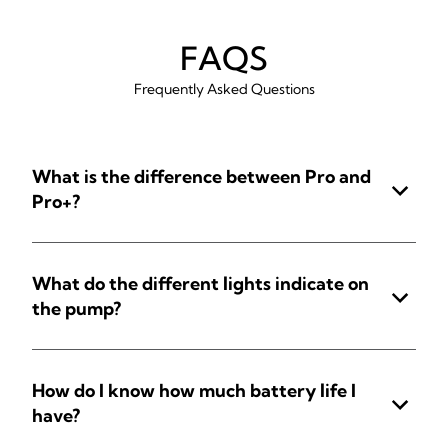
FAQS
Frequently Asked Questions
What is the difference between Pro and
Pro+?
What do the different lights indicate on
the pump?
How do I know how much battery life I
have?