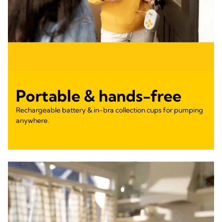
Portable & hands-free
Rechargeable battery & in-bra collection cups for pumping
anywhere.