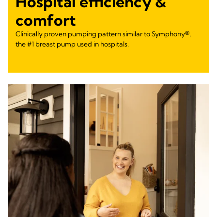
Hospital efficiency &
comfort
Clinically proven pumping pattern similar to Symphony®,
the #1 breast pump used in hospitals.