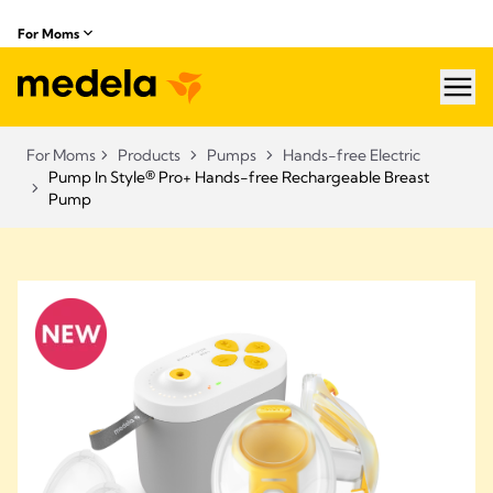
For Moms
hea
For Moms
Products
Pumps
Hands-free Electric
Pump In Style® Pro+ Hands-free Rechargeable Breast
Pump