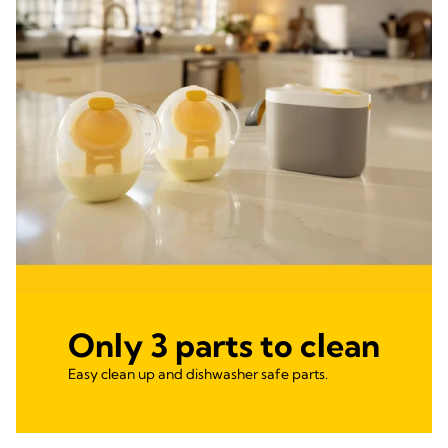
Only 3 parts to clean
Easy clean up and dishwasher safe parts.