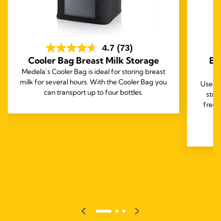
4.7
(73)
Cooler Bag Breast Milk Storage
Ea
Medela’s Cooler Bag is ideal for storing breast
milk for several hours. With the Cooler Bag you
Use th
can transport up to four bottles.
stor
freez
e