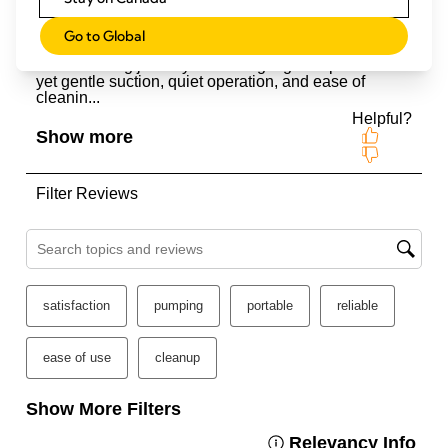
Go to Global