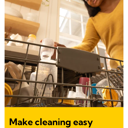
Make cleaning easy