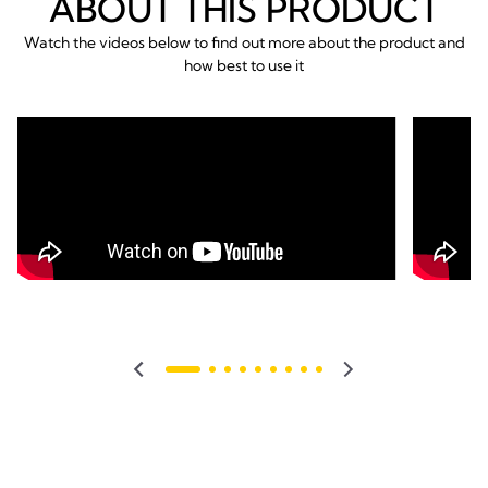
ABOUT THIS PRODUCT
Watch the videos below to find out more about the product and
how best to use it