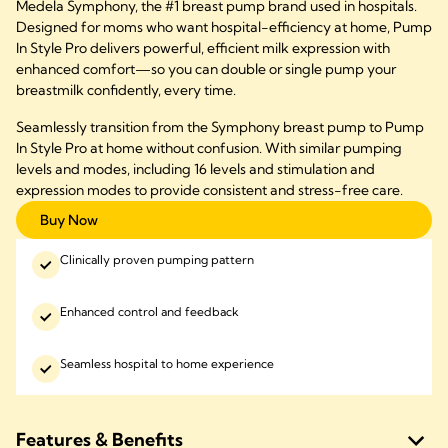
Medela Symphony, the #1 breast pump brand used in hospitals.
Designed for moms who want hospital-efficiency at home, Pump
In Style Pro delivers powerful, efficient milk expression with
enhanced comfort—so you can double or single pump your
breastmilk confidently, every time.
Seamlessly transition from the Symphony breast pump to Pump
In Style Pro at home without confusion. With similar pumping
levels and modes, including 16 levels and stimulation and
expression modes to provide consistent and stress-free care.
Buy Now
Clinically proven pumping pattern
Enhanced control and feedback
Seamless hospital to home experience
Features & Benefits