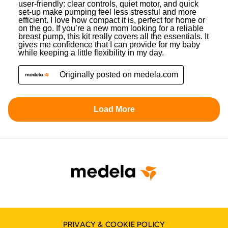
PRIVACY & COOKIE POLICY