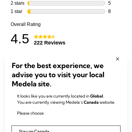
For the best experience, we
advise you to visit your local
Medela site.
It looks like you are currently located in
Global
.
You are currently viewing Medela’s
Canada
website.
Please choose:
Stay on Canada