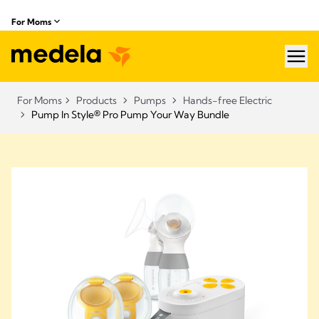
For Moms
hea
For Moms
Products
Pumps
Hands-free Electric
Pump In Style® Pro Pump Your Way Bundle