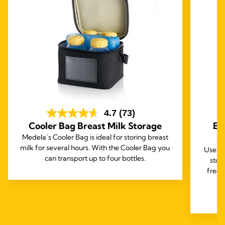
4.7
(73)
Cooler Bag Breast Milk Storage
Ea
Medela’s Cooler Bag is ideal for storing breast
milk for several hours. With the Cooler Bag you
Use th
can transport up to four bottles.
stor
freez
e