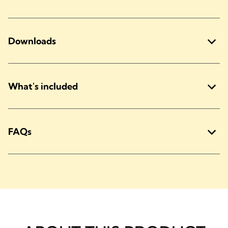
Downloads
What's included
FAQs