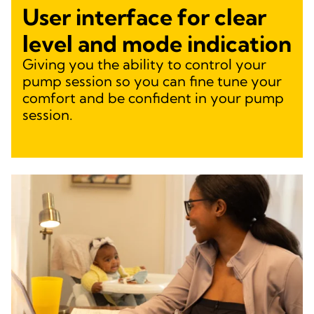
User interface for clear
level and mode indication
Giving you the ability to control your
pump session so you can fine tune your
comfort and be confident in your pump
session.