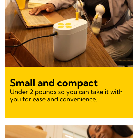
Small and compact
Under 2 pounds so you can take it with
you for ease and convenience.