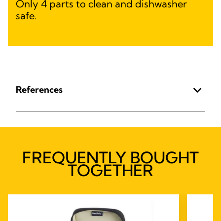
Only 4 parts to clean and dishwasher
safe.
References
FREQUENTLY BOUGHT
TOGETHER