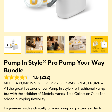
Pump In Style® Pro Pump Your Way
Bundle
4.5
(222)
MEDELA PUMP IN STYLE PUMP YOUR WAY BREAST PUMP –
All the great features of our Pump In Style Pro Traditional Pump
but with the addition of Medela Hands-free Collection Cups for
added pumping flexibility.
Engineered with a clinically proven pumping pattern similar to