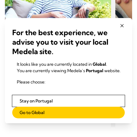
For the best experience, we
advise you to visit your local
Medela site.
It looks like you are currently located in
Global
.
GRAVIDEZ E PREPARACAO
GRAV
You are currently viewing Medela’s
Portugal
website.
Alterações dos seios da gravidez
Gravi
até ao desmame
produ
Please choose:
Momento de leitura: 5 min.
Mome
Stay on Portugal
Go to Global
Ler mais