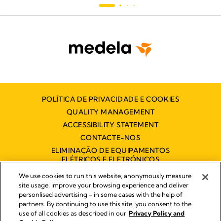
POLÍTICA DE PRIVACIDADE E COOKIES
QUALITY MANAGEMENT
ACCESSIBILITY STATEMENT
CONTACTE-NOS
ELIMINAÇÃO DE EQUIPAMENTOS
ELÉTRICOS E ELETRÓNICOS
DECLARAÇÃO DE ACESSIBILIDADE
We use cookies to run this website, anonymously measure
site usage, improve your browsing experience and deliver
personlised advertising - in some cases with the help of
partners. By continuing to use this site, you consent to the
Impressum
use of all cookies as described in our
Privacy Policy and
Legal Notice