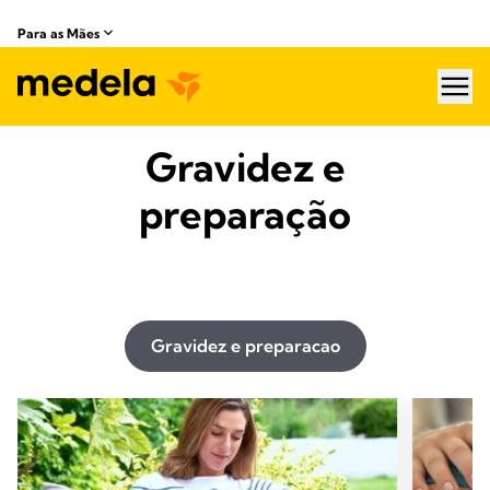
Para as Mães
hea
Gravidez e
preparação
Gravidez e preparacao