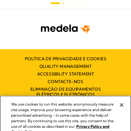
POLÍTICA DE PRIVACIDADE E COOKIES
QUALITY MANAGEMENT
ACCESSIBILITY STATEMENT
CONTACTE-NOS
ELIMINAÇÃO DE EQUIPAMENTOS
ELÉTRICOS E ELETRÓNICOS
DECLARAÇÃO DE ACESSIBILIDADE
We use cookies to run this website, anonymously measure
site usage, improve your browsing experience and deliver
personlised advertising - in some cases with the help of
partners. By continuing to use this site, you consent to the
Impressum
use of all cookies as described in our
Privacy Policy and
Legal Notice