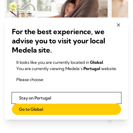
For the best experience, we
advise you to visit your local
Medela site.
It looks like you are currently located in
Global
.
O PODER DO LEITE MATERNO
O PO
You are currently viewing Medela’s
Portugal
website.
O que comer quando amamenta
Por q
Momento de leitura: 7 min.
impor
Please choose:
Mome
Stay on Portugal
Go to Global
Ler mais