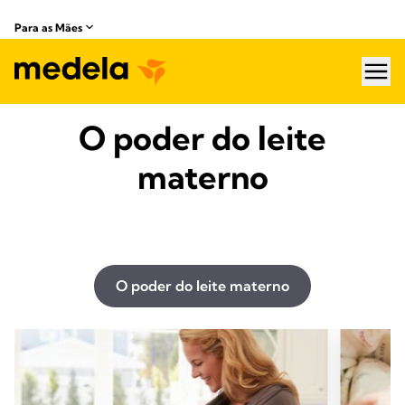
Para as Mães
hea
O poder do leite
materno
O poder do leite materno