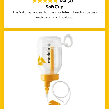
5.0
(1)
SoftCup
The SoftCup is ideal for the short-term feeding babies
with sucking difficulties.