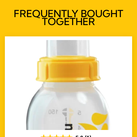
FREQUENTLY BOUGHT
TOGETHER