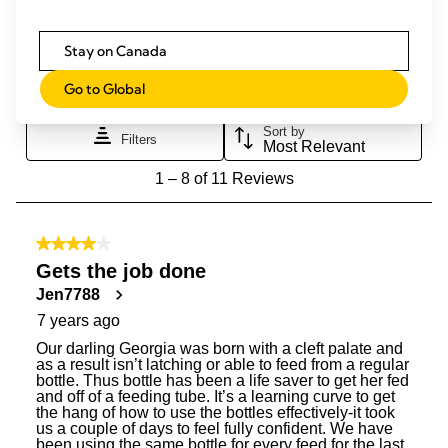
Stay on Canada
Go to Global