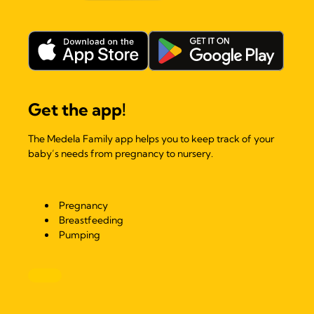
Get the app!
The Medela Family app helps you to keep track of your
baby’s needs from pregnancy to nursery.
Pregnancy
Breastfeeding
Pumping