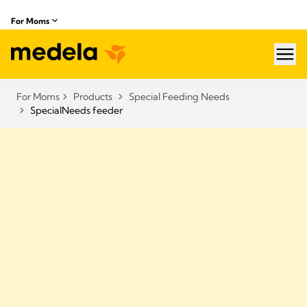
For Moms
hea
For Moms
Products
Special Feeding Needs
SpecialNeeds feeder