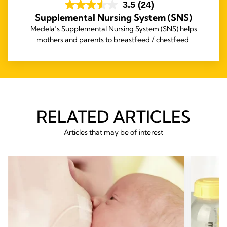
3.5
(24)
Supplemental Nursing System (SNS)
Medela’s Supplemental Nursing System (SNS) helps
mothers and parents to breastfeed / chestfeed.
RELATED ARTICLES
Articles that may be of interest