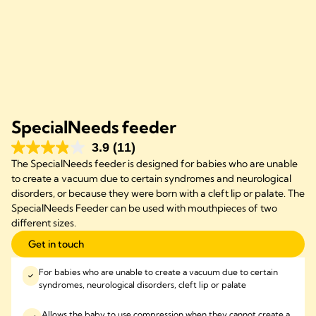
SpecialNeeds feeder
3.9
(11)
The SpecialNeeds feeder is designed for babies who are unable
to create a vacuum due to certain syndromes and neurological
disorders, or because they were born with a cleft lip or palate. The
SpecialNeeds Feeder can be used with mouthpieces of two
different sizes.
Get in touch
For babies who are unable to create a vacuum due to certain
syndromes, neurological disorders, cleft lip or palate
Allows the baby to use compression when they cannot create a