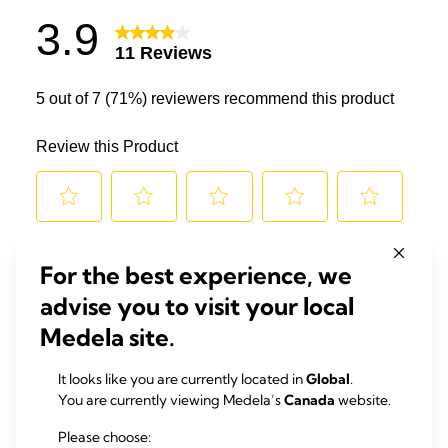
For the best experience, we
advise you to visit your local
Medela site.
It looks like you are currently located in
Global
.
You are currently viewing Medela’s
Canada
website.
Please choose: