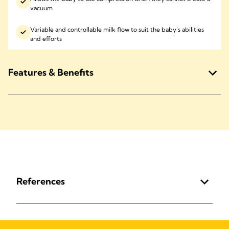
vacuum
Variable and controllable milk flow to suit the baby’s abilities
and efforts
Features & Benefits
References