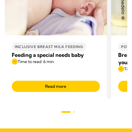
INCLUSIVE BREAST MILK FEEDING
POWE
Feeding a special needs baby
Breas
Time to read: 6 min.
your 
Time
Read more