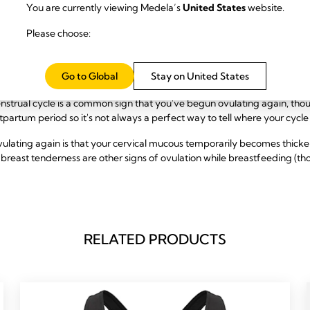
You are currently viewing Medela’s
United States
website.
nant While Breastfeeding
Please choose:
 has returned while breastfeeding, there are a few signs to look out for of 
Go to Global
Stay on United States
enstrual cycle is a common sign that you've begun ovulating again, t
tpartum period so it's not always a perfect way to tell where your cycle i
ulating again is that your cervical mucous temporarily becomes thicke
breast tenderness are other signs of ovulation while breastfeeding (th
RELATED PRODUCTS