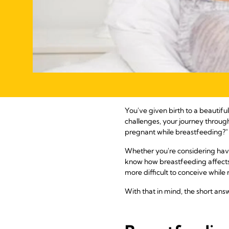
You've given birth to a beauti
challenges, your journey throu
pregnant while breastfeeding?"
Whether you're considering havin
know how breastfeeding affects y
more difficult to conceive while n
With that in mind, the short answ