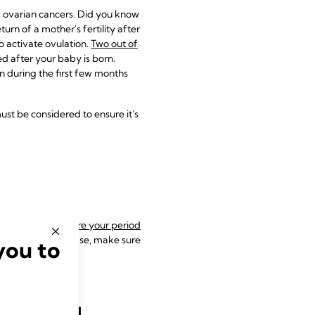
d ovarian cancers. Did you know
urn of a mother's fertility after
o activate ovulation.
Two out of
d after your baby is born.
 during the first few months
ust be considered to ensure it's
et pregnant before your period
ly transmitted disease, make sure
you to
tfeeding