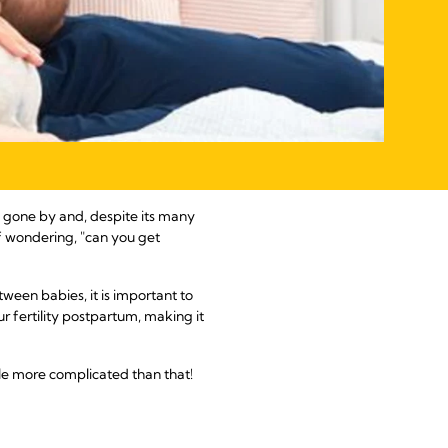
 gone by and, despite its many
f wondering, "can you get
tween babies, it is important to
r fertility postpartum, making it
ttle more complicated than that!