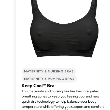
MATERNITY & NURSING BRAS
MATERNITY & PUMPING BRAS
Keep Cool™ Bra
This maternity and nursing bra has two integrated
breathing zones to keep you feeling cool and new
quick dry technology to help balance your body
temperature while offering you support and comfort.