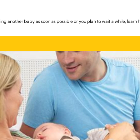
ng another baby as soon as possible or you plan to wait a while, learn