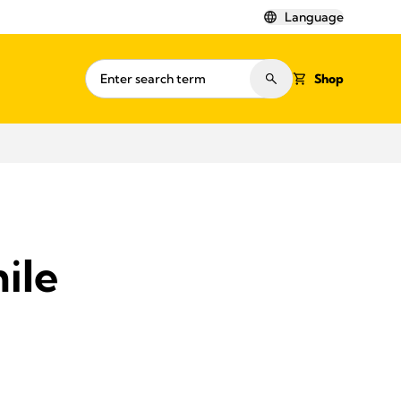
Language
Shop
ile