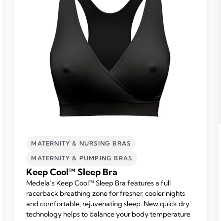
MATERNITY & NURSING BRAS
MATERNITY & PUMPING BRAS
Keep Cool™ Sleep Bra
Medela’s Keep Cool™ Sleep Bra features a full
racerback breathing zone for fresher, cooler nights
and comfortable, rejuvenating sleep. New quick dry
technology helps to balance your body temperature