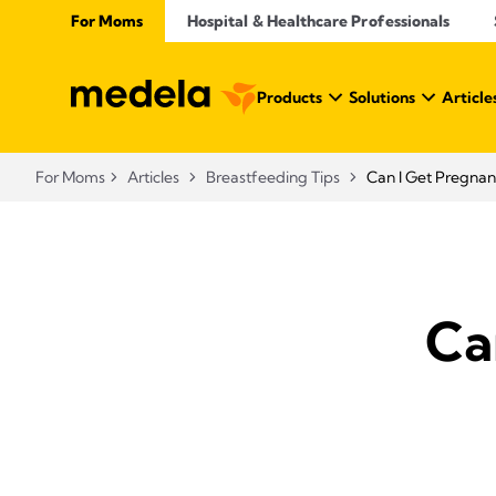
For Moms
Hospital & Healthcare Professionals
Products
Solutions
Article
For Moms
Articles
Breastfeeding Tips
Can I Get Pregnan
Ca