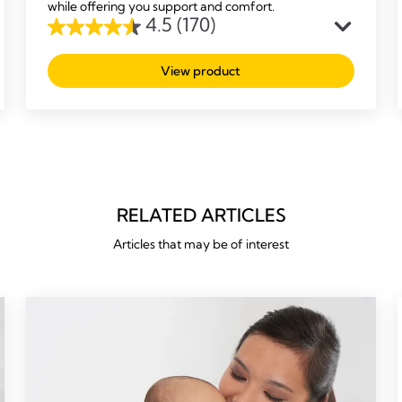
while offering you support and comfort.
4.5
(170)
4.5
out
View product
of
5
stars.
170
reviews
RELATED ARTICLES
Articles that may be of interest