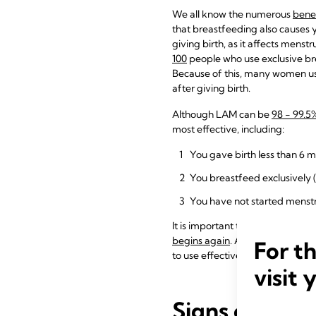
We all know the numerous
benef
that breastfeeding also causes y
giving birth, as it affects mens
100
people who use exclusive brea
Because of this, many women us
after giving birth.
Although LAM can be
98 - 99.5
most effective, including:
You gave birth less than 6 
You breastfeed exclusively 
You have not started menstr
It is important to know that LAM
begins again
. Additionally, LAM
For t
to use effective contraception.
visit 
Signs of Ovul