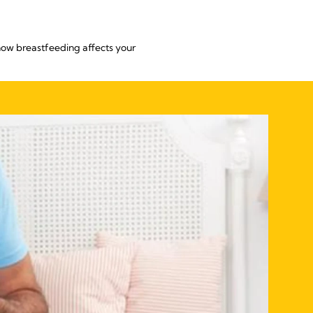
 how breastfeeding affects your