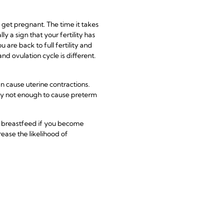
o get pregnant. The time it takes
y a sign that your fertility has
u are back to full fertility and
d ovulation cycle is different.
n cause uterine contractions.
y not enough to cause preterm
to breastfeed if you become
ease the likelihood of