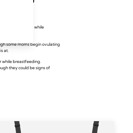
returning fertility while
hough some moms begin ovulating
s at.
r while breastfeeding.
ough they could be signs of