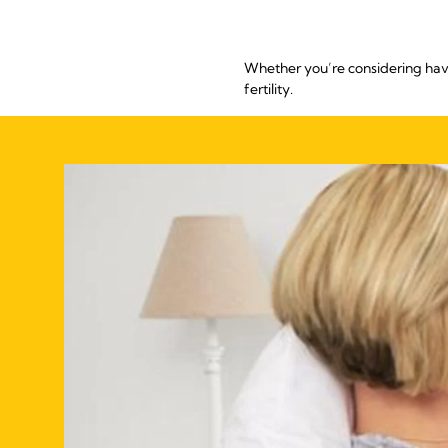
Whether you’re considering havi
fertility.