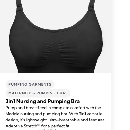
PUMPING GARMENTS
MATERNITY & PUMPING BRAS
3in1 Nursing and Pumping Bra
Pump and breastfeed in complete comfort with the
Medela nursing and pumping bra. With 3in1 versatile
design, it’s lightweight, ultra-breathable and features
Adaptive Stretch™ for a perfect fit.