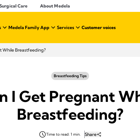
Surgical Care
About Medela
s
Medela Family App
Services
Customer voices
t While Breastfeeding?
Breastfeeding Tips
n I Get Pregnant Wh
Breastfeeding?
Share
Time to read: 1 min.