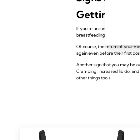
Getting Preg
If you're unsure if your fertility
breastfeeding.
Of course, the return of your m
again even before their first pos
Another sign that you may be ov
Cramping, increased libido, and 
other things too!)