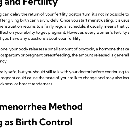
 and Fertility
g can delay the return of your fertility postpartum, it's not impossible t
ter giving birth can vary widely. Once you start menstruating, it is usuall
enstruation returns to a fairly regular schedule, it usually means that yo
ect on your ability to get pregnant. However, every woman's fertility an
if you have any questions about your fertility.
 one, your body releases a small amount of oxytocin, a hormone that ca
tpartum or pregnant breastfeeding, the amount released is generall
ancy.
lly safe, but you should still talk with your doctor before continuing 
regnant could cause the taste of your milk to change and may also incr
ckness, or breast tenderness.
Amenorrhea Method
 as Birth Control