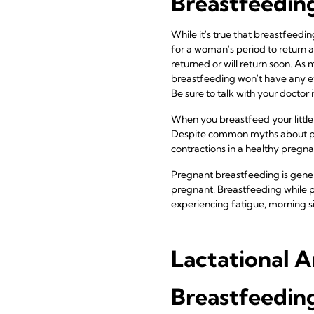
Breastfeeding
While it's true that breastfeedin
for a woman's period to return af
returned or will return soon. As m
breastfeeding won't have any eff
Be sure to talk with your doctor 
When you breastfeed your little
Despite common myths about pos
contractions in a healthy pregn
Pregnant breastfeeding is genera
pregnant. Breastfeeding while p
experiencing fatigue, morning si
Lactational 
Breastfeeding