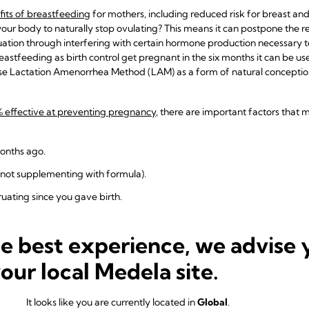
its of breastfeeding
for mothers, including reduced risk for breast an
our body to naturally stop ovulating? This means it can postpone the ret
truation through interfering with certain hormone production necessary t
stfeeding as birth control get pregnant in the six months it can be use
e Lactation Amenorrhea Method (LAM) as a form of natural conception
% effective at preventing pregnancy
, there are important factors that m
months ago.
(not supplementing with formula).
uating since you gave birth.
 isn’t 100% effective as a sole form of contraception, because
you can g
 does not protect against STDs. If you think you are at risk for a sexual
he best experience, we advise 
your local Medela site.
ation to Look For While Breas
It looks like you are currently located in
Global
.