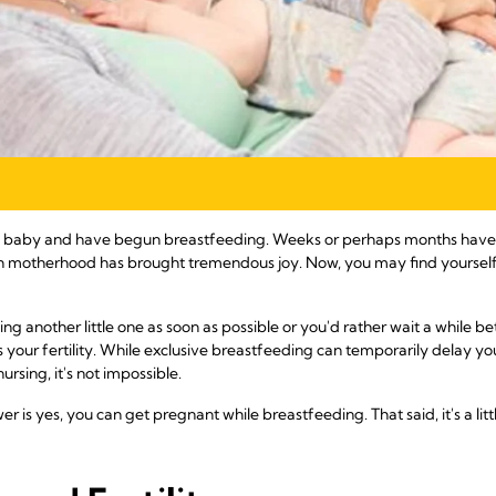
ful baby and have begun breastfeeding. Weeks or perhaps months have
gh motherhood has brought tremendous joy. Now, you may find yoursel
g another little one as soon as possible or you'd rather wait a while be
our fertility. While exclusive breastfeeding can temporarily delay you
ursing, it's not impossible.
er is yes, you can get pregnant while breastfeeding. That said, it's a li