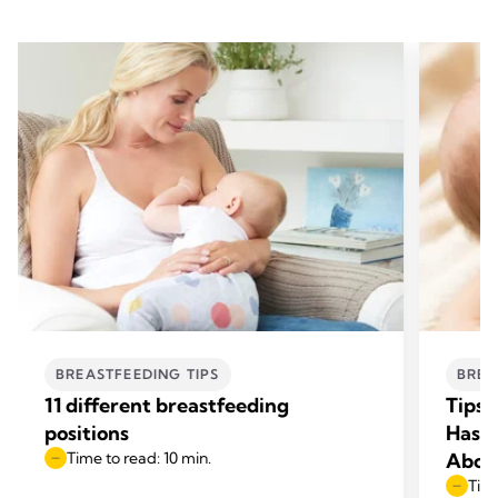
BREASTFEEDING TIPS
BREA
11 different breastfeeding
Tips 
positions
Has L
Time to read: 10 min.
Abou
Time