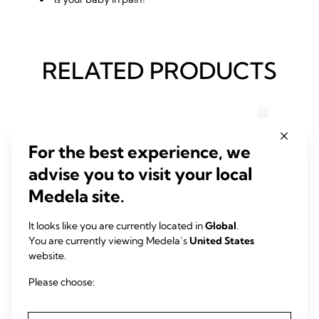
RELATED PRODUCTS
For the best experience, we
advise you to visit your local
Medela site.
It looks like you are currently located in
Global
.
You are currently viewing Medela’s
United States
website.
Please choose:
CLEANING
BOTT