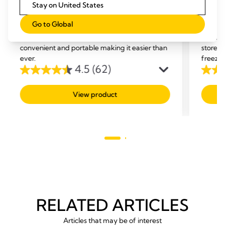
Stay on United States
Quick Clean™ breast pump &
Easy 
Go to Global
accessory wipes
Bags
Medela Quick Clean breast pump wipes,
Use the
convenient and portable making it easier than
store y
ever.
freezer
4.5
(62)
4.5
4.7
out
out
View product
of
of
5
5
stars.
stars.
62
293
reviews
revie
RELATED ARTICLES
Articles that may be of interest