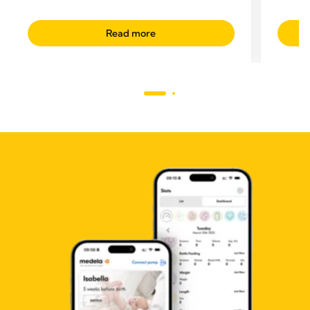
Read more