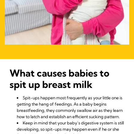
​​​​​​​What causes babies to
spit up breast milk
Spit-ups happen most frequently as your little one is
getting the hang of feedings. As a baby begins
breastfeeding, they commonly swallow air as they learn
how to latch and establish an efficient sucking pattern.
Keep in mind that your baby’s digestive system is still
developing, so spit-ups may happen even if he or she