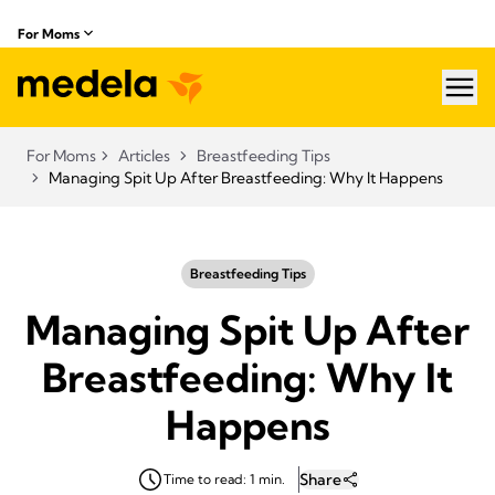
For Moms
hea
For Moms
Articles
Breastfeeding Tips
Managing Spit Up After Breastfeeding: Why It Happens
Breastfeeding Tips
Managing Spit Up After
Breastfeeding: Why It
Happens
Share
Time to read: 1 min.