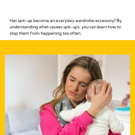
Has spit-up become an everyday wardrobe accessory? By
understanding what causes spit-ups, you can learn how to
stop them from happening too often.