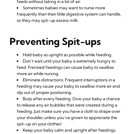
feeds without taking in a lot of air.
Sometimes babies may want to nurse more
frequently than their little digestive system can handle,
so they may spit-up excess milk.
Preventing Spit-ups
Hold baby as
upright
as possible while feeding.
Don’t wait until your baby is extremely hungry to
feed. Frenzied feedings can cause baby to swallow
more air while nursing.
Eliminate distractions. Frequent interruptions in a
feeding may cause your baby to swallow more air and
slip out of proper positioning.
Burp after every feeding. Give your baby a chance
to release any air bubbles that were created during a
feeding. Just make sure you have a cloth to drape over
your shoulder, unless you’ve grown to appreciate the
spit-up on your clothes!
Keep your baby calm and upright after feedings.