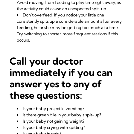
Avoid moving from feeding to play time right away, as
the activity could cause an unexpected spit-up.
Don’t overfeed. If you notice your little one
consistently spits up a considerable amount after every
feeding, he or she may be getting too much at a time.
Try switching to shorter, more frequent sessions if this
occurs.
Call your doctor
immediately if you can
answer yes to any of
these questions:
Is your baby projectile vomiting?
Is there green bile in your baby’s spit-up?
Is your baby not gaining weight?
Is your baby crying with spitting?
Is your baby in pain?