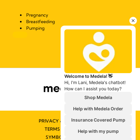
Pregnancy
Breastfeeding
Pumping
PRIVACY & COOKIE POLICY
TERMS & CONDITIONS
SYMBOLS GLOSSARY