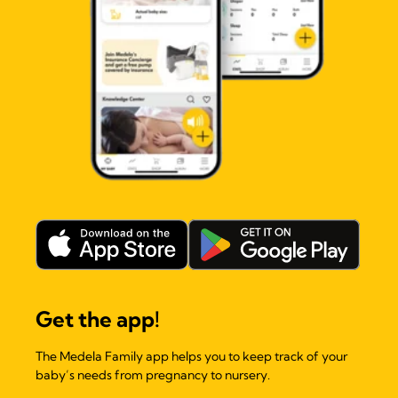
Get the app!
The Medela Family app helps you to keep track of your
baby’s needs from pregnancy to nursery.